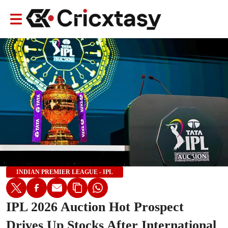
INDIAN PREMIER LEAGUE - IPL
IPL 2026 Auction Hot Prospect
Drives Up Stocks After International