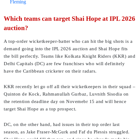
Fleming
Which teams can target Shai Hope at IPL 2026
auction?
A top-order wicketkeeper-batter who can hit the big shots is a
demand going into the IPL 2026 auction and Shai Hope fits
the bill perfectly. Teams like Kolkata Knight Riders (KKR) and
Delhi Capitals (DC) are few franchises who will definitely
have the Caribbean cricketer on their radars.
KKR recently let go off all their wicketkeepers in their squad –
Quinton de Kock, Rahmanullah Gurbaz, Luvnith Sisodia on
the retention deadline day on Novemebr 15 and will hence
target Shai Hope as a top prospect.
DC, on the other hand, had issues in their top order last
season, as Jake Fraser-McGurk and Faf du Plessis struggled.