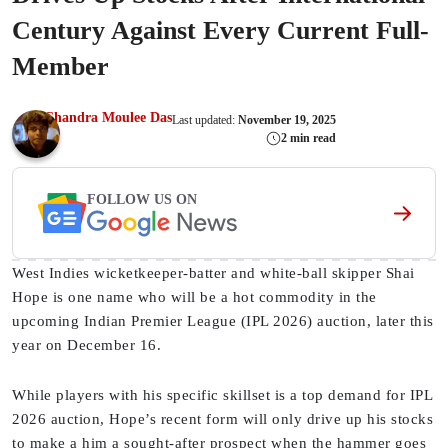
Century Against Every Current Full-
Member
Chandra Moulee Das
Last updated:
November 19, 2025
2 min read
FOLLOW US ON
West Indies wicketkeeper-batter and white-ball skipper Shai
Hope is one name who will be a hot commodity in the
upcoming Indian Premier League (IPL 2026) auction, later this
year on December 16.
While players with his specific skillset is a top demand for IPL
2026 auction, Hope’s recent form will only drive up his stocks
to make a him a sought-after prospect when the hammer goes