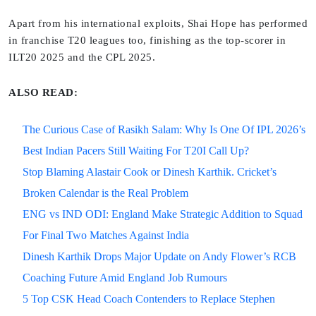
Apart from his international exploits, Shai Hope has performed
in franchise T20 leagues too, finishing as the top-scorer in
ILT20 2025 and the CPL 2025.
ALSO READ:
The Curious Case of Rasikh Salam: Why Is One Of IPL 2026’s
Best Indian Pacers Still Waiting For T20I Call Up?
Stop Blaming Alastair Cook or Dinesh Karthik. Cricket’s
Broken Calendar is the Real Problem
ENG vs IND ODI: England Make Strategic Addition to Squad
For Final Two Matches Against India
Dinesh Karthik Drops Major Update on Andy Flower’s RCB
Coaching Future Amid England Job Rumours
5 Top CSK Head Coach Contenders to Replace Stephen