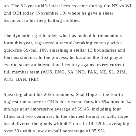
up. The 32-year-old’s latest heroics came during the NZ vs WI
2nd ODI today (November 19) where he gave a sheer
testament to his fiery batting abilities.
The dynamic right-hander, who has looked in tremendous
form this year, registered a record-breaking century with a
quickfire 69-ball 109, smashing a stellar 13 boundaries and
four maximums. In the process, he became the first player
ever to score an international century against every current
full member team (AUS, ENG, SA, IND, PAK, NZ, SL, ZIM,
AFG, BAN, IRE).
Speaking about his 2025 numbers, Shai Hope is the fourth-
highest run-scorer in ODIs this year so far with 654 runs in 14
innings at an impressive average of 59.45, including four
fifties and two centuries. In the shortest format as well, Hope
has delivered the goods with 407 runs in 19 T20Is, averaging
over 30s with a low dot-ball percentage of 35.9%.