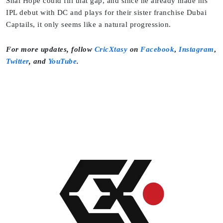
Shai Hope could fill that gap, and since he already made his
IPL debut with DC and plays for their sister franchise Dubai
Captails, it only seems like a natural progression.
For more updates, follow
CricXtasy
on
Facebook
,
Instagram
,
Twitter
,
and
YouTube
.