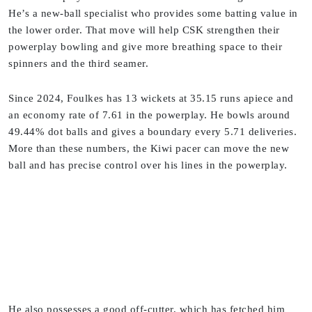
He’s a new-ball specialist who provides some batting value in
the lower order. That move will help CSK strengthen their
powerplay bowling and give more breathing space to their
spinners and the third seamer.
Since 2024, Foulkes has 13 wickets at 35.15 runs apiece and
an economy rate of 7.61 in the powerplay. He bowls around
49.44% dot balls and gives a boundary every 5.71 deliveries.
More than these numbers, the Kiwi pacer can move the new
ball and has precise control over his lines in the powerplay.
He also possesses a good off-cutter, which has fetched him