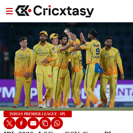
INDIAN PREMIER LEAGUE - IPL