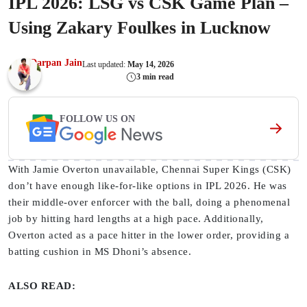
IPL 2026: LSG vs CSK Game Plan –
Using Zakary Foulkes in Lucknow
Darpan Jain
Last updated:
May 14, 2026
3 min read
FOLLOW US ON
With Jamie Overton unavailable, Chennai Super Kings (CSK)
don’t have enough like-for-like options in IPL 2026. He was
their middle-over enforcer with the ball, doing a phenomenal
job by hitting hard lengths at a high pace. Additionally,
Overton acted as a pace hitter in the lower order, providing a
batting cushion in MS Dhoni’s absence.
ALSO READ: