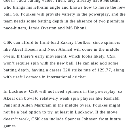
doesn’t add batting value. Then, they already have Mukesh,
who brings his left-arm angle and knows how to move the new
ball. So, Foulkes will provide variety in the powerplay, and the
team needs some batting depth in the absence of two premium
pace-hitters, Jamie Overton and MS Dhoni.
CSK can afford to front-load Zakary Foulkes, since spinners
like Akeal Hosein and Noor Ahmad will come in the middle
overs. If there’s early movement, which looks likely, CSK
won’t require spin with the new ball. He can also add some
batting depth, having a career T20 strike rate of 129.77, along
with useful cameos in international cricket.
In Lucknow, CSK will not need spinners in the powerplay, so
Akeal can bowl to relatively weak spin players like Rishabh
Pant and Aiden Markram in the middle overs. Foulkes might
not be a bad option to try, at least in Lucknow. If the move
doesn’t work, CSK can include Spencer Johnson from future
games.