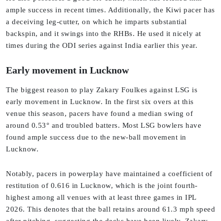
ample success in recent times. Additionally, the Kiwi pacer has
a deceiving leg-cutter, on which he imparts substantial
backspin, and it swings into the RHBs. He used it nicely at
times during the ODI series against India earlier this year.
Early movement in Lucknow
The biggest reason to play Zakary Foulkes against LSG is
early movement in Lucknow. In the first six overs at this
venue this season, pacers have found a median swing of
around 0.53° and troubled batters. Most LSG bowlers have
found ample success due to the new-ball movement in
Lucknow.
Notably, pacers in powerplay have maintained a coefficient of
restitution of 0.616 in Lucknow, which is the joint fourth-
highest among all venues with at least three games in IPL
2026. This denotes that the ball retains around 61.3 mph speed