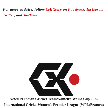
For more updates, follow
CricXtasy
on
Facebook
,
Instagram
,
Twitter
, and
YouTube
.
News
IPL
Indian Cricket Team
Women's World Cup 2025
International Cricket
Women’s Premier League (WPL)
Features