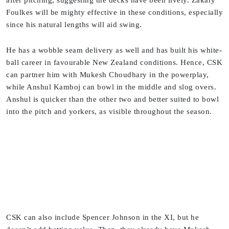
after pitching, suggesting the decks have been lively. Zakary
Foulkes will be mighty effective in these conditions, especially
since his natural lengths will aid swing.
He has a wobble seam delivery as well and has built his white-
ball career in favourable New Zealand conditions. Hence, CSK
can partner him with Mukesh Choudhary in the powerplay,
while Anshul Kamboj can bowl in the middle and slog overs.
Anshul is quicker than the other two and better suited to bowl
into the pitch and yorkers, as visible throughout the season.
CSK can also include Spencer Johnson in the XI, but he