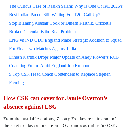
The Curious Case of Rasikh Salam: Why Is One Of IPL 2026’s
Best Indian Pacers Still Waiting For T20I Call Up?
Stop Blaming Alastair Cook or Dinesh Karthik. Cricket’s
Broken Calendar is the Real Problem
ENG vs IND ODI: England Make Strategic Addition to Squad
For Final Two Matches Against India
Dinesh Karthik Drops Major Update on Andy Flower’s RCB
Coaching Future Amid England Job Rumours
5 Top CSK Head Coach Contenders to Replace Stephen
Fleming
How CSK can cover for Jamie Overton’s
absence against LSG
From the available options, Zakary Foulkes remains one of
their better players for the role Overton was doing for CSK.