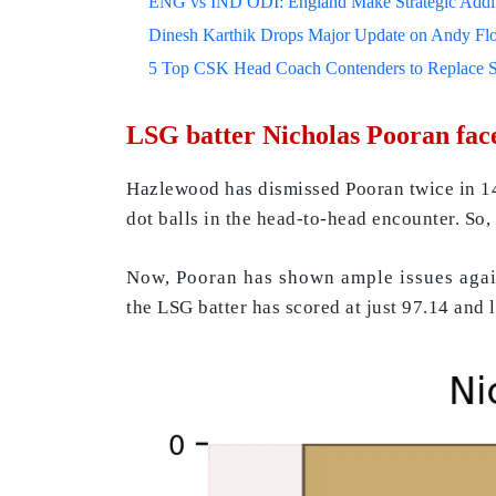
ENG vs IND ODI: England Make Strategic Additi
Dinesh Karthik Drops Major Update on Andy F
5 Top CSK Head Coach Contenders to Replace 
LSG batter Nicholas Pooran face
Hazlewood has dismissed Pooran twice in 14 
dot balls in the head-to-head encounter. So, 
Now, Pooran has shown ample issues against
the LSG batter has scored at just 97.14 and 