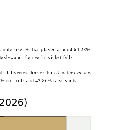
 sample size. He has played around 64.28%
Hazlewood if an early wicket falls.
 deliveries shorter than 8 meters vs pace,
1% dot balls and 42.86% false shots.