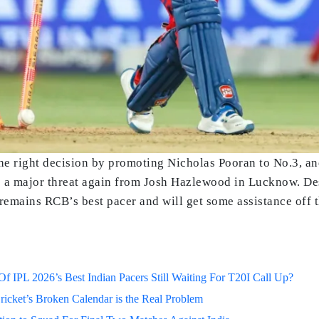
e right decision by promoting Nicholas Pooran to No.3, and
 a major threat again from Josh Hazlewood in Lucknow. Desp
remains RCB’s best pacer and will get some assistance off t
 IPL 2026’s Best Indian Pacers Still Waiting For T20I Call Up?
ricket’s Broken Calendar is the Real Problem