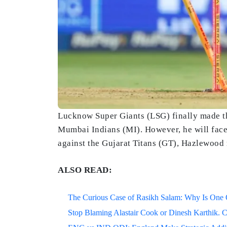
Lucknow Super Giants (LSG) finally made th
Mumbai Indians (MI). However, he will face
against the Gujarat Titans (GT), Hazlewood 
ALSO READ:
The Curious Case of Rasikh Salam: Why Is One Of
Stop Blaming Alastair Cook or Dinesh Karthik. C