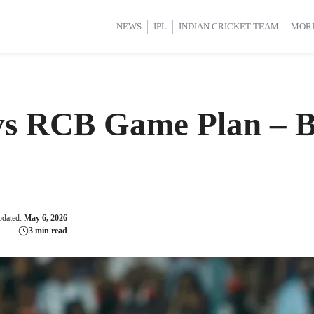
d Cup 2025
d Cup 2025
International Cricket
International Cricket
Women’s Premier League (WP
Women’s Premier League (WP
NEWS
IPL
INDIAN CRICKET TEAM
MOR
vs RCB Game Plan – B
pdated:
May 6, 2026
3 min read