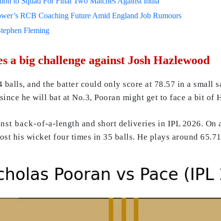
on to Squad For Final Two Matches Against India
lower’s RCB Coaching Future Amid England Job Rumours
Stephen Fleming
s a big challenge against Josh Hazlewood
balls, and the batter could only score at 78.57 in a small
since he will bat at No.3, Pooran might get to face a bit of 
 back-of-a-length and short deliveries in IPL 2026. On all
lost his wicket four times in 35 balls. He plays around 65.7