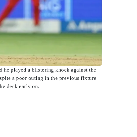
 he played a blistering knock against the
ite a poor outing in the previous fixture
he deck early on.