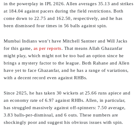
in the powerplay in IPL 2026. Allen averages 35.13 and strikes
at 184.04 against pacers during the field restrictions. Both
come down to 22.75 and 162.50, respectively, and he has
been dismissed four times in 56 balls against spin.
Mumbai Indians won’t have Mitchell Santner and Will Jacks
for this game,
as per reports
. That means Allah Ghazanfar
might play, which might not be too bad an option since he
brings a mystery factor to the league. Both Rahane and Allen
have yet to face Ghazanfar, and he has a range of variations,
with a decent record even against RHBs.
Since 2025, he has taken 30 wickets at 25.66 runs apiece and
an economy rate of 6.97 against RHBs. Allen, in particular,
has struggled massively against off-spinners: 7.50 average,
3.83 balls-per-dismissal, and 6 outs. These numbers are
shockingly poor and suggest his obvious issues with spin.