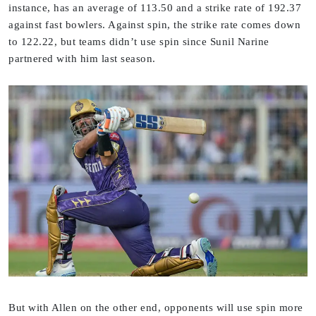
instance, has an average of 113.50 and a strike rate of 192.37
against fast bowlers. Against spin, the strike rate comes down
to 122.22, but teams didn’t use spin since Sunil Narine
partnered with him last season.
But with Allen on the other end, opponents will use spin more