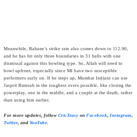
Meanwhile, Rahane’s strike rate also comes down to 112.90,
and he has hit only three boundaries in 31 balls with one
dismissal against this bowling type. So, Allah will need to
bowl upfront, especially since MI have two susceptible
performers early on. If he steps up, Mumbai Indians can use
Jasprit Bumrah in the toughest overs possible, like closing the
powerplay, one in the middle, and a couple at the death, rather
than using him earlier.
For more updates, follow
CricXtasy
on
Facebook
,
Instagram
,
Twitter
,
and
YouTube
.