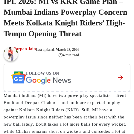
IPL 2026: MI vs KKR Game Plan –
Mumbai Indians Powerplay Concern
Meets Kolkata Knight Riders’ High-
Tempo Opening Threat
Darpan Jain
Last updated:
March 28, 2026
4 min read
FOLLOW US ON
Mumbai Indians (MI) have two powerplay specialists – Trent
Boult and Deepak Chahar – and both are expected to play
against Kolkata Knight Riders (KKR). Still, MI have a
powerplay issue since neither has been at their best with the
new ball lately. Boult takes a lot more balls for every wicket,
while Chahar remains short on wickets and concedes a lot at