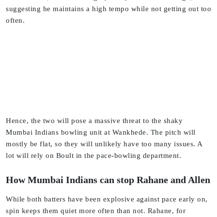
suggesting he maintains a high tempo while not getting out too
often.
Hence, the two will pose a massive threat to the shaky
Mumbai Indians bowling unit at Wankhede. The pitch will
mostly be flat, so they will unlikely have too many issues. A
lot will rely on Boult in the pace-bowling department.
How Mumbai Indians can stop Rahane and Allen
While both batters have been explosive against pace early on,
spin keeps them quiet more often than not. Rahane, for