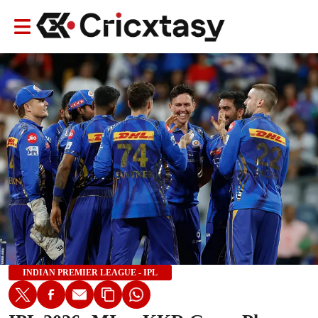
INDIAN PREMIER LEAGUE - IPL