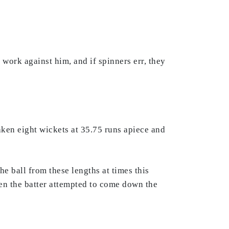
 work against him, and if spinners err, they
ken eight wickets at 35.75 runs apiece and
e ball from these lengths at times this
hen the batter attempted to come down the