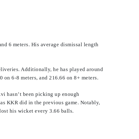
and 6 meters. His average dismissal length
eliveries. Additionally, he has played around
.70 on 6-8 meters, and 216.66 on 8+ meters.
izvi hasn’t been picking up enough
, as KKR did in the previous game. Notably,
ost his wicket every 3.66 balls.