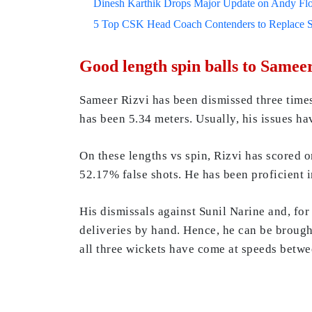
Dinesh Karthik Drops Major Update on Andy F
5 Top CSK Head Coach Contenders to Replace 
Good length spin balls to Samee
Sameer Rizvi has been dismissed three times
has been 5.34 meters. Usually, his issues h
On these lengths vs spin, Rizvi has scored o
52.17% false shots. He has been proficient i
His dismissals against Sunil Narine and, fo
deliveries by hand. Hence, he can be brough
all three wickets have come at speeds betwee