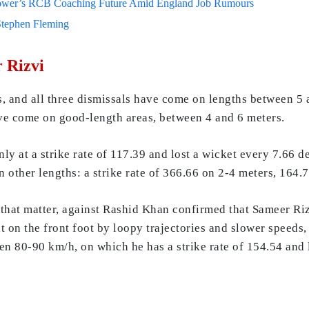
lower’s RCB Coaching Future Amid England Job Rumours
Stephen Fleming
r Rizvi
, and all three dismissals have come on lengths between 5 
ave come on good-length areas, between 4 and 6 meters.
nly at a strike rate of 117.39 and lost a wicket every 7.66 d
n other lengths: a strike rate of 366.66 on 2-4 meters, 164
r that matter, against Rashid Khan confirmed that Sameer R
t on the front foot by loopy trajectories and slower speeds
n 80-90 km/h, on which he has a strike rate of 154.54 and l