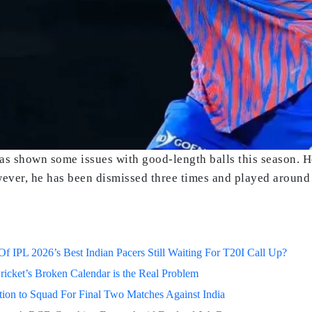
has shown some issues with good-length balls this season. H
owever, he has been dismissed three times and played around
 IPL 2026’s Best Indian Pacers Still Waiting For T20I Call Up?
ricket’s Broken Calendar is the Real Problem
on to Squad For Final Two Matches Against India