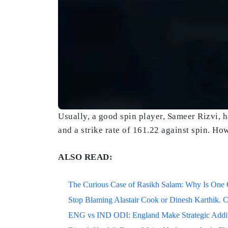
Usually, a good spin player, Sameer Rizvi, 
and a strike rate of 161.22 against spin. H
ALSO READ:
The Curious Case of Rasikh Salam: Why Is One Of
Stop Blaming Alastair Cook or Dinesh Karthik. C
ENG vs IND ODI: England Make Strategic Additi