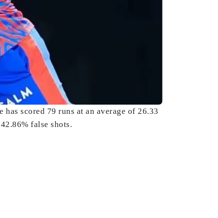
e has scored 79 runs at an average of 26.33
 42.86% false shots.