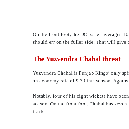
On the front foot, the DC batter averages 10 
should err on the fuller side. That will give
The Yuzvendra Chahal threat
Yuzvendra Chahal is Punjab Kings’ only spi
an economy rate of 9.73 this season. Against
Notably, four of his eight wickets have been
season. On the front foot, Chahal has seven
track.