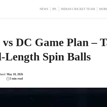
d Cup 2025
d Cup 2025
International Cricket
International Cricket
Women’s Premier League (WP
Women’s Premier League (WP
NEWS
IPL
INDIAN CRICKET TEAM
MOR
 vs DC Game Plan – T
-Length Spin Balls
dated:
May 10, 2026
3 min read