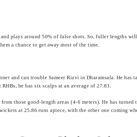
and plays around 50% of false shots. So, fuller lengths will
 them a chance to get away most of the time.
nner and can trouble Sameer Rizvi in Dharamsala. He has ta
 RHBs, he has six scalps at an average of 27.83.
 from those good-length areas (4-6 meters). He has turned th
 wickets at 25.86 runs apiece, with the other one coming w