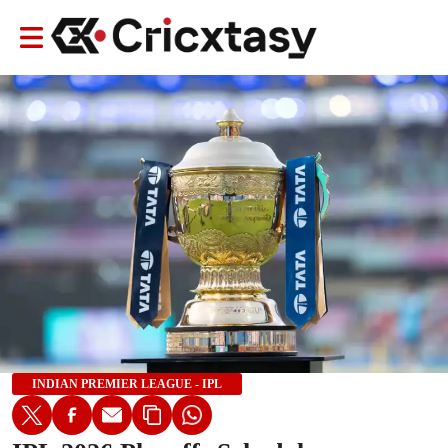
INDIAN PREMIER LEAGUE - IPL