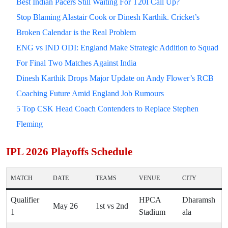
Best Indian Pacers Still Waiting For T20I Call Up?
Stop Blaming Alastair Cook or Dinesh Karthik. Cricket’s
Broken Calendar is the Real Problem
ENG vs IND ODI: England Make Strategic Addition to Squad
For Final Two Matches Against India
Dinesh Karthik Drops Major Update on Andy Flower’s RCB
Coaching Future Amid England Job Rumours
5 Top CSK Head Coach Contenders to Replace Stephen
Fleming
IPL 2026 Playoffs Schedule
MATCH
DATE
TEAMS
VENUE
CITY
Qualifier
HPCA
Dharamsh
May 26
1st vs 2nd
1
Stadium
ala