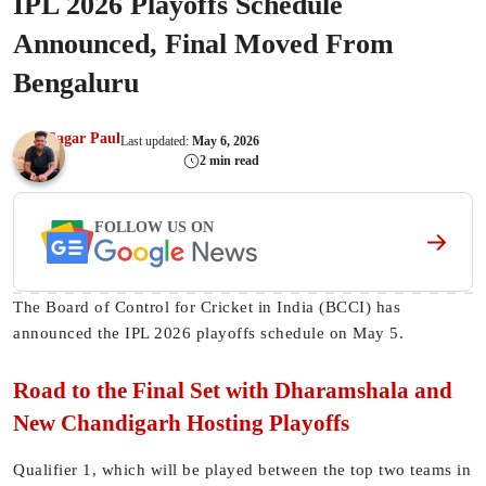
IPL 2026 Playoffs Schedule
Announced, Final Moved From
Bengaluru
Sagar Paul
Last updated:
May 6, 2026
2 min read
FOLLOW US ON
The Board of Control for Cricket in India (BCCI) has
announced the IPL 2026 playoffs schedule on May 5.
Road to the Final Set with Dharamshala and
New Chandigarh Hosting Playoffs
Qualifier 1, which will be played between the top two teams in