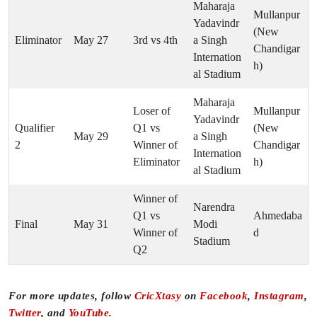
Maharaja
Mullanpur
Yadavindr
(New
Eliminator
May 27
3rd vs 4th
a Singh
Chandigar
Internation
h)
al Stadium
Maharaja
Loser of
Mullanpur
Yadavindr
Qualifier
Q1 vs
(New
May 29
a Singh
2
Winner of
Chandigar
Internation
Eliminator
h)
al Stadium
Winner of
Narendra
Q1 vs
Ahmedaba
Final
May 31
Modi
Winner of
d
Stadium
Q2
For more updates, follow
CricXtasy
on
Facebook
,
Instagram
,
Twitter
, and
YouTube
.