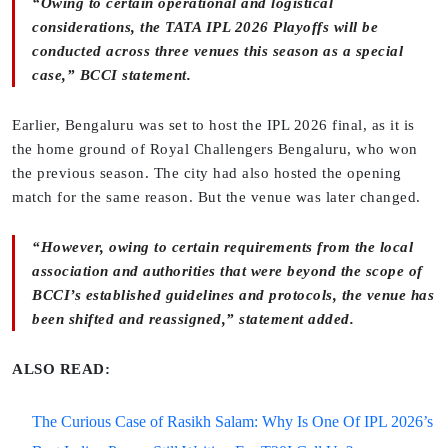
“Owing to certain operational and logistical
considerations, the TATA IPL 2026 Playoffs will be
conducted across three venues this season as a special
case,” BCCI statement.
Earlier, Bengaluru was set to host the IPL 2026 final, as it is
the home ground of Royal Challengers Bengaluru, who won
the previous season. The city had also hosted the opening
match for the same reason. But the venue was later changed.
“However, owing to certain requirements from the local
association and authorities that were beyond the scope of
BCCI’s established guidelines and protocols, the venue has
been shifted and reassigned,” statement added.
ALSO READ:
The Curious Case of Rasikh Salam: Why Is One Of IPL 2026’s