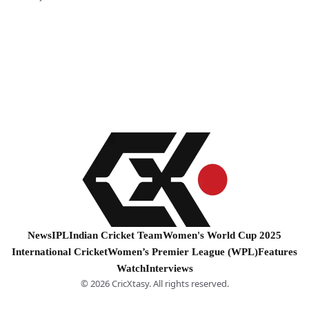
News
IPL
Indian Cricket Team
Women's World Cup 2025
International Cricket
Women’s Premier League (WPL)
Features
Watch
Interviews
© 2026 CricXtasy. All rights reserved.