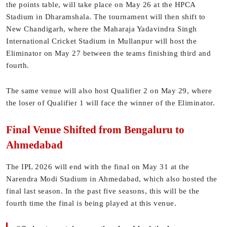
the points table, will take place on May 26 at the HPCA
Stadium in Dharamshala. The tournament will then shift to
New Chandigarh, where the Maharaja Yadavindra Singh
International Cricket Stadium in Mullanpur will host the
Eliminator on May 27 between the teams finishing third and
fourth.
The same venue will also host Qualifier 2 on May 29, where
the loser of Qualifier 1 will face the winner of the Eliminator.
Final Venue Shifted from Bengaluru to
Ahmedabad
The IPL 2026 will end with the final on May 31 at the
Narendra Modi Stadium in Ahmedabad, which also hosted the
final last season. In the past five seasons, this will be the
fourth time the final is being played at this venue.