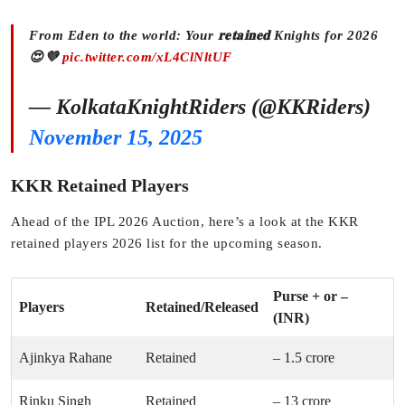
From Eden to the world: Your 𝐫𝐞𝐭𝐚𝐢𝐧𝐞𝐝 Knights for 2026
😍💜
pic.twitter.com/xL4ClNltUF
— KolkataKnightRiders (@KKRiders)
November 15, 2025
KKR Retained Players
Ahead of the IPL 2026 Auction, here’s a look at the KKR
retained players 2026 list for the upcoming season.
Purse + or –
Players
Retained/Released
(INR)
Ajinkya Rahane
Retained
– 1.5 crore
Rinku Singh
Retained
– 13 crore