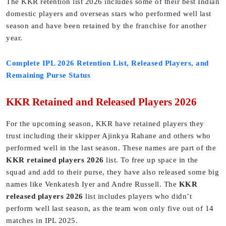
The KKR retention list 2026 includes some of their best Indian
domestic players and overseas stars who performed well last
season and have been retained by the franchise for another
year.
Complete IPL 2026 Retention List, Released Players, and
Remaining Purse Status
KKR Retained and Released Players 2026
For the upcoming season, KKR have retained players they
trust including their skipper Ajinkya Rahane and others who
performed well in the last season. These names are part of the
KKR retained players 2026
list. To free up space in the
squad and add to their purse, they have also released some big
names like Venkatesh Iyer and Andre Russell. The
KKR
released players 2026
list includes players who didn’t
perform well last season, as the team won only five out of 14
matches in IPL 2025.