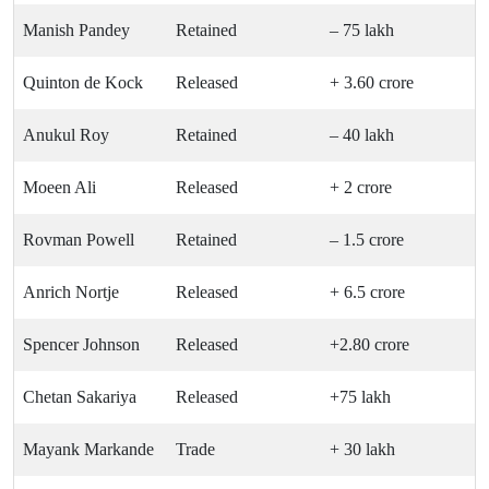
Manish Pandey
Retained
– 75 lakh
Quinton de Kock
Released
+ 3.60 crore
Anukul Roy
Retained
– 40 lakh
Moeen Ali
Released
+ 2 crore
Rovman Powell
Retained
– 1.5 crore
Anrich Nortje
Released
+ 6.5 crore
Spencer Johnson
Released
+2.80 crore
Chetan Sakariya
Released
+75 lakh
Mayank Markande
Trade
+ 30 lakh