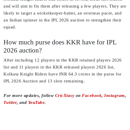
and will aim to fix them after releasing a few players. They are
likely to target a wicketkeeper-batter, an overseas pacer, and
an Indian spinner in the IPL 2026 auction to strengthen their
squad.
How much purse does KKR have for IPL
2026 auction?
After including 12 players in the KKR retained players 2026
list and 11 players in the KKR released players 2026 list,
Kolkata Knight Riders have INR 64.3 crores in the purse for
IPL 2026 Auction and 13 slots remaining.
For more updates, follow
CricXtasy
on
Facebook
,
Instagram
,
Twitter
, and
YouTube
.