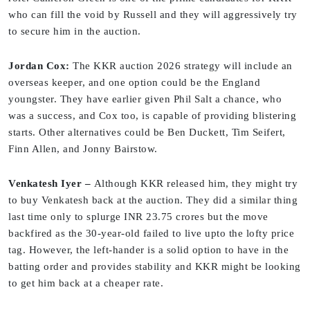
who can fill the void by Russell and they will aggressively try
to secure him in the auction.
Jordan Cox:
The KKR auction 2026 strategy will include an
overseas keeper, and one option could be the England
youngster. They have earlier given Phil Salt a chance, who
was a success, and Cox too, is capable of providing blistering
starts. Other alternatives could be Ben Duckett, Tim Seifert,
Finn Allen, and Jonny Bairstow.
Venkatesh Iyer –
Although KKR released him, they might try
to buy Venkatesh back at the auction. They did a similar thing
last time only to splurge INR 23.75 crores but the move
backfired as the 30-year-old failed to live upto the lofty price
tag. However, the left-hander is a solid option to have in the
batting order and provides stability and KKR might be looking
to get him back at a cheaper rate.