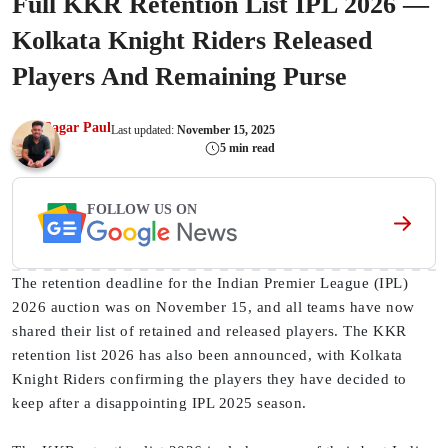
Full KKR Retention List IPL 2026 —
Kolkata Knight Riders Released
Players And Remaining Purse
Sagar Paul
Last updated:
November 15, 2025
5 min read
FOLLOW US ON
The retention deadline for the Indian Premier League (IPL)
2026 auction was on November 15, and all teams have now
shared their list of retained and released players. The KKR
retention list 2026 has also been announced, with Kolkata
Knight Riders confirming the players they have decided to
keep after a disappointing IPL 2025 season.