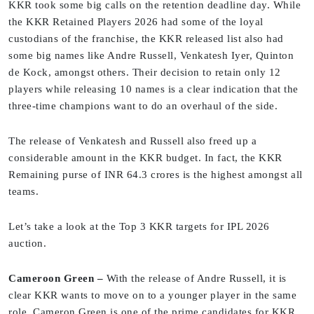
KKR took some big calls on the retention deadline day. While
the KKR Retained Players 2026 had some of the loyal
custodians of the franchise, the KKR released list also had
some big names like Andre Russell, Venkatesh Iyer, Quinton
de Kock, amongst others. Their decision to retain only 12
players while releasing 10 names is a clear indication that the
three-time champions want to do an overhaul of the side.
The release of Venkatesh and Russell also freed up a
considerable amount in the KKR budget. In fact, the KKR
Remaining purse of INR 64.3 crores is the highest amongst all
teams.
Let’s take a look at the Top 3 KKR targets for IPL 2026
auction.
Cameroon Green –
With the release of Andre Russell, it is
clear KKR wants to move on to a younger player in the same
role. Cameron Green is one of the prime candidates for KKR