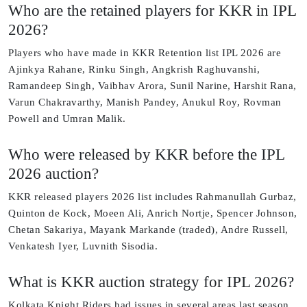
Who are the retained players for KKR in IPL
2026?
Players who have made in KKR Retention list IPL 2026 are
Ajinkya Rahane, Rinku Singh, Angkrish Raghuvanshi,
Ramandeep Singh, Vaibhav Arora, Sunil Narine, Harshit Rana,
Varun Chakravarthy, Manish Pandey, Anukul Roy, Rovman
Powell and Umran Malik.
Who were released by KKR before the IPL
2026 auction?
KKR released players 2026 list includes Rahmanullah Gurbaz,
Quinton de Kock, Moeen Ali, Anrich Nortje, Spencer Johnson,
Chetan Sakariya, Mayank Markande (traded), Andre Russell,
Venkatesh Iyer, Luvnith Sisodia.
What is KKR auction strategy for IPL 2026?
Kolkata Knight Riders had issues in several areas last season