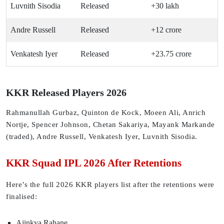
Luvnith Sisodia
Released
+30 lakh
Andre Russell
Released
+12 crore
Venkatesh Iyer
Released
+23.75 crore
KKR Released Players 2026
Rahmanullah Gurbaz, Quinton de Kock, Moeen Ali, Anrich
Nortje, Spencer Johnson, Chetan Sakariya, Mayank Markande
(traded), Andre Russell, Venkatesh Iyer, Luvnith Sisodia.
KKR Squad IPL 2026 After Retentions
Here’s the full 2026 KKR players list after the retentions were
finalised:
Ajinkya Rahane