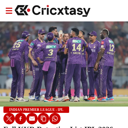
INDIAN PREMIER LEAGUE - IPL