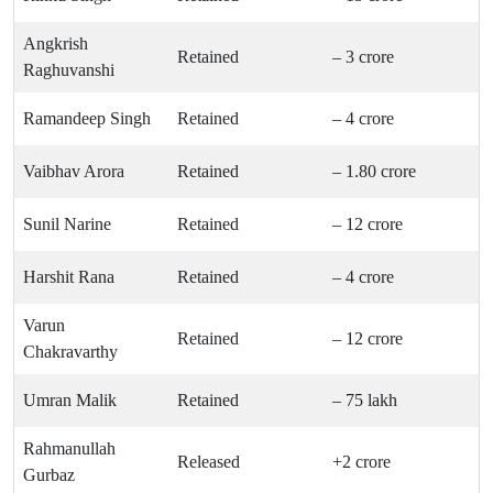
Angkrish
Retained
– 3 crore
Raghuvanshi
Ramandeep Singh
Retained
– 4 crore
Vaibhav Arora
Retained
– 1.80 crore
Sunil Narine
Retained
– 12 crore
Harshit Rana
Retained
– 4 crore
Varun
Retained
– 12 crore
Chakravarthy
Umran Malik
Retained
– 75 lakh
Rahmanullah
Released
+2 crore
Gurbaz