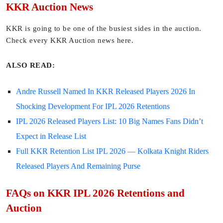
KKR Auction News
KKR is going to be one of the busiest sides in the auction.
Check every KKR Auction news here.
ALSO READ:
Andre Russell Named In KKR Released Players 2026 In
Shocking Development For IPL 2026 Retentions
IPL 2026 Released Players List: 10 Big Names Fans Didn’t
Expect in Release List
Full KKR Retention List IPL 2026 — Kolkata Knight Riders
Released Players And Remaining Purse
FAQs on KKR IPL 2026 Retentions and
Auction