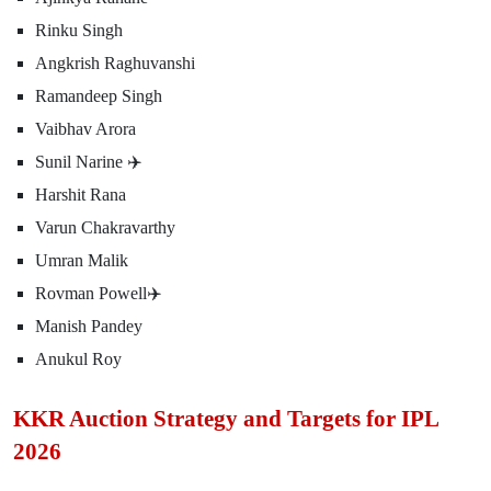
Rinku Singh
Angkrish Raghuvanshi
Ramandeep Singh
Vaibhav Arora
Sunil Narine ✈️
Harshit Rana
Varun Chakravarthy
Umran Malik
Rovman Powell✈️
Manish Pandey
Anukul Roy
KKR Auction Strategy and Targets for IPL
2026