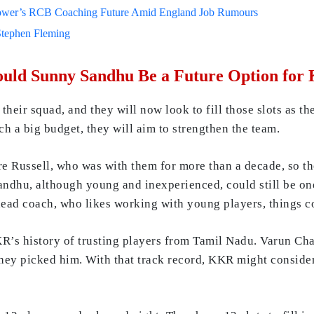
lower’s RCB Coaching Future Amid England Job Rumours
Stephen Fleming
Could Sunny Sandhu Be a Future Option fo
heir squad, and they will now look to fill those slots as t
ch a big budget, they will aim to strengthen the team.
re Russell, who was with them for more than a decade, so th
andhu, although young and inexperienced, could still be one
head coach, who likes working with young players, things c
KR’s history of trusting players from Tamil Nadu. Varun Ch
they picked him. With that track record, KKR might conside