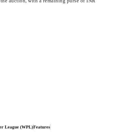
n the auction, with a remaining purse of INR
er League (WPL)
Features