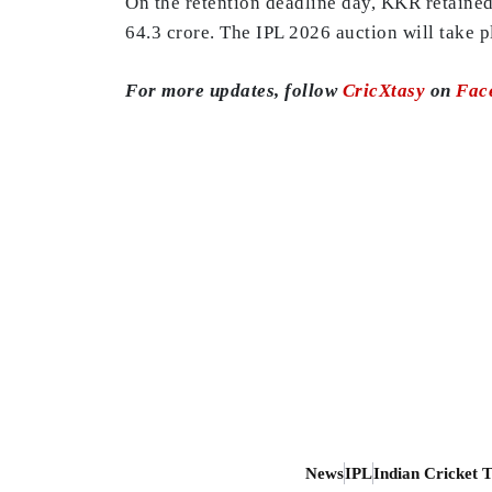
On the retention deadline day, KKR retained 
64.3 crore. The IPL 2026 auction will take 
For more updates, follow
CricXtasy
on
Fac
News
IPL
Indian Cricket 