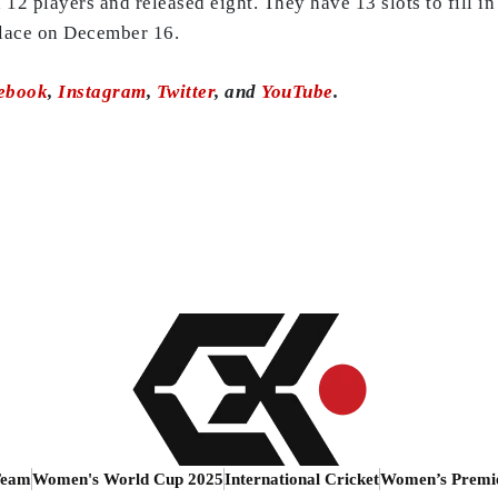
12 players and released eight. They have 13 slots to fill i
place on December 16.
ebook
,
Instagram
,
Twitter
, and
YouTube
.
Team
Women's World Cup 2025
International Cricket
Women’s Premi