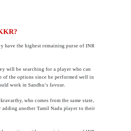
r KKR?
hey have the highest remaining purse of INR
ey will be searching for a player who can
 of the options since he performed well in
ould work in Sandhu’s favour.
akravarthy, who comes from the same state,
r adding another Tamil Nadu player to their