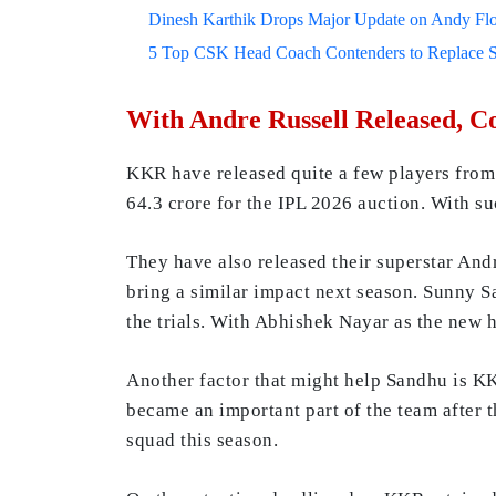
Dinesh Karthik Drops Major Update on Andy F
5 Top CSK Head Coach Contenders to Replace 
With Andre Russell Released, 
KKR have released quite a few players from t
64.3 crore for the IPL 2026 auction. With su
They have also released their superstar And
bring a similar impact next season. Sunny S
the trials. With Abhishek Nayar as the new 
Another factor that might help Sandhu is K
became an important part of the team after 
squad this season.