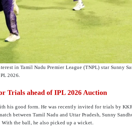
erest in Tamil Nadu Premier League (TNPL) star Sunny Sand
IPL 2026.
r Trials ahead of IPL 2026 Auction
h his good form. He was recently invited for trials by KK
match between Tamil Nadu and Uttar Pradesh, Sunny Sandhu s
. With the ball, he also picked up a wicket.