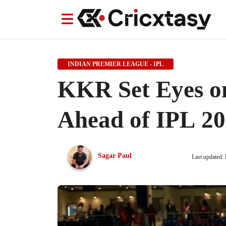
News
News
IPL
IPL
Indian Cricket Team
Indian Cricket Team
Women's Worl
Women's Worl
INDIAN PREMIER LEAGUE - IPL
KKR Set Eyes on
Ahead of IPL 20
Sagar Paul
Last updated: