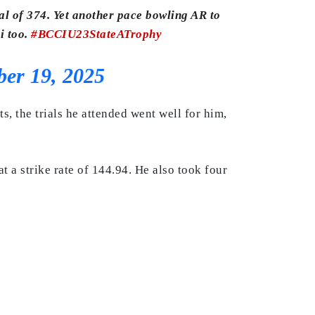
al of 374. Yet another pace bowling AR to
i too.
#BCCIU23StateATrophy
er 19, 2025
, the trials he attended went well for him,
a strike rate of 144.94. He also took four