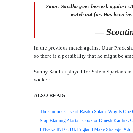
Sunny Sandhu goes berserk against UP-
watch out for. Has been inv
— Scouti
In the previous match against Uttar Pradesh,
so there is a possibility that he might be a
Sunny Sandhu played for Salem Spartans in 
wickets.
ALSO READ:
The Curious Case of Rasikh Salam: Why Is One Of
Stop Blaming Alastair Cook or Dinesh Karthik. C
ENG vs IND ODI: England Make Strategic Additi