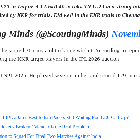
23 in Jaipur. A 12-ball 40 to take TN U-23 to a strong tot
ited by KKR for trials. Did well in the KKR trials in Chenna
ng Minds (@ScoutingMinds)
Novemb
 he scored 36 runs and took one wicket. According to reports
mong the KKR target players in the IPL 2026 auction.
TNPL 2025. He played seven matches and scored 129 runs at 
 IPL 2026’s Best Indian Pacers Still Waiting For T20I Call Up?
ricket’s Broken Calendar is the Real Problem
on to Squad For Final Two Matches Against India