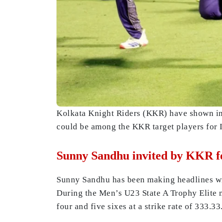
Kolkata Knight Riders (KKR) have shown int
could be among the KKR target players for 
Sunny Sandhu invited by KKR fo
Sunny Sandhu has been making headlines wit
During the Men’s U23 State A Trophy Elite 
four and five sixes at a strike rate of 333.33