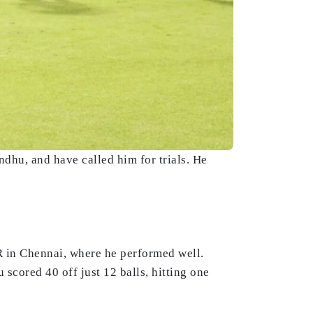
hu, and have called him for trials. He
R in Chennai, where he performed well.
cored 40 off just 12 balls, hitting one