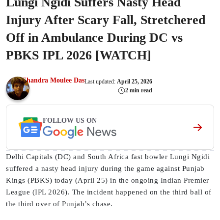
Lungi Ngidi Suffers Nasty Head
Injury After Scary Fall, Stretchered
Off in Ambulance During DC vs
PBKS IPL 2026 [WATCH]
Chandra Moulee Das
Last updated:
April 25, 2026
2 min read
FOLLOW US ON
Delhi Capitals (DC) and South Africa fast bowler Lungi Ngidi
suffered a nasty head injury during the game against Punjab
Kings (PBKS) today (April 25) in the ongoing Indian Premier
League (IPL 2026). The incident happened on the third ball of
the third over of Punjab’s chase.