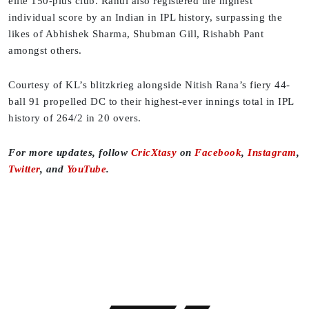
elite 150-plus club. Rahul also registered the highest
individual score by an Indian in IPL history, surpassing the
likes of Abhishek Sharma, Shubman Gill, Rishabh Pant
amongst others.
Courtesy of KL’s blitzkrieg alongside Nitish Rana’s fiery 44-
ball 91 propelled DC to their highest-ever innings total in IPL
history of 264/2 in 20 overs.
For more updates, follow
CricXtasy
on
Facebook
,
Instagram
,
Twitter
, and
YouTube
.