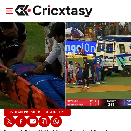
INDIAN PREMIER LEAGUE - IPL