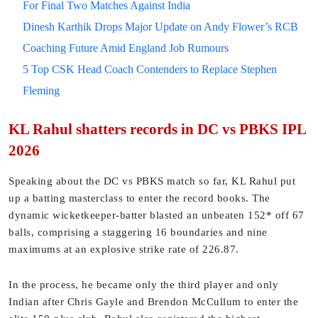
For Final Two Matches Against India
Dinesh Karthik Drops Major Update on Andy Flower’s RCB
Coaching Future Amid England Job Rumours
5 Top CSK Head Coach Contenders to Replace Stephen
Fleming
KL Rahul shatters records in DC vs PBKS IPL
2026
Speaking about the DC vs PBKS match so far, KL Rahul put
up a batting masterclass to enter the record books. The
dynamic wicketkeeper-batter blasted an unbeaten 152* off 67
balls, comprising a staggering 16 boundaries and nine
maximums at an explosive strike rate of 226.87.
In the process, he became only the third player and only
Indian after Chris Gayle and Brendon McCullum to enter the