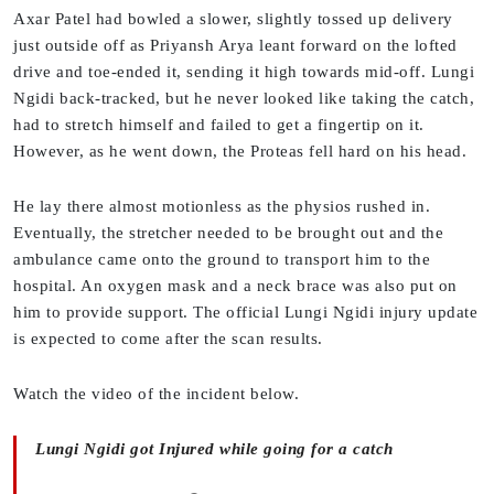
Axar Patel had bowled a slower, slightly tossed up delivery
just outside off as Priyansh Arya leant forward on the lofted
drive and toe-ended it, sending it high towards mid-off. Lungi
Ngidi back-tracked, but he never looked like taking the catch,
had to stretch himself and failed to get a fingertip on it.
However, as he went down, the Proteas fell hard on his head.
He lay there almost motionless as the physios rushed in.
Eventually, the stretcher needed to be brought out and the
ambulance came onto the ground to transport him to the
hospital. An oxygen mask and a neck brace was also put on
him to provide support. The official Lungi Ngidi injury update
is expected to come after the scan results.
Watch the video of the incident below.
Lungi Ngidi got Injured while going for a catch