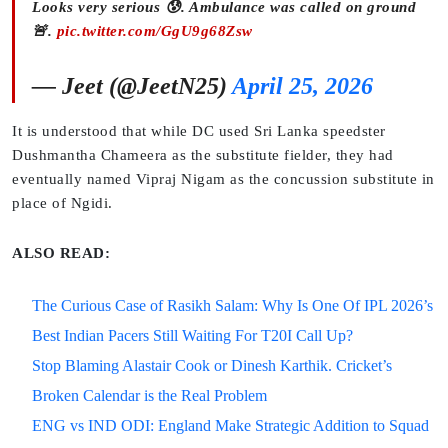
Looks very serious 😰. Ambulance was called on ground
🚨.
pic.twitter.com/GgU9g68Zsw
— Jeet (@JeetN25)
April 25, 2026
It is understood that while DC used Sri Lanka speedster
Dushmantha Chameera as the substitute fielder, they had
eventually named Vipraj Nigam as the concussion substitute in
place of Ngidi.
ALSO READ:
The Curious Case of Rasikh Salam: Why Is One Of IPL 2026’s
Best Indian Pacers Still Waiting For T20I Call Up?
Stop Blaming Alastair Cook or Dinesh Karthik. Cricket’s
Broken Calendar is the Real Problem
ENG vs IND ODI: England Make Strategic Addition to Squad