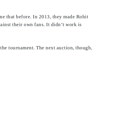
e that before. In 2013, they made Rohit
nst their own fans. It didn’t work is
f the tournament. The next auction, though,