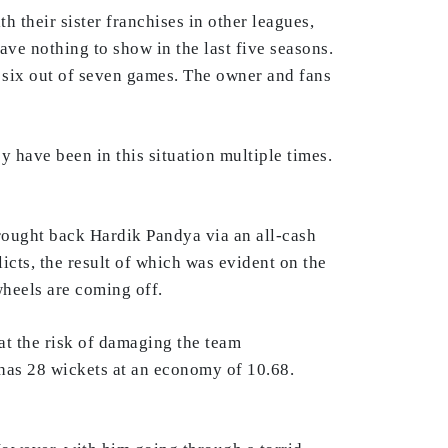
 their sister franchises in other leagues,
ave nothing to show in the last five seasons.
in six out of seven games. The owner and fans
 have been in this situation multiple times.
rought back Hardik Pandya via an all-cash
icts, the result of which was evident on the
 wheels are coming off.
 at the risk of damaging the team
e has 28 wickets at an economy of 10.68.