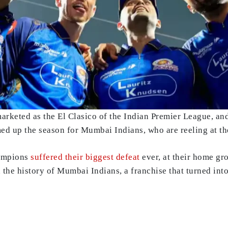
marketed as the El Clasico of the Indian Premier League, an
 up the season for Mumbai Indians, who are reeling at the
hampions
suffered their biggest defeat
ever, at their home gro
 the history of Mumbai Indians, a franchise that turned into 
y