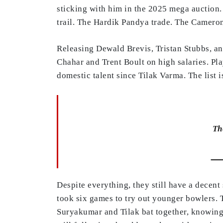
sticking with him in the 2025 mega auction.
trail. The Hardik Pandya trade. The Camero
Releasing Dewald Brevis, Tristan Stubbs, an
Chahar and Trent Boult on high salaries. Pla
domestic talent since Tilak Varma. The list i
Th
—
Despite everything, they still have a decent
took six games to try out younger bowlers. 
Suryakumar and Tilak bat together, knowing