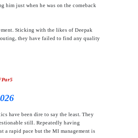
sing him just when he was on the comeback
ement. Sticking with the likes of Deepak
outing, they have failed to find any quality
FPar5
2026
ics have been dire to say the least. They
stionable still. Repeatedly having
at a rapid pace but the MI management is