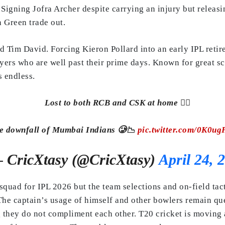
 Signing Jofra Archer despite carrying an injury but relea
n Green trade out.
d Tim David. Forcing Kieron Pollard into an early IPL retir
yers who are well past their prime days. Known for great sc
s endless.
Lost to both RCB and CSK at home 🙆‍♂️
e downfall of Mumbai Indians 🥲📉
pic.twitter.com/0K0ug
 CricXtasy (@CricXtasy)
April 24, 
 squad for IPL 2026 but the team selections and on-field tact
The captain’s usage of himself and other bowlers remain que
 they do not compliment each other. T20 cricket is moving 