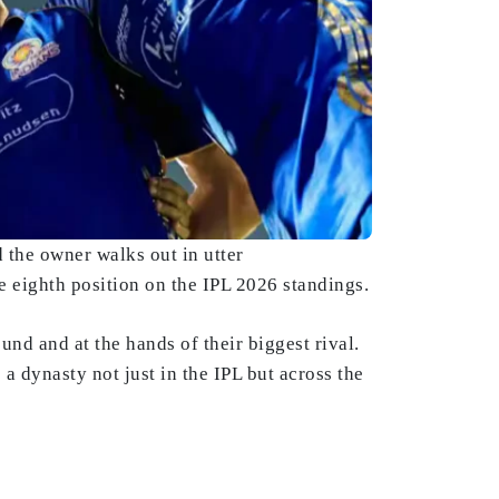
d the owner walks out in utter
 eighth position on the IPL 2026 standings.
und and at the hands of their biggest rival.
a dynasty not just in the IPL but across the