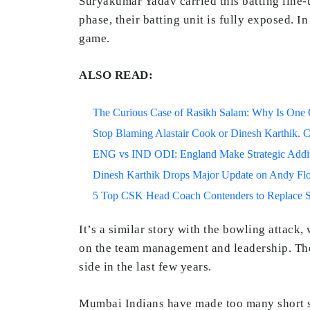
Suryakumar Yadav carried this batting line-
phase, their batting unit is fully exposed. 
game.
ALSO READ:
The Curious Case of Rasikh Salam: Why Is One Of
Stop Blaming Alastair Cook or Dinesh Karthik. C
ENG vs IND ODI: England Make Strategic Additi
Dinesh Karthik Drops Major Update on Andy F
5 Top CSK Head Coach Contenders to Replace 
It’s a similar story with the bowling attack
on the team management and leadership. The
side in the last few years.
Mumbai Indians have made too many short si