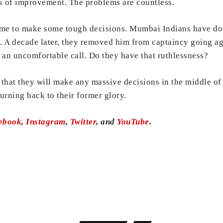
gns of improvement. The problems are countless.
ime to make some tough decisions. Mumbai Indians have don
 A decade later, they removed him from captaincy going agai
 an uncomfortable call. Do they have that ruthlessness?
ly that they will make any massive decisions in the middle o
urning back to their former glory.
ebook
,
Instagram
,
Twitter
, and
YouTube
.