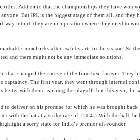
titles. Add on to that the championships they have won with
 anyone. But IPL is the biggest stage of them all, and they h
alfway into it, they are in a position where they need to w
arkable comebacks after awful starts to the season. So they
ooted and there might not be any immediate solutions.
n that changed the course of the franchise forever. They b
e captaincy. The first year, they went through internal confl
as better with them reaching the playoffs but this year, the
led to deliver on his promise for which he was brought back
65 with the bat at a strike rate of 150.42. With the ball, h
ighlight a sorry state for India’s premier all-rounder.