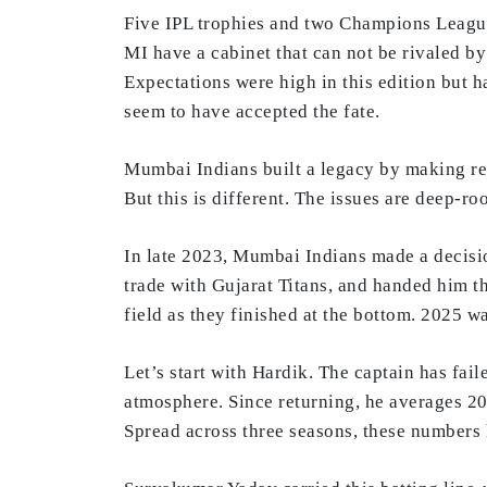
Five IPL trophies and two Champions League 
MI have a cabinet that can not be rivaled by
Expectations were high in this edition but h
seem to have accepted the fate.
Mumbai Indians built a legacy by making rem
But this is different. The issues are deep-r
In late 2023, Mumbai Indians made a decisio
trade with Gujarat Titans, and handed him th
field as they finished at the bottom. 2025 w
Let’s start with Hardik. The captain has fai
atmosphere. Since returning, he averages 20.
Spread across three seasons, these numbers h