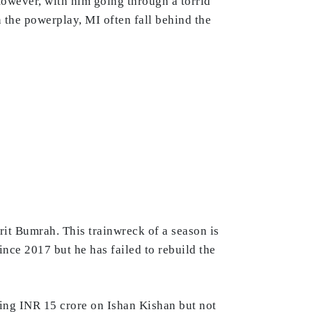
However, with him going through a torrid
n the powerplay, MI often fall behind the
prit Bumrah. This trainwreck of a season is
ce 2017 but he has failed to rebuild the
ing INR 15 crore on Ishan Kishan but not