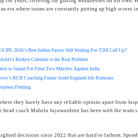
up for years, covering for glaring weaknesses on his own. 
In an era where teams are constantly putting up high scores i
 IPL 2026’s Best Indian Pacers Still Waiting For T20I Call Up?
ricket’s Broken Calendar is the Real Problem
on to Squad For Final Two Matches Against India
lower’s RCB Coaching Future Amid England Job Rumours
Stephen Fleming
, where they barely have any reliable options apart from Jas
 head coach Mahela Jayawardene has been with the team sin
ghted decisions since 2022 that are hard to fathom. Spend