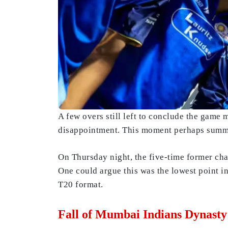
A few overs still left to conclude the game 
disappointment. This moment perhaps summed
On Thursday night, the five-time former c
One could argue this was the lowest point in
T20 format.
Fall of Mumbai Indians Dynast