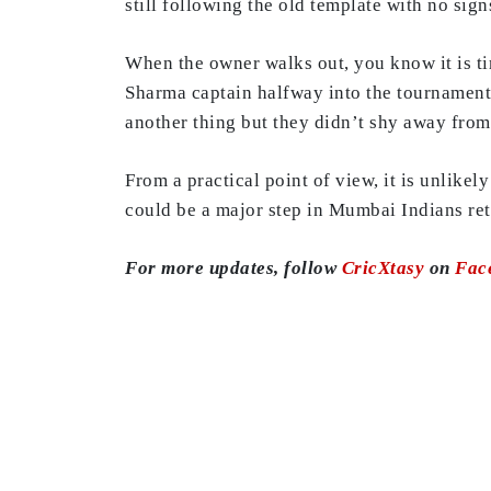
still following the old template with no si
When the owner walks out, you know it is t
Sharma captain halfway into the tournament.
another thing but they didn’t shy away from
From a practical point of view, it is unlike
could be a major step in Mumbai Indians ret
For more updates, follow
CricXtasy
on
Fac