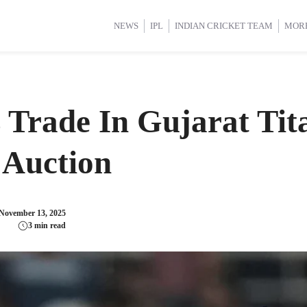
d Cup 2025
d Cup 2025
International Cricket
International Cricket
Women’s Premier League (WP
Women’s Premier League (WP
NEWS
IPL
INDIAN CRICKET TEAM
MOR
Trade In Gujarat Tit
 Auction
November 13, 2025
3 min read