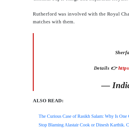
Rutherford was involved with the Royal Cha
matches with them.
Sherf
Details 👉
http
— Indi
ALSO READ:
The Curious Case of Rasikh Salam: Why Is One Of
Stop Blaming Alastair Cook or Dinesh Karthik. C