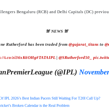
llengers Bengaluru (RCB) and Delhi Capitals (DC) previousl
🚨 NEWS 🚨
ane Rutherford has been traded from
@gujarat_titans
to
@m
s://t.co/zi36xK6OHg
#TATAIPL
|
@SRutherford50_
pic.twit
anPremierLeague (@IPL)
November
 IPL 2026’s Best Indian Pacers Still Waiting For T20I Call Up?
ricket’s Broken Calendar is the Real Problem