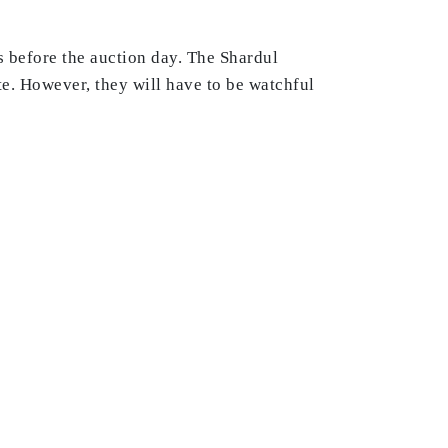
s before the auction day. The Shardul
te. However, they will have to be watchful