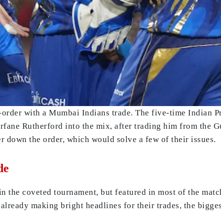
-order with a Mumbai Indians trade. The five-time Indian
rfane Rutherford into the mix, after trading him from the 
r down the order, which would solve a few of their issues.
de
n the coveted tournament, but featured in most of the match
e already making bright headlines for their trades, the bigg