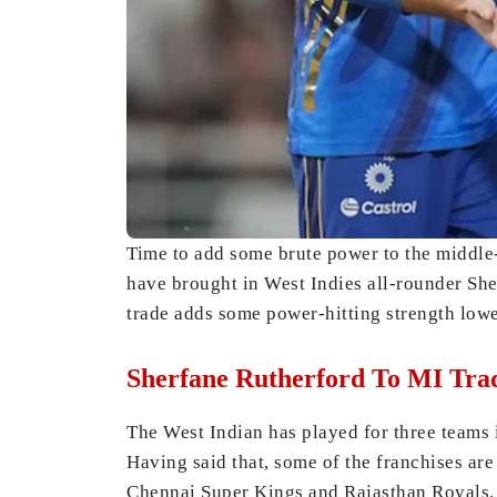
Time to add some brute power to the middle
have brought in West Indies all-rounder She
trade adds some power-hitting strength lowe
Sherfane Rutherford To MI Tra
The West Indian has played for three teams i
Having said that, some of the franchises ar
Chennai Super Kings and Rajasthan Royals.