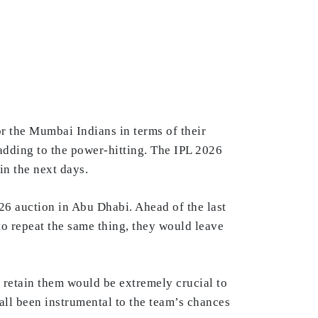
or the Mumbai Indians in terms of their
 adding to the power-hitting. The IPL 2026
in the next days.
26 auction in Abu Dhabi. Ahead of the last
h to repeat the same thing, they would leave
 retain them would be extremely crucial to
ll been instrumental to the team’s chances