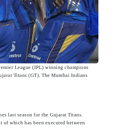
 Premier League (IPL) winning champions
Gujarat Titans (GT). The Mumbai Indians
es last season for the Gujarat Titans.
est of which has been executed between