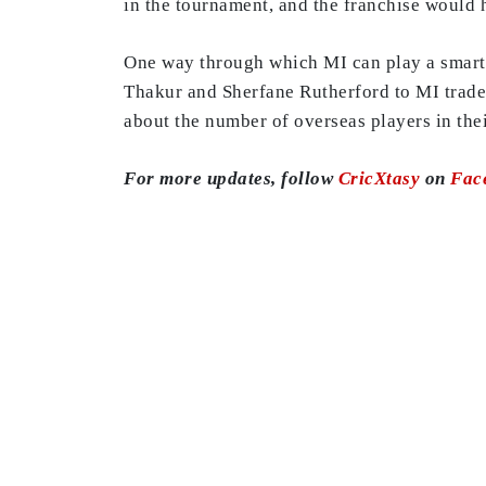
in the tournament, and the franchise would ha
One way through which MI can play a smart g
Thakur and Sherfane Rutherford to MI trade 
about the number of overseas players in thei
For more updates, follow
CricXtasy
on
Fac