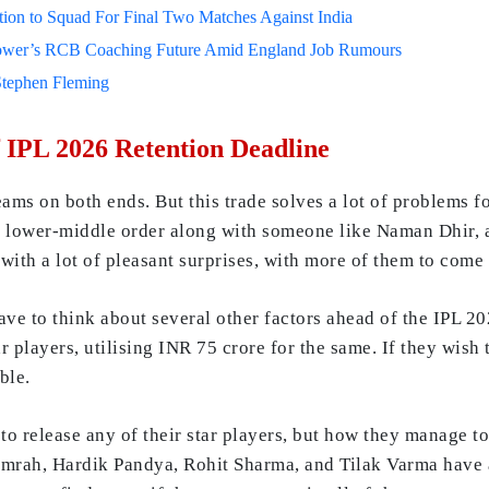
on to Squad For Final Two Matches Against India
lower’s RCB Coaching Future Amid England Job Rumours
Stephen Fleming
 IPL 2026 Retention Deadline
teams on both ends. But this trade solves a lot of problems f
 the lower-middle order along with someone like Naman Dhir,
ith a lot of pleasant surprises, with more of them to come 
ve to think about several other factors ahead of the IPL 20
tar players, utilising INR 75 crore for the same. If they wis
ble.
o release any of their star players, but how they manage to
umrah, Hardik Pandya, Rohit Sharma, and Tilak Varma have a