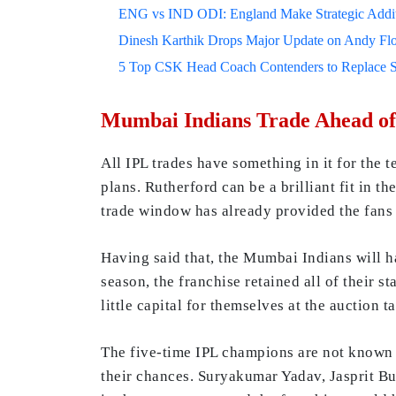
ENG vs IND ODI: England Make Strategic Additi
Dinesh Karthik Drops Major Update on Andy F
5 Top CSK Head Coach Contenders to Replace 
Mumbai Indians Trade Ahead of
All IPL trades have something in it for the 
plans. Rutherford can be a brilliant fit in
trade window has already provided the fans w
Having said that, the Mumbai Indians will ha
season, the franchise retained all of their s
little capital for themselves at the auction ta
The five-time IPL champions are not known t
their chances. Suryakumar Yadav, Jasprit B