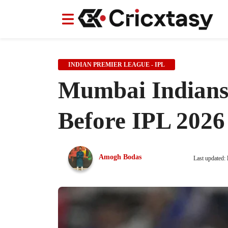
News
News
IPL
IPL
Indian Cricket Team
Indian Cricket Team
Women's Worl
Women's Worl
INDIAN PREMIER LEAGUE - IPL
Mumbai Indians 
Before IPL 2026
Amogh Bodas
Last updated: