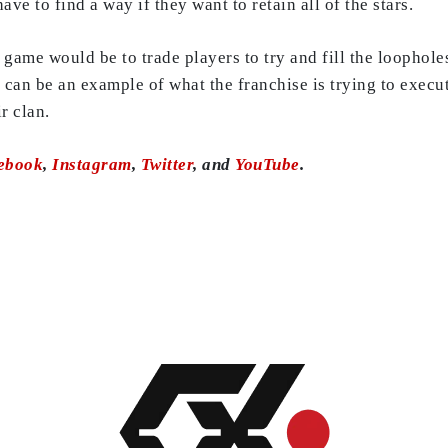
ve to find a way if they want to retain all of the stars.
ame would be to trade players to try and fill the loophole
can be an example of what the franchise is trying to execu
r clan.
ebook
,
Instagram
,
Twitter
, and
YouTube
.