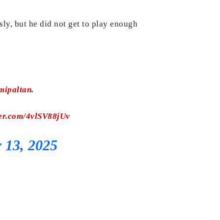
y, but he did not get to play enough
ipaltan
.
ter.com/4vlSV88jUv
 13, 2025