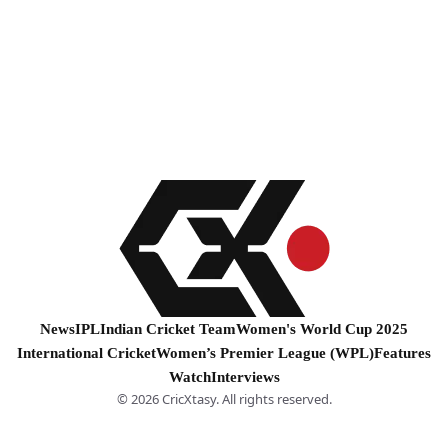
News
IPL
Indian Cricket Team
Women's World Cup 2025
International Cricket
Women’s Premier League (WPL)
Features
Watch
Interviews
© 2026 CricXtasy. All rights reserved.