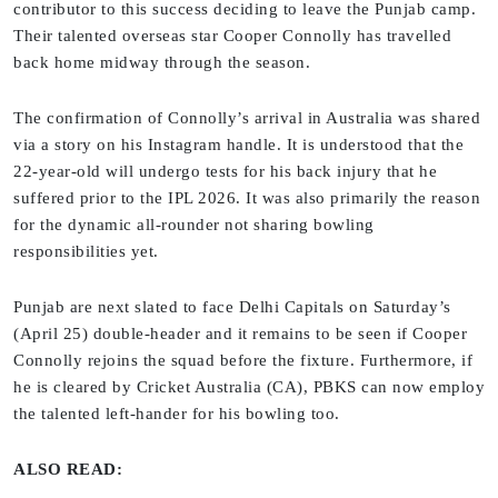
contributor to this success deciding to leave the Punjab camp.
Their talented overseas star Cooper Connolly has travelled
back home midway through the season.
The confirmation of Connolly’s arrival in Australia was shared
via a story on his Instagram handle. It is understood that the
22-year-old will undergo tests for his back injury that he
suffered prior to the IPL 2026. It was also primarily the reason
for the dynamic all-rounder not sharing bowling
responsibilities yet.
Punjab are next slated to face Delhi Capitals on Saturday’s
(April 25) double-header and it remains to be seen if Cooper
Connolly rejoins the squad before the fixture. Furthermore, if
he is cleared by Cricket Australia (CA), PBKS can now employ
the talented left-hander for his bowling too.
ALSO READ: