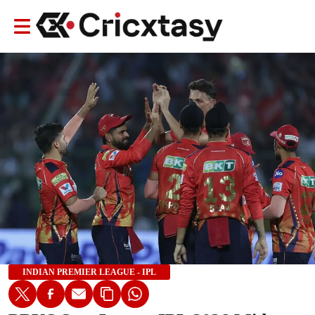
INDIAN PREMIER LEAGUE - IPL