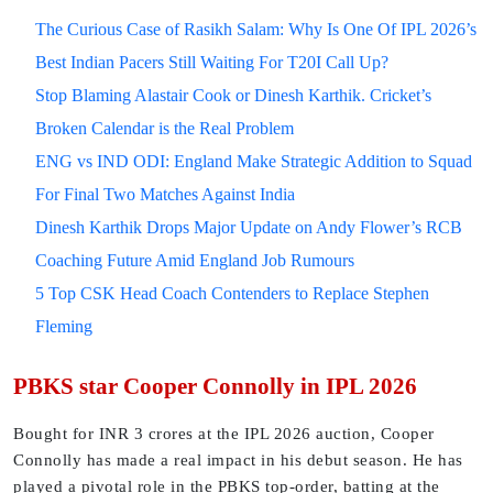
The Curious Case of Rasikh Salam: Why Is One Of IPL 2026’s
Best Indian Pacers Still Waiting For T20I Call Up?
Stop Blaming Alastair Cook or Dinesh Karthik. Cricket’s
Broken Calendar is the Real Problem
ENG vs IND ODI: England Make Strategic Addition to Squad
For Final Two Matches Against India
Dinesh Karthik Drops Major Update on Andy Flower’s RCB
Coaching Future Amid England Job Rumours
5 Top CSK Head Coach Contenders to Replace Stephen
Fleming
PBKS star Cooper Connolly in IPL 2026
Bought for INR 3 crores at the IPL 2026 auction, Cooper
Connolly has made a real impact in his debut season. He has
played a pivotal role in the PBKS top-order, batting at the