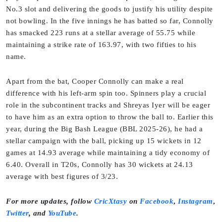
No.3 slot and delivering the goods to justify his utility despite
not bowling. In the five innings he has batted so far, Connolly
has smacked 223 runs at a stellar average of 55.75 while
maintaining a strike rate of 163.97, with two fifties to his
name.
Apart from the bat, Cooper Connolly can make a real
difference with his left-arm spin too. Spinners play a crucial
role in the subcontinent tracks and Shreyas Iyer will be eager
to have him as an extra option to throw the ball to. Earlier this
year, during the Big Bash League (BBL 2025-26), he had a
stellar campaign with the ball, picking up 15 wickets in 12
games at 14.93 average while maintaining a tidy economy of
6.40. Overall in T20s, Connolly has 30 wickets at 24.13
average with best figures of 3/23.
For more updates, follow
CricXtasy
on
Facebook
,
Instagram
,
Twitter
,
and
YouTube
.