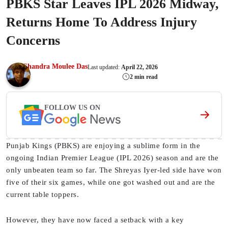
PBKS Star Leaves IPL 2026 Midway,
Returns Home To Address Injury
Concerns
Chandra Moulee Das
Last updated:
April 22, 2026
2 min read
FOLLOW US ON
Punjab Kings (PBKS) are enjoying a sublime form in the
ongoing Indian Premier League (IPL 2026) season and are the
only unbeaten team so far. The Shreyas Iyer-led side have won
five of their six games, while one got washed out and are the
current table toppers.
However, they have now faced a setback with a key