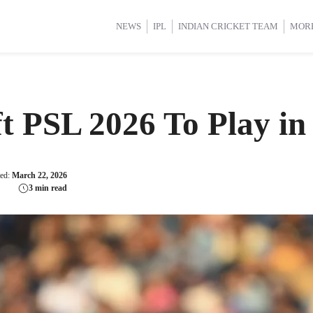
d Cup 2025
d Cup 2025
International Cricket
International Cricket
Women’s Premier League (WP
Women’s Premier League (WP
NEWS
IPL
INDIAN CRICKET TEAM
MOR
t PSL 2026 To Play in
ted:
March 22, 2026
3 min read