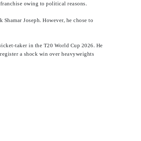
ranchise owing to political reasons.
ck Shamar Joseph. However, he chose to
 wicket-taker in the T20 World Cup 2026. He
e register a shock win over heavyweights