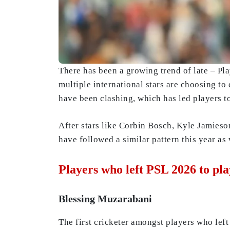
There has been a growing trend of late – Pl
multiple international stars are choosing to
have been clashing, which has led players to
After stars like Corbin Bosch, Kyle Jamieson
have followed a similar pattern this year as 
Players who left PSL 2026 to pla
Blessing Muzarabani
The first cricketer amongst players who le