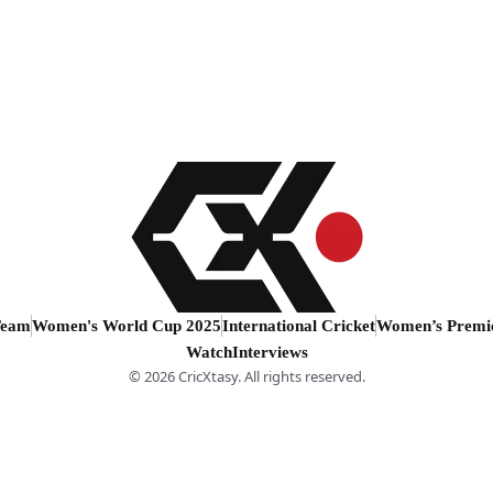
Team
Women's World Cup 2025
International Cricket
Women’s Premi
Watch
Interviews
© 2026 CricXtasy. All rights reserved.