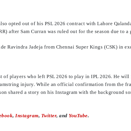
o opted out of his PSL 2026 contract with Lahore Qalandars 
R) after Sam Curran was ruled out for the season due to a g
side Ravindra Jadeja from Chennai Super Kings (CSK) in ex
ist of players who left PSL 2026 to play in IPL 2026. He wil
amstring injury. While an official confirmation from the fra
nson shared a story on his Instagram with the background s
ebook
,
Instagram
,
Twitter
, and
YouTube
.