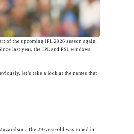
tart of the upcoming IPL 2026 season again,
 Since last year, the IPL and PSL windows
viously, let’s take a look at the names that
 Muzarabani. The 29-year-old was roped in