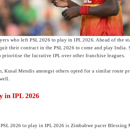
ayers who left PSL 2026 to play in IPL 2026. Ahead of the s
 quit their contract in the PSL 2026 to come and play India.
 prioritise the lucrative IPL over other franchise leagues.
, Kusal Mendis amongst others opted for a similar route pre
well.
y in IPL 2026
ft PSL 2026 to play in IPL 2026 is Zimbabwe pacer Blessing