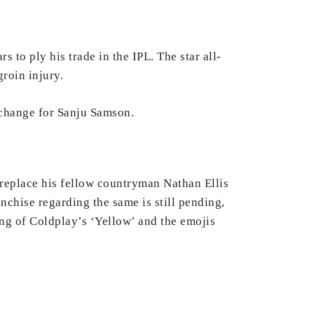
to ply his trade in the IPL. The star all-
roin injury.
change for Sanju Samson.
l replace his fellow countryman Nathan Ellis
nchise regarding the same is still pending,
ong of Coldplay’s ‘Yellow’ and the emojis