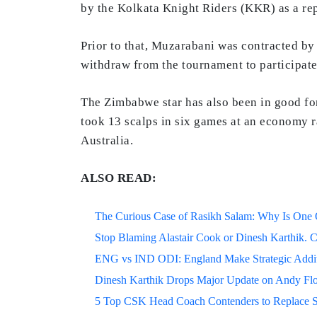
by the Kolkata Knight Riders (KKR) as a re
Prior to that, Muzarabani was contracted b
withdraw from the tournament to participate
The Zimbabwe star has also been in good for
took 13 scalps in six games at an economy r
Australia.
ALSO READ:
The Curious Case of Rasikh Salam: Why Is One Of
Stop Blaming Alastair Cook or Dinesh Karthik. C
ENG vs IND ODI: England Make Strategic Additi
Dinesh Karthik Drops Major Update on Andy F
5 Top CSK Head Coach Contenders to Replace 