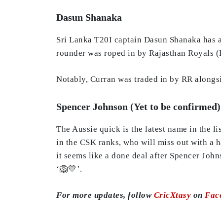
Dasun Shanaka
Sri Lanka T20I captain Dasun Shanaka has als
rounder was roped in by Rajasthan Royals (R
Notably, Curran was traded in by RR along
Spencer Johnson (Yet to be confirmed)
The Aussie quick is the latest name in the l
in the CSK ranks, who will miss out with a h
it seems like a done deal after Spencer Joh
‘🦁💛’.
For more updates, follow
CricXtasy
on
Fac