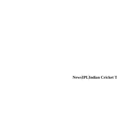
News
IPL
Indian Cricket 