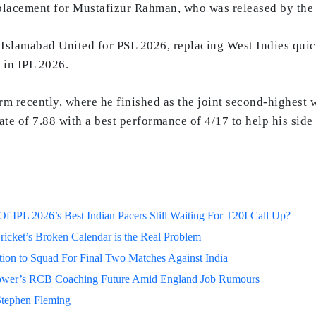
placement for Mustafizur Rahman, who was released by the f
y Islamabad United for PSL 2026, replacing West Indies qui
 in IPL 2026.
m recently, where he finished as the joint second-highest
ate of 7.88 with a best performance of 4/17 to help his sid
 IPL 2026’s Best Indian Pacers Still Waiting For T20I Call Up?
ricket’s Broken Calendar is the Real Problem
on to Squad For Final Two Matches Against India
lower’s RCB Coaching Future Amid England Job Rumours
Stephen Fleming