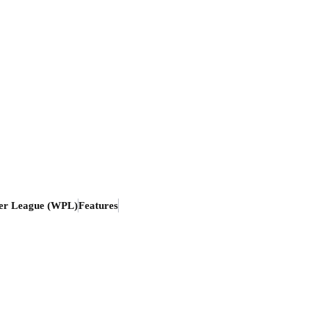
er League (WPL)
Features