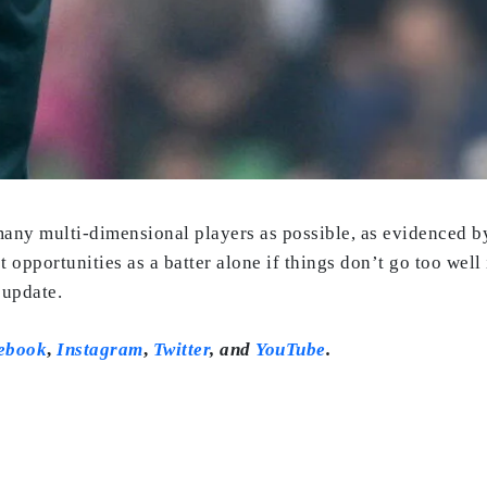
many multi-dimensional players as possible, as evidenced b
et opportunities as a batter alone if things don’t go too well
 update.
ebook
,
Instagram
,
Twitter
,
and
YouTube
.