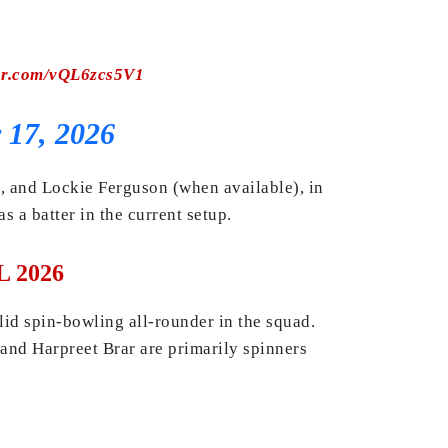
ter.com/vQL6zcs5V1
 17, 2026
n, and Lockie Ferguson (when available), in
 a batter in the current setup.
L 2026
id spin-bowling all-rounder in the squad.
and Harpreet Brar are primarily spinners