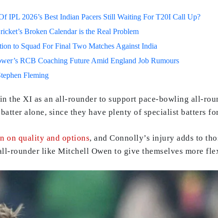
 IPL 2026’s Best Indian Pacers Still Waiting For T20I Call Up?
ricket’s Broken Calendar is the Real Problem
on to Squad For Final Two Matches Against India
lower’s RCB Coaching Future Amid England Job Rumours
Stephen Fleming
 the XI as an all-rounder to support pace-bowling all-roun
atter alone, since they have plenty of specialist batters fo
in on quality and options
, and Connolly’s injury adds to tho
 all-rounder like Mitchell Owen to give themselves more flex