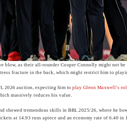
e blow, as their all-rounder Cooper Connolly might not be 
tress fracture in the back, which might restrict him to playi
PL 2026 auction, expecting him to
play Glenn Maxwell’s rol
which massively reduces his value.
and showed tremendous skills in BBL 2025/26, where he bow
kets at 14.93 runs apiece and an economy rate of 6.40 in 11