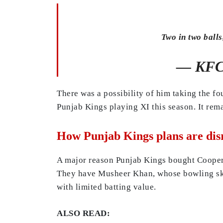
Two in two balls
— KFC 
There was a possibility of him taking the f
Punjab Kings playing XI this season. It rema
How Punjab Kings plans are disr
A major reason Punjab Kings bought Cooper C
They have Musheer Khan, whose bowling skil
with limited batting value.
ALSO READ: