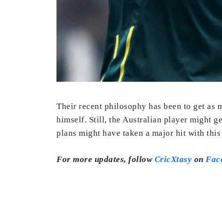
Their recent philosophy has been to get as 
himself. Still, the Australian player might g
plans might have taken a major hit with this
For more updates, follow
CricXtasy
on
Fac