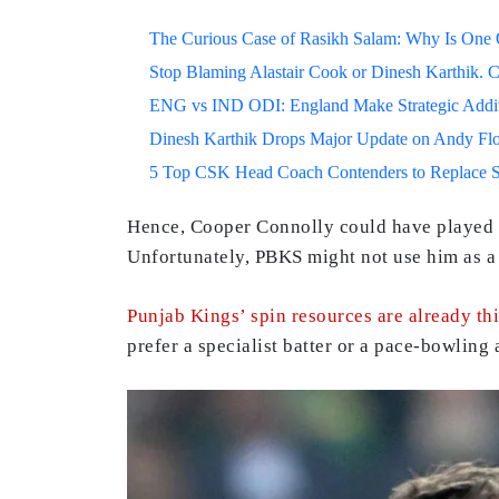
The Curious Case of Rasikh Salam: Why Is One Of
Stop Blaming Alastair Cook or Dinesh Karthik. C
ENG vs IND ODI: England Make Strategic Additi
Dinesh Karthik Drops Major Update on Andy F
5 Top CSK Head Coach Contenders to Replace 
Hence, Cooper Connolly could have played in
Unfortunately, PBKS might not use him as a b
Punjab Kings’ spin resources are already th
prefer a specialist batter or a pace-bowling