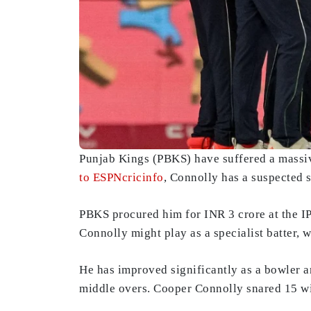
Punjab Kings (PBKS) have suffered a massiv
to ESPNcricinfo
, Connolly has a suspected s
PBKS procured him for INR 3 crore at the I
Connolly might play as a specialist batter, 
He has improved significantly as a bowler 
middle overs. Cooper Connolly snared 15 wic