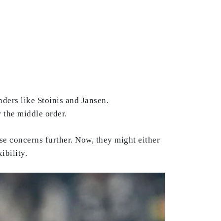
ders like Stoinis and Jansen.
r the middle order.
se concerns further. Now, they might either
ibility.