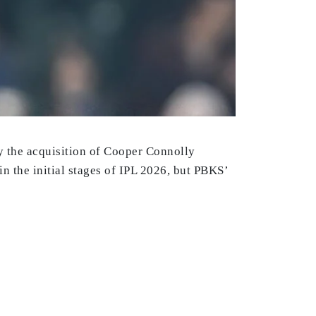
y the acquisition of Cooper Connolly
 in the initial stages of IPL 2026, but PBKS’