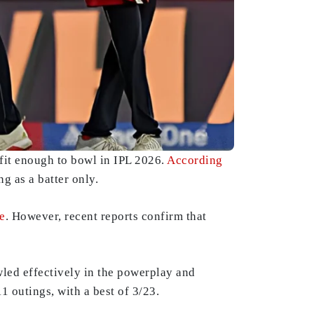
fit enough to bowl in IPL 2026.
According
ng as a batter only.
e
. However, recent reports confirm that
led effectively in the powerplay and
 outings, with a best of 3/23.