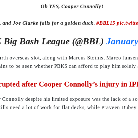
Oh YES, Cooper Connolly!
, and Joe Clarke falls for a golden duck.
#BBL15
pic.twit
Big Bash League (@BBL)
January
ourth overseas slot, along with Marcus Stoinis, Marco Janse
ins to be seen whether PBKS can afford to play him solely as
upted after Cooper Connolly’s injury in IP
onnolly despite his limited exposure was the lack of a sol
ls need a lot of work for flat decks, while Praveen Dubey 