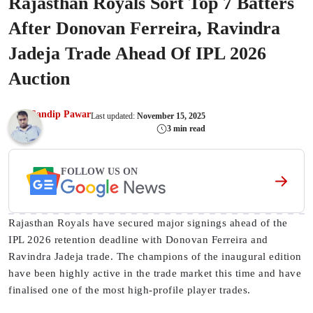
Rajasthan Royals Sort Top 7 Batters
After Donovan Ferreira, Ravindra
Jadeja Trade Ahead Of IPL 2026
Auction
Sandip Pawar
Last updated:
November 15, 2025
3 min read
FOLLOW US ON
Rajasthan Royals have secured major signings ahead of the
IPL 2026 retention deadline with Donovan Ferreira and
Ravindra Jadeja trade. The champions of the inaugural edition
have been highly active in the trade market this time and have
finalised one of the most high-profile player trades.