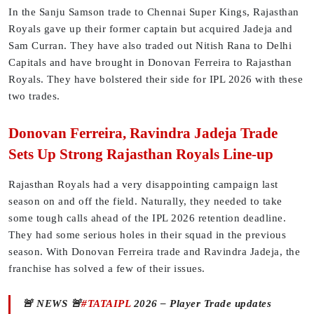
In the Sanju Samson trade to Chennai Super Kings, Rajasthan
Royals gave up their former captain but acquired Jadeja and
Sam Curran. They have also traded out Nitish Rana to Delhi
Capitals and have brought in Donovan Ferreira to Rajasthan
Royals. They have bolstered their side for IPL 2026 with these
two trades.
Donovan Ferreira, Ravindra Jadeja Trade
Sets Up Strong Rajasthan Royals Line-up
Rajasthan Royals had a very disappointing campaign last
season on and off the field. Naturally, they needed to take
some tough calls ahead of the IPL 2026 retention deadline.
They had some serious holes in their squad in the previous
season. With Donovan Ferreira trade and Ravindra Jadeja, the
franchise has solved a few of their issues.
🚨 NEWS 🚨
#TATAIPL
2026 – Player Trade updates