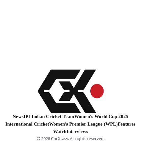
News
IPL
Indian Cricket Team
Women's World Cup 2025
International Cricket
Women’s Premier League (WPL)
Features
Watch
Interviews
© 2026 CricXtasy. All rights reserved.