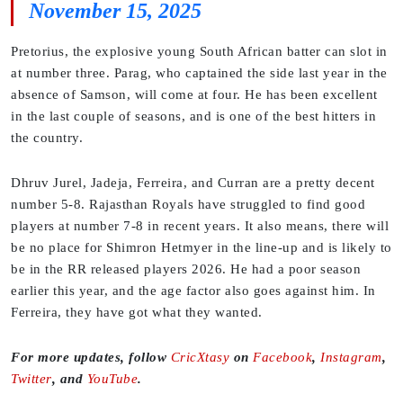
November 15, 2025
Pretorius, the explosive young South African batter can slot in
at number three. Parag, who captained the side last year in the
absence of Samson, will come at four. He has been excellent
in the last couple of seasons, and is one of the best hitters in
the country.
Dhruv Jurel, Jadeja, Ferreira, and Curran are a pretty decent
number 5-8. Rajasthan Royals have struggled to find good
players at number 7-8 in recent years. It also means, there will
be no place for Shimron Hetmyer in the line-up and is likely to
be in the RR released players 2026. He had a poor season
earlier this year, and the age factor also goes against him. In
Ferreira, they have got what they wanted.
For more updates, follow
CricXtasy
on
Facebook
,
Instagram
,
Twitter
, and
YouTube
.