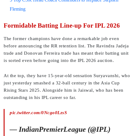
Fleming
Formidable Batting Line-up For IPL 2026
The former champions have done a remarkable job even
before announcing the RR retention list. The Ravindra Jadeja
trade and Donovan Ferreira trade has meant their batting unit
is sorted even before going into the IPL 2026 auction.
At the top, they have 15-year-old sensation Suryavanshi, who
just yesterday smashed a 32-ball century in the Asia Cup
Rising Stars 2025. Alongside him is Jaiswal, who has been
outstanding in his IPL career so far.
pic.twitter.com/0Ncgo0LzsS
— IndianPremierLeague (@IPL)