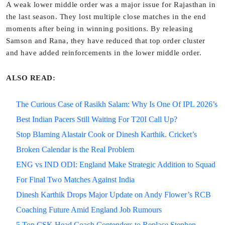
A weak lower middle order was a major issue for Rajasthan in
the last season. They lost multiple close matches in the end
moments after being in winning positions. By releasing
Samson and Rana, they have reduced that top order cluster
and have added reinforcements in the lower middle order.
ALSO READ:
The Curious Case of Rasikh Salam: Why Is One Of IPL 2026’s
Best Indian Pacers Still Waiting For T20I Call Up?
Stop Blaming Alastair Cook or Dinesh Karthik. Cricket’s
Broken Calendar is the Real Problem
ENG vs IND ODI: England Make Strategic Addition to Squad
For Final Two Matches Against India
Dinesh Karthik Drops Major Update on Andy Flower’s RCB
Coaching Future Amid England Job Rumours
5 Top CSK Head Coach Contenders to Replace Stephen