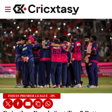
INDIAN PREMIER LEAGUE - IPL