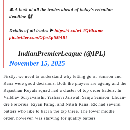
🧵 A look at all the trades ahead of today's retention
deadline 🙌
Details of all trades ▶️
https://t.co/wLTQBlcame
pic.twitter.com/OfmEpSM4Bi
— IndianPremierLeague (@IPL)
November 15, 2025
Firstly, we need to understand why letting go of Samson and
Rana were good decisions. Both the players are ageing and the
Rajasthan Royals squad had a cluster of top order batters. In
Vaibhav Suryavanshi, Yashasvi Jaiswal, Sanju Samson, Lhuan-
dre Pretorius, Riyan Parag, and Nitish Rana, RR had several
batters who like to bat in the top three. The lower middle
order, however, was starving for quality batters.