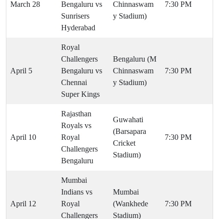
March 28
Bengaluru vs
Chinnaswam
7:30 PM
Sunrisers
y Stadium)
Hyderabad
Royal
Challengers
Bengaluru (M
April 5
Bengaluru vs
Chinnaswam
7:30 PM
Chennai
y Stadium)
Super Kings
Rajasthan
Guwahati
Royals vs
(Barsapara
April 10
Royal
7:30 PM
Cricket
Challengers
Stadium)
Bengaluru
Mumbai
Indians vs
Mumbai
April 12
Royal
(Wankhede
7:30 PM
Challengers
Stadium)