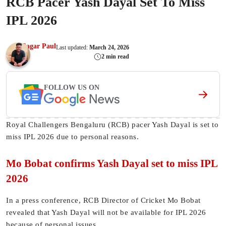
RCB Pacer Yash Dayal Set To Miss
IPL 2026
Sagar Paul
Last updated:
March 24, 2026
2 min read
FOLLOW US ON
Royal Challengers Bengaluru (RCB) pacer Yash Dayal is set to
miss IPL 2026 due to personal reasons.
Mo Bobat confirms Yash Dayal set to miss IPL
2026
In a press conference, RCB Director of Cricket Mo Bobat
revealed that Yash Dayal will not be available for IPL 2026
because of personal issues.