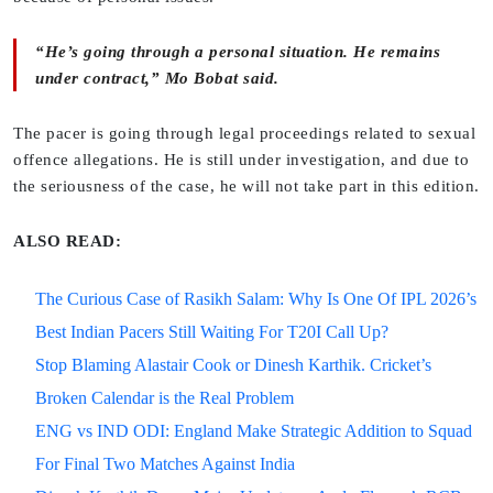
“He’s going through a personal situation. He remains
under contract,” Mo Bobat said.
The pacer is going through legal proceedings related to sexual
offence allegations. He is still under investigation, and due to
the seriousness of the case, he will not take part in this edition.
ALSO READ:
The Curious Case of Rasikh Salam: Why Is One Of IPL 2026’s
Best Indian Pacers Still Waiting For T20I Call Up?
Stop Blaming Alastair Cook or Dinesh Karthik. Cricket’s
Broken Calendar is the Real Problem
ENG vs IND ODI: England Make Strategic Addition to Squad
For Final Two Matches Against India