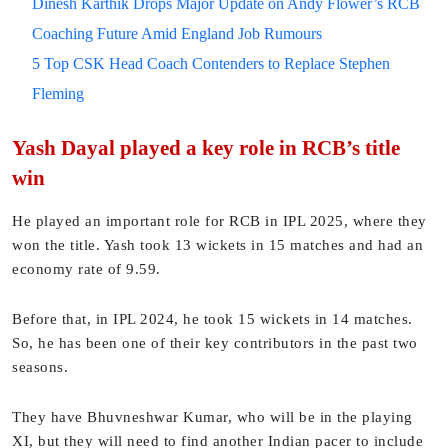
Dinesh Karthik Drops Major Update on Andy Flower’s RCB
Coaching Future Amid England Job Rumours
5 Top CSK Head Coach Contenders to Replace Stephen
Fleming
Yash Dayal played a key role in RCB’s title
win
He played an important role for RCB in IPL 2025, where they
won the title. Yash took 13 wickets in 15 matches and had an
economy rate of 9.59.
Before that, in IPL 2024, he took 15 wickets in 14 matches.
So, he has been one of their key contributors in the past two
seasons.
They have Bhuvneshwar Kumar, who will be in the playing
XI, but they will need to find another Indian pacer to include