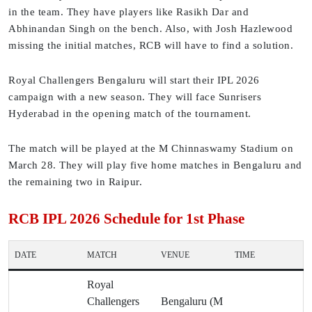
in the team. They have players like Rasikh Dar and
Abhinandan Singh on the bench. Also, with Josh Hazlewood
missing the initial matches, RCB will have to find a solution.
Royal Challengers Bengaluru will start their IPL 2026
campaign with a new season. They will face Sunrisers
Hyderabad in the opening match of the tournament.
The match will be played at the M Chinnaswamy Stadium on
March 28. They will play five home matches in Bengaluru and
the remaining two in Raipur.
RCB IPL 2026 Schedule for 1st Phase
DATE
MATCH
VENUE
TIME
Royal
Challengers
Bengaluru (M