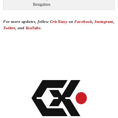
Bengaluru
For more updates, follow
CricXtasy
on
Facebook
,
Instagram
,
Twitter
, and
YouTube
.