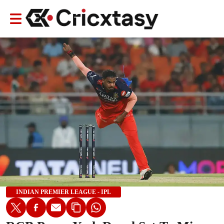
INDIAN PREMIER LEAGUE - IPL