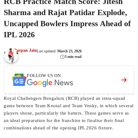
RCB Practice Match Score: Jitesh
Sharma and Rajat Patidar Explode,
Uncapped Bowlers Impress Ahead of
IPL 2026
Darpan Jain
Last updated:
March 23, 2026
3 min read
FOLLOW US ON
Royal Challengers Bengaluru (RCB) played an intra-squad
game between Team Krunal and Team Venky, in which several
players shone, particularly the batters. These games serve as
an ideal preparation for the franchise to finalise their final
combinations ahead of the opening IPL 2026 fixture.