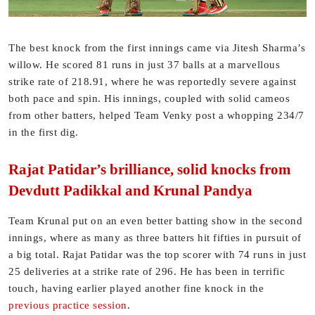
The best knock from the first innings came via Jitesh Sharma’s
willow. He scored 81 runs in just 37 balls at a marvellous
strike rate of 218.91, where he was reportedly severe against
both pace and spin. His innings, coupled with solid cameos
from other batters, helped Team Venky post a whopping 234/7
in the first dig.
Rajat Patidar’s brilliance, solid knocks from
Devdutt Padikkal and Krunal Pandya
Team Krunal put on an even better batting show in the second
innings, where as many as three batters hit fifties in pursuit of
a big total. Rajat Patidar was the top scorer with 74 runs in just
25 deliveries at a strike rate of 296. He has been in terrific
touch, having earlier played another fine knock in the
previous practice session
.