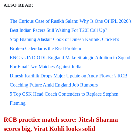
ALSO READ:
The Curious Case of Rasikh Salam: Why Is One Of IPL 2026’s
Best Indian Pacers Still Waiting For T20I Call Up?
Stop Blaming Alastair Cook or Dinesh Karthik. Cricket’s
Broken Calendar is the Real Problem
ENG vs IND ODI: England Make Strategic Addition to Squad
For Final Two Matches Against India
Dinesh Karthik Drops Major Update on Andy Flower’s RCB
Coaching Future Amid England Job Rumours
5 Top CSK Head Coach Contenders to Replace Stephen
Fleming
RCB practice match score: Jitesh Sharma
scores big, Virat Kohli looks solid