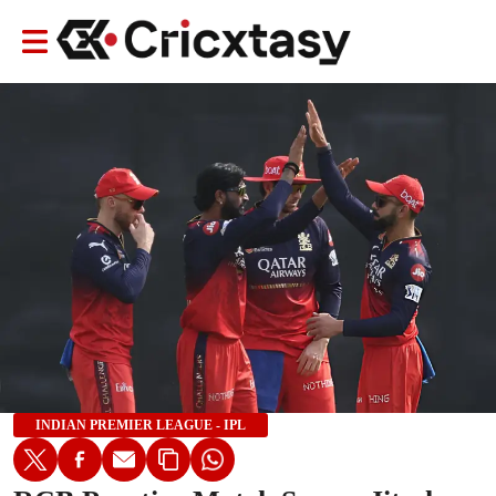
INDIAN PREMIER LEAGUE - IPL