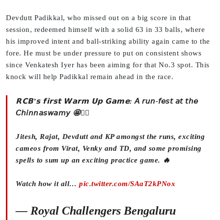
Devdutt Padikkal, who missed out on a big score in that
session, redeemed himself with a solid 63 in 33 balls, where
his improved intent and ball-striking ability again came to the
fore. He must be under pressure to put on consistent shows
since Venkatesh Iyer has been aiming for that No.3 spot. This
knock will help Padikkal remain ahead in the race.
𝗥𝗖𝗕’𝘀 𝗳𝗶𝗿𝘀𝘁 𝗪𝗮𝗿𝗺 𝗨𝗽 𝗚𝗮𝗺𝗲: 𝘈 𝘳𝘶𝘯-𝘧𝘦𝘴𝘵 𝘢𝘵 𝘵𝘩𝘦
𝘊𝘩𝘪𝘯𝘯𝘢𝘴𝘸𝘢𝘮𝘺 🤩❤️‍🔥
Jitesh, Rajat, Devdutt and KP amongst the runs, exciting
cameos from Virat, Venky and TD, and some promising
spells to sum up an exciting practice game. 🔥
Watch how it all…
pic.twitter.com/SAaT2kPNox
— Royal Challengers Bengaluru