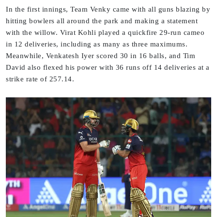
In the first innings, Team Venky came with all guns blazing by
hitting bowlers all around the park and making a statement
with the willow. Virat Kohli played a quickfire 29-run cameo
in 12 deliveries, including as many as three maximums.
Meanwhile, Venkatesh Iyer scored 30 in 16 balls, and Tim
David also flexed his power with 36 runs off 14 deliveries at a
strike rate of 257.14.