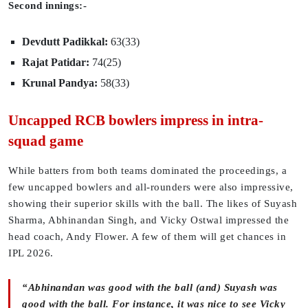
Second innings:-
Devdutt Padikkal:
63(33)
Rajat Patidar:
74(25)
Krunal Pandya:
58(33)
Uncapped RCB bowlers impress in intra-
squad game
While batters from both teams dominated the proceedings, a
few uncapped bowlers and all-rounders were also impressive,
showing their superior skills with the ball. The likes of Suyash
Sharma, Abhinandan Singh, and Vicky Ostwal impressed the
head coach, Andy Flower. A few of them will get chances in
IPL 2026.
“Abhinandan was good with the ball (and) Suyash was
good with the ball. For instance, it was nice to see Vicky