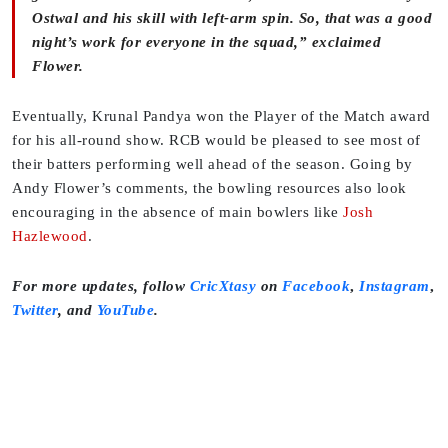
Ostwal and his skill with left-arm spin. So, that was a good
night’s work for everyone in the squad,” exclaimed
Flower.
Eventually, Krunal Pandya won the Player of the Match award
for his all-round show. RCB would be pleased to see most of
their batters performing well ahead of the season. Going by
Andy Flower’s comments, the bowling resources also look
encouraging in the absence of main bowlers like
Josh
Hazlewood
.
For more updates, follow
CricXtasy
on
Facebook
,
Instagram
,
Twitter
,
and
YouTube
.