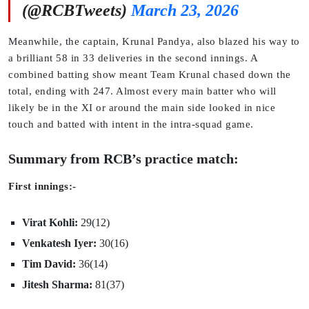
(@RCBTweets)
March 23, 2026
Meanwhile, the captain, Krunal Pandya, also blazed his way to
a brilliant 58 in 33 deliveries in the second innings. A
combined batting show meant Team Krunal chased down the
total, ending with 247. Almost every main batter who will
likely be in the XI or around the main side looked in nice
touch and batted with intent in the intra-squad game.
Summary from RCB’s practice match:
First innings:-
Virat Kohli:
29(12)
Venkatesh Iyer:
30(16)
Tim David:
36(14)
Jitesh Sharma:
81(37)