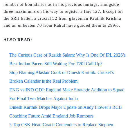
number of boundaries as in his previous innings, alongside
three maximums on his way to register a fine 127. Except for
the SRH batter, a crucial 52 from gloveman Kruthik Krishna
and an unbeaten 70 from Rahul have guided them to 299/6.
ALSO READ:
The Curious Case of Rasikh Salam: Why Is One Of IPL 2026’s
Best Indian Pacers Still Waiting For T20I Call Up?
Stop Blaming Alastair Cook or Dinesh Karthik. Cricket’s
Broken Calendar is the Real Problem
ENG vs IND ODI: England Make Strategic Addition to Squad
For Final Two Matches Against India
Dinesh Karthik Drops Major Update on Andy Flower’s RCB
Coaching Future Amid England Job Rumours
5 Top CSK Head Coach Contenders to Replace Stephen