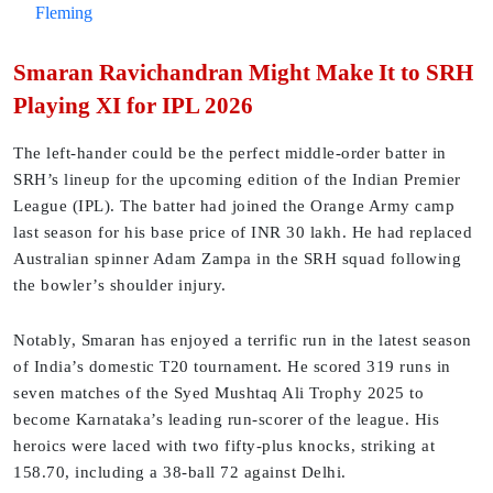
Fleming
Smaran Ravichandran Might Make It to SRH
Playing XI for IPL 2026
The left-hander could be the perfect middle-order batter in
SRH’s lineup for the upcoming edition of the Indian Premier
League (IPL). The batter had joined the Orange Army camp
last season for his base price of INR 30 lakh. He had replaced
Australian spinner Adam Zampa in the SRH squad following
the bowler’s shoulder injury.
Notably, Smaran has enjoyed a terrific run in the latest season
of India’s domestic T20 tournament. He scored 319 runs in
seven matches of the Syed Mushtaq Ali Trophy 2025 to
become Karnataka’s leading run-scorer of the league. His
heroics were laced with two fifty-plus knocks, striking at
158.70, including a 38-ball 72 against Delhi.