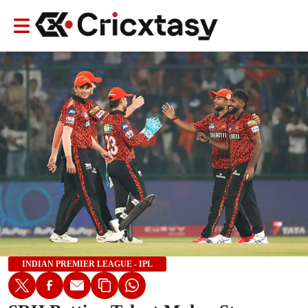
INDIAN PREMIER LEAGUE - IPL