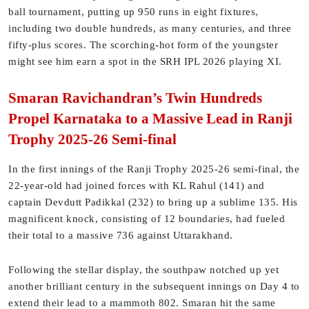
ball tournament, putting up 950 runs in eight fixtures,
including two double hundreds, as many centuries, and three
fifty-plus scores. The scorching-hot form of the youngster
might see him earn a spot in the SRH IPL 2026 playing XI.
Smaran Ravichandran’s Twin Hundreds
Propel Karnataka to a Massive Lead in Ranji
Trophy 2025-26 Semi-final
In the first innings of the Ranji Trophy 2025-26 semi-final, the
22-year-old had joined forces with KL Rahul (141) and
captain Devdutt Padikkal (232) to bring up a sublime 135. His
magnificent knock, consisting of 12 boundaries, had fueled
their total to a massive 736 against Uttarakhand.
Following the stellar display, the southpaw notched up yet
another brilliant century in the subsequent innings on Day 4 to
extend their lead to a mammoth 802. Smaran hit the same