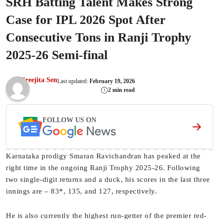
SRH Batting Talent Makes Strong
Case for IPL 2026 Spot After
Consecutive Tons in Ranji Trophy
2025-26 Semi-final
Sreejita Sen
Last updated:
February 19, 2026
2 min read
FOLLOW US ON
Karnataka prodigy Smaran Ravichandran has peaked at the
right time in the ongoing Ranji Trophy 2025-26. Following
two single-digit returns and a duck, his scores in the last three
innings are – 83*, 135, and 127, respectively.
He is also currently the highest run-getter of the premier red-