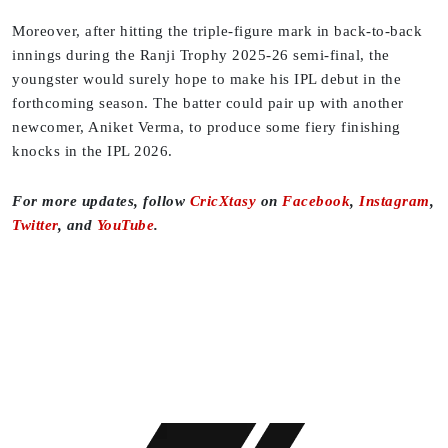
Moreover, after hitting the triple-figure mark in back-to-back
innings during the Ranji Trophy 2025-26 semi-final, the
youngster would surely hope to make his IPL debut in the
forthcoming season. The batter could pair up with another
newcomer, Aniket Verma, to produce some fiery finishing
knocks in the IPL 2026.
For more updates, follow
CricXtasy
on
Facebook
,
Instagram
,
Twitter
, and
YouTube
.