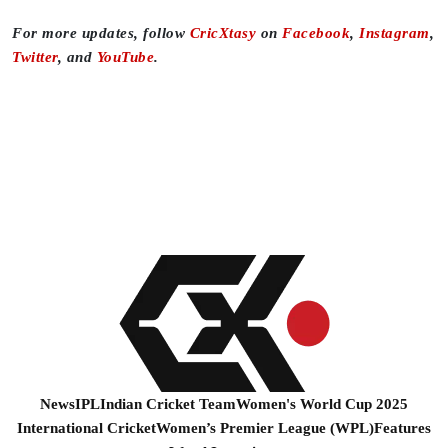
For more updates, follow
CricXtasy
on
Facebook
,
Instagram
,
Twitter
, and
YouTube
.
News
IPL
Indian Cricket Team
Women's World Cup 2025
International Cricket
Women’s Premier League (WPL)
Features