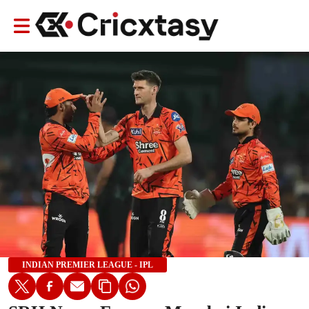
INDIAN PREMIER LEAGUE - IPL