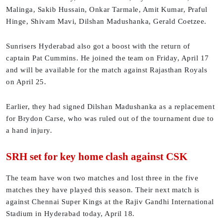
Malinga, Sakib Hussain, Onkar Tarmale, Amit Kumar, Praful
Hinge, Shivam Mavi, Dilshan Madushanka, Gerald Coetzee.
Sunrisers Hyderabad also got a boost with the return of
captain Pat Cummins. He joined the team on Friday, April 17
and will be available for the match against Rajasthan Royals
on April 25.
Earlier, they had signed Dilshan Madushanka as a replacement
for Brydon Carse, who was ruled out of the tournament due to
a hand injury.
SRH set for key home clash against CSK
The team have won two matches and lost three in the five
matches they have played this season. Their next match is
against Chennai Super Kings at the Rajiv Gandhi International
Stadium in Hyderabad today, April 18.