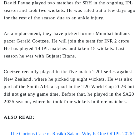
David Payne played two matches for SRH in the ongoing IPL
season and took two wickets. He was ruled out a few days ago
for the rest of the season due to an ankle injury.
As a replacement, they have picked former Mumbai Indians
pacer Gerald Coetzee. He will join the team for INR 2 crore.
He has played 14 IPL matches and taken 15 wickets. Last
season he was with Gujarat Titans.
Coetzee recently played in the five match T20I series against
New Zealand, where he picked up eight wickets. He was also
part of the South Africa squad in the T20 World Cup 2026 but
did not get any game time. Before that, he played in the SA20
2025 season, where he took four wickets in three matches.
ALSO READ:
The Curious Case of Rasikh Salam: Why Is One Of IPL 2026’s