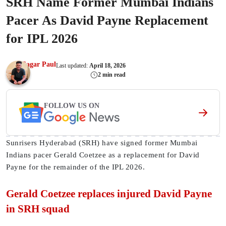
SRH Name Former Mumbai Indians
Pacer As David Payne Replacement
for IPL 2026
Sagar Paul
Last updated:
April 18, 2026
2 min read
FOLLOW US ON
Sunrisers Hyderabad (SRH) have signed former Mumbai
Indians pacer Gerald Coetzee as a replacement for David
Payne for the remainder of the IPL 2026.
Gerald Coetzee replaces injured David Payne
in SRH squad