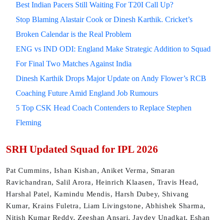
Best Indian Pacers Still Waiting For T20I Call Up?
Stop Blaming Alastair Cook or Dinesh Karthik. Cricket’s
Broken Calendar is the Real Problem
ENG vs IND ODI: England Make Strategic Addition to Squad
For Final Two Matches Against India
Dinesh Karthik Drops Major Update on Andy Flower’s RCB
Coaching Future Amid England Job Rumours
5 Top CSK Head Coach Contenders to Replace Stephen
Fleming
SRH Updated Squad for IPL 2026
Pat Cummins, Ishan Kishan, Aniket Verma, Smaran
Ravichandran, Salil Arora, Heinrich Klaasen, Travis Head,
Harshal Patel, Kamindu Mendis, Harsh Dubey, Shivang
Kumar, Krains Fuletra, Liam Livingstone, Abhishek Sharma,
Nitish Kumar Reddy, Zeeshan Ansari, Jaydev Unadkat, Eshan