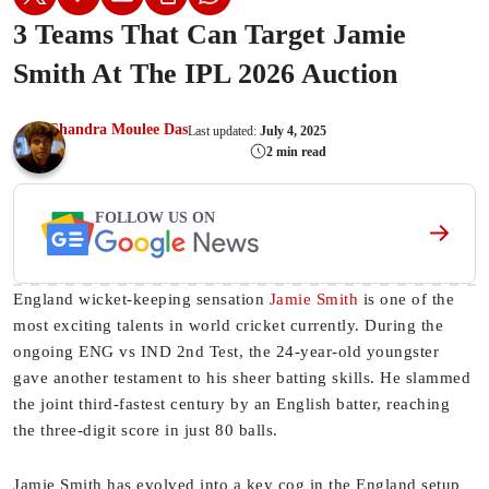
3 Teams That Can Target Jamie
Smith At The IPL 2026 Auction
Chandra Moulee Das
Last updated:
July 4, 2025
2 min read
FOLLOW US ON
England wicket-keeping sensation
Jamie Smith
is one of the
most exciting talents in world cricket currently. During the
ongoing ENG vs IND 2nd Test, the 24-year-old youngster
gave another testament to his sheer batting skills. He slammed
the joint third-fastest century by an English batter, reaching
the three-digit score in just 80 balls.
Jamie Smith has evolved into a key cog in the England setup