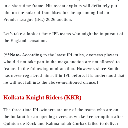
in a short time frame. His recent exploits will definitely put
him on the radar of franchises for the upcoming Indian
Premier League (IPL) 2026 auction.
Let’s take a look at three IPL teams who might be in pursuit of
the England sensation.
[
**Note-
According to the latest IPL rules, overseas players
who did not take part in the mega-auction are not allowed to
feature in the following mini-auction. However, since Smith
has never registered himself in IPL before, it is understood that
he will not fall into the above-mentioned clause.]
Kolkata Knight Riders (KKR)
The three-time IPL winners are one of the teams who are on
the lookout for an opening overseas wicketkeeper option after
Quinton de Kock and Rahmanullah Gurbaz failed to deliver