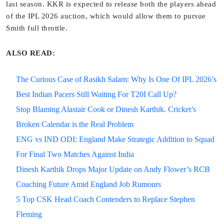
last season. KKR is expected to release both the players ahead
of the IPL 2026 auction, which would allow them to pursue
Smith full throttle.
ALSO READ:
The Curious Case of Rasikh Salam: Why Is One Of IPL 2026’s
Best Indian Pacers Still Waiting For T20I Call Up?
Stop Blaming Alastair Cook or Dinesh Karthik. Cricket’s
Broken Calendar is the Real Problem
ENG vs IND ODI: England Make Strategic Addition to Squad
For Final Two Matches Against India
Dinesh Karthik Drops Major Update on Andy Flower’s RCB
Coaching Future Amid England Job Rumours
5 Top CSK Head Coach Contenders to Replace Stephen
Fleming