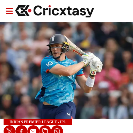
INDIAN PREMIER LEAGUE - IPL