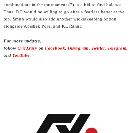
combinations in the tournament (7) in a bid to find balance.
Thus, DC would be willing to go after a fearless batter at the
top. Smith would also add another wicketkeeping option
alongside Abishek Porel and KL Rahul.
For more updates,
follow
CricXtasy
on
Facebook
,
Instagram
,
Twitter
,
Telegram
,
and
YouTube
.