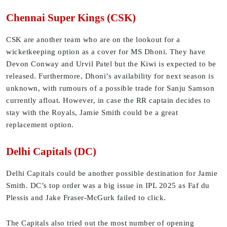
Chennai Super Kings (CSK)
CSK are another team who are on the lookout for a
wicketkeeping option as a cover for MS Dhoni. They have
Devon Conway and Urvil Patel but the Kiwi is expected to be
released. Furthermore, Dhoni’s availability for next season is
unknown, with rumours of a possible trade for Sanju Samson
currently afloat. However, in case the RR captain decides to
stay with the Royals, Jamie Smith could be a great
replacement option.
Delhi Capitals (DC)
Delhi Capitals could be another possible destination for Jamie
Smith. DC’s top order was a big issue in IPL 2025 as Faf du
Plessis and Jake Fraser-McGurk failed to click.
The Capitals also tried out the most number of opening