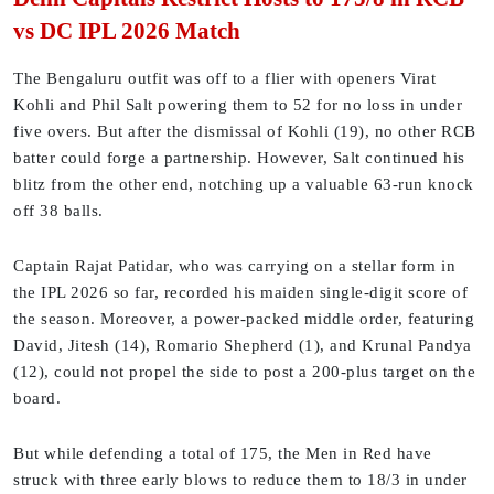
vs DC IPL 2026 Match
The Bengaluru outfit was off to a flier with openers Virat
Kohli and Phil Salt powering them to 52 for no loss in under
five overs. But after the dismissal of Kohli (19), no other RCB
batter could forge a partnership. However, Salt continued his
blitz from the other end, notching up a valuable 63-run knock
off 38 balls.
Captain Rajat Patidar, who was carrying on a stellar form in
the IPL 2026 so far, recorded his maiden single-digit score of
the season. Moreover, a power-packed middle order, featuring
David, Jitesh (14), Romario Shepherd (1), and Krunal Pandya
(12), could not propel the side to post a 200-plus target on the
board.
But while defending a total of 175, the Men in Red have
struck with three early blows to reduce them to 18/3 in under