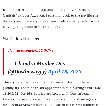
But the batter failed to capitalise on the move, as the Delhi
Capitals’ skipper Axar Patel sent him back to the pavilion in
the very next delivery. David was visibly disappointed while
leaving the ground for a 17-ball 26.
Watch the video here:
pic.twitter.com/hoE2QDClxo
— Chandra Moulee Das
(@Dasthewayyy)
April 18, 2026
The right-hander has shown tremendous form in the edition,
putting up 173 runs in six appearances at a blazing strike rate
of 203.52. David’s heroics are laced with four unbeaten
knocks, including an astonishing 25-ball 70 not out against
the Chennai Super Kings (CSK), which is his best innings in