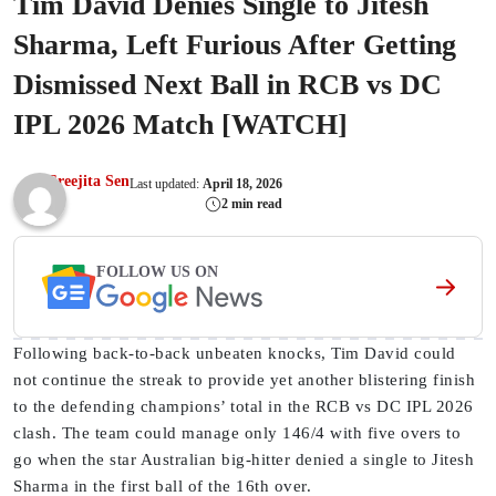
Tim David Denies Single to Jitesh
Sharma, Left Furious After Getting
Dismissed Next Ball in RCB vs DC
IPL 2026 Match [WATCH]
Sreejita Sen
Last updated:
April 18, 2026
2 min read
FOLLOW US ON
Following back-to-back unbeaten knocks, Tim David could
not continue the streak to provide yet another blistering finish
to the defending champions’ total in the RCB vs DC IPL 2026
clash. The team could manage only 146/4 with five overs to
go when the star Australian big-hitter denied a single to Jitesh
Sharma in the first ball of the 16th over.