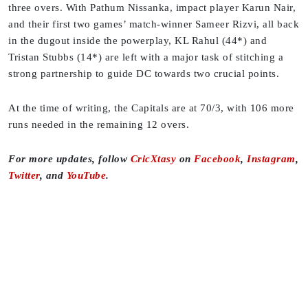
three overs. With Pathum Nissanka, impact player Karun Nair,
and their first two games’ match-winner Sameer Rizvi, all back
in the dugout inside the powerplay, KL Rahul (44*) and
Tristan Stubbs (14*) are left with a major task of stitching a
strong partnership to guide DC towards two crucial points.
At the time of writing, the Capitals are at 70/3, with 106 more
runs needed in the remaining 12 overs.
For more updates, follow
CricXtasy
on
Facebook
,
Instagram
,
Twitter
, and
YouTube
.