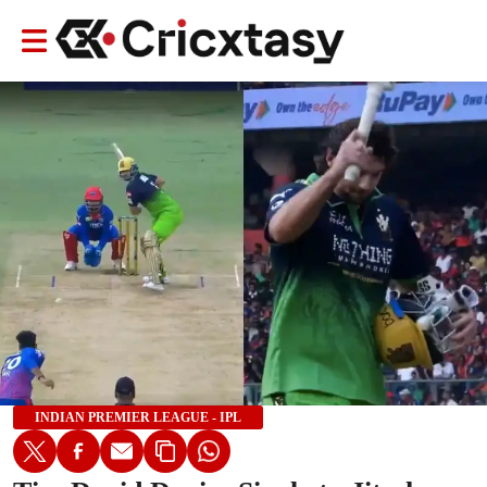
INDIAN PREMIER LEAGUE - IPL