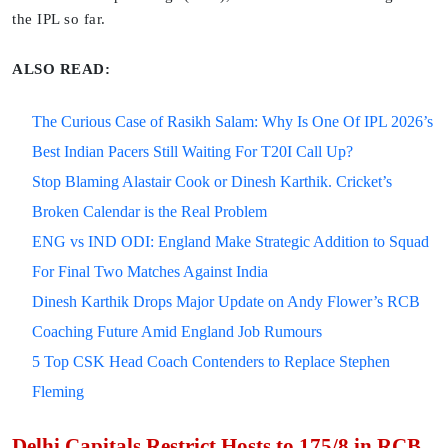
the IPL so far.
ALSO READ:
The Curious Case of Rasikh Salam: Why Is One Of IPL 2026’s
Best Indian Pacers Still Waiting For T20I Call Up?
Stop Blaming Alastair Cook or Dinesh Karthik. Cricket’s
Broken Calendar is the Real Problem
ENG vs IND ODI: England Make Strategic Addition to Squad
For Final Two Matches Against India
Dinesh Karthik Drops Major Update on Andy Flower’s RCB
Coaching Future Amid England Job Rumours
5 Top CSK Head Coach Contenders to Replace Stephen
Fleming
Delhi Capitals Restrict Hosts to 175/8 in RCB