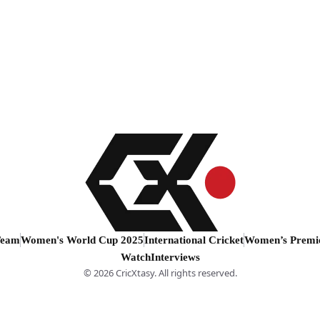
Team
Women's World Cup 2025
International Cricket
Women’s Premi
Watch
Interviews
© 2026 CricXtasy. All rights reserved.