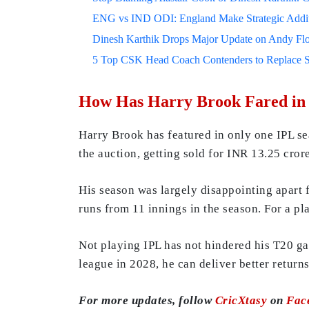
ENG vs IND ODI: England Make Strategic Additi
Dinesh Karthik Drops Major Update on Andy F
5 Top CSK Head Coach Contenders to Replace 
How Has Harry Brook Fared in
Harry Brook has featured in only one IPL se
the auction, getting sold for INR 13.25 cror
His season was largely disappointing apart
runs from 11 innings in the season. For a pla
Not playing IPL has not hindered his T20 ga
league in 2028, he can deliver better returns
For more updates, follow
CricXtasy
on
Fac