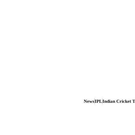
News
IPL
Indian Cricket 