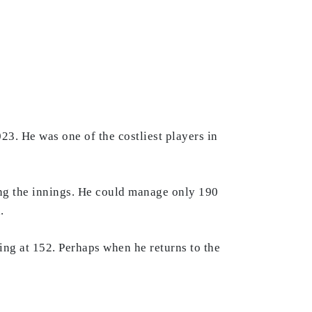
3. He was one of the costliest players in
ing the innings. He could manage only 190
a.
ing at 152. Perhaps when he returns to the