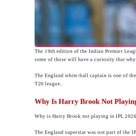
The 19th edition of the Indian Premier Leagu
some of those will have a curiosity that wh
The England white-ball captain is one of the
T20 league.
Why Is Harry Brook Not Playin
Why is Harry Brook not playing in IPL 2026?
The England superstar was not part of the I