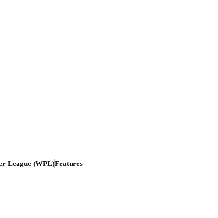
er League (WPL)
Features