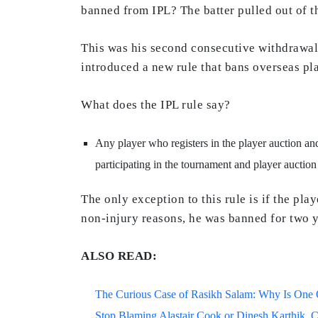
banned from IPL? The batter pulled out of t
This was his second consecutive withdrawal 
introduced a new rule that bans overseas pla
What does the IPL rule say?
Any player who registers in the player auction and
participating in the tournament and player auction
The only exception to this rule is if the pl
non-injury reasons, he was banned for two y
ALSO READ:
The Curious Case of Rasikh Salam: Why Is One Of
Stop Blaming Alastair Cook or Dinesh Karthik. C