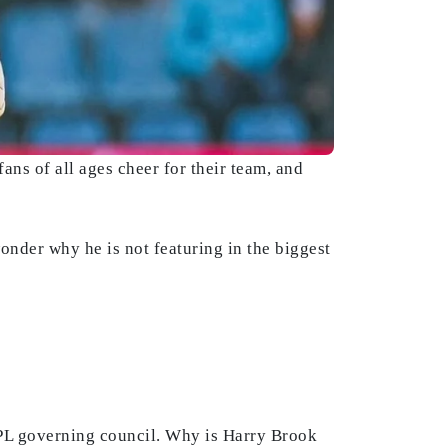
ans of all ages cheer for their team, and
onder why he is not featuring in the biggest
IPL governing council. Why is Harry Brook