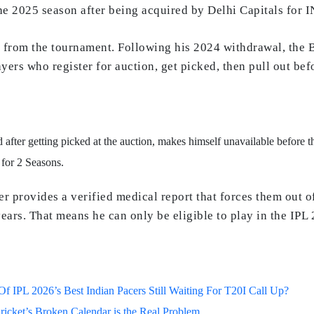
he 2025 season after being acquired by Delhi Capitals for I
from the tournament. Following his 2024 withdrawal, the B
yers who register for auction, get picked, then pull out bef
 after getting picked at the auction, makes himself unavailable before th
 for 2 Seasons.
ayer provides a verified medical report that forces them out
ears. That means he can only be eligible to play in the IPL
 IPL 2026’s Best Indian Pacers Still Waiting For T20I Call Up?
ricket’s Broken Calendar is the Real Problem