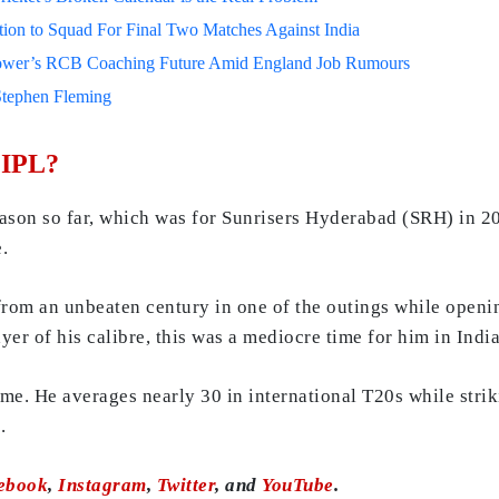
on to Squad For Final Two Matches Against India
lower’s RCB Coaching Future Amid England Job Rumours
Stephen Fleming
 IPL?
ason so far, which was for Sunrisers Hyderabad (SRH) in 202
e.
 from an unbeaten century in one of the outings while open
yer of his calibre, this was a mediocre time for him in Indi
me. He averages nearly 30 in international T20s while strik
.
ebook
,
Instagram
,
Twitter
, and
YouTube
.