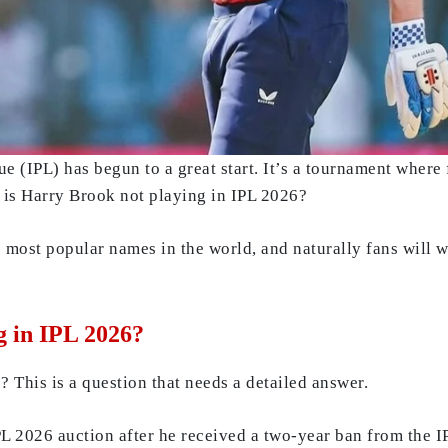
e (IPL) has begun to a great start. It’s a tournament where f
y is Harry Brook not playing in IPL 2026?
 most popular names in the world, and naturally fans will w
g in IPL 2026?
 This is a question that needs a detailed answer.
PL 2026 auction after he received a two-year ban from the 