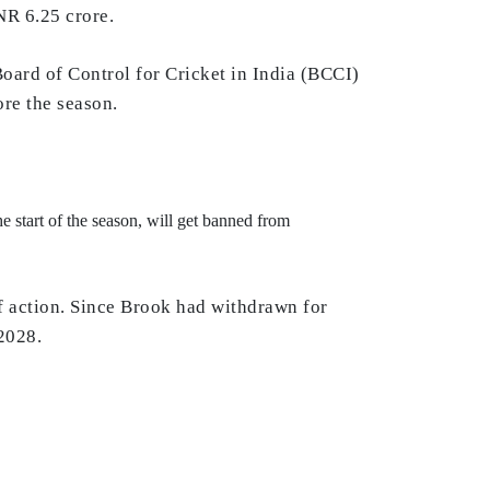
NR 6.25 crore.
oard of Control for Cricket in India (BCCI)
ore the season.
e start of the season, will get banned from
 of action. Since Brook had withdrawn for
 2028.