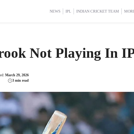
d Cup 2025
d Cup 2025
International Cricket
International Cricket
Women’s Premier League (WP
Women’s Premier League (WP
NEWS
IPL
INDIAN CRICKET TEAM
MOR
ook Not Playing In I
ted:
March 29, 2026
3 min read