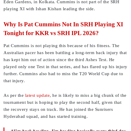
Eden Gardens, in Kolkata. Cummins is not part of the SRH
playing XI with Ishan Kishan leading the side.
Why Is Pat Cummins Not In SRH Playing XI
Tonight for KKR vs SRH IPL 2026?
Pat Cummins is not playing this because of his fitness. The
Australian pacer has been battling a long-term back injury that
has kept him out of action since the third Ashes Test. He
played only one Test in that series, and has flared up his injury
further. Cummins also had to miss the T20 World Cup due to
that injury.
As per the
latest update
, he is likely to miss a big chunk of the
tournament but is hoping to play the second half, given that
the recovery stays on track. He has joined the Sunrisers
Hyderabad squad, and has started training.