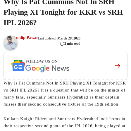
Why Is Pat Cummins Not In SRH
Playing XI Tonight for KKR vs SRH
IPL 2026?
Sandip Pawar
Last updated:
March 28, 2026
2 min read
FOLLOW US ON
Why Is Pat Cummins Not In SRH Playing XI Tonight for KKR
vs SRH IPL 2026? It is a question that will be on the minds of
many fans, especially Sunrisers Hyderabad as their captain
misses their second consecutive fixture of the 19th edition.
Kolkata Knight Riders and Sunrisers Hyderabad lock horns in
their respective second game of the IPL 2026, being played at