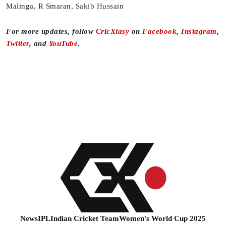
Malinga, R Smaran, Sakib Hussain
For more updates, follow
CricXtasy
on
Facebook
,
Instagram
,
Twitter
, and
YouTube
.
News
IPL
Indian Cricket Team
Women's World Cup 2025