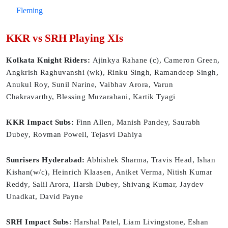
Fleming
KKR vs SRH Playing XIs
Kolkata Knight Riders:
Ajinkya Rahane (c), Cameron Green,
Angkrish Raghuvanshi (wk), Rinku Singh, Ramandeep Singh,
Anukul Roy, Sunil Narine, Vaibhav Arora, Varun
Chakravarthy, Blessing Muzarabani, Kartik Tyagi
KKR Impact Subs:
Finn Allen, Manish Pandey, Saurabh
Dubey, Rovman Powell, Tejasvi Dahiya
Sunrisers Hyderabad:
Abhishek Sharma, Travis Head, Ishan
Kishan(w/c), Heinrich Klaasen, Aniket Verma, Nitish Kumar
Reddy, Salil Arora, Harsh Dubey, Shivang Kumar, Jaydev
Unadkat, David Payne
SRH Impact Subs
: Harshal Patel, Liam Livingstone, Eshan