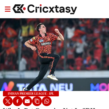
INDIAN PREMIER LEAGUE - IPL