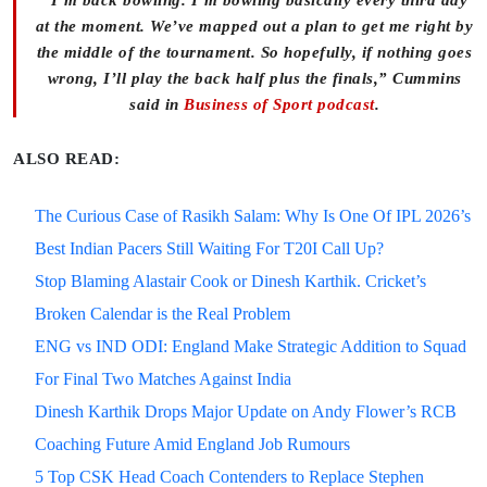
“I’m back bowling. I’m bowling basically every third day
at the moment. We’ve mapped out a plan to get me right by
the middle of the tournament. So hopefully, if nothing goes
wrong, I’ll play the back half plus the finals,” Cummins
said in
Business of Sport podcast
.
ALSO READ:
The Curious Case of Rasikh Salam: Why Is One Of IPL 2026’s
Best Indian Pacers Still Waiting For T20I Call Up?
Stop Blaming Alastair Cook or Dinesh Karthik. Cricket’s
Broken Calendar is the Real Problem
ENG vs IND ODI: England Make Strategic Addition to Squad
For Final Two Matches Against India
Dinesh Karthik Drops Major Update on Andy Flower’s RCB
Coaching Future Amid England Job Rumours
5 Top CSK Head Coach Contenders to Replace Stephen