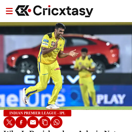
INDIAN PREMIER LEAGUE - IPL