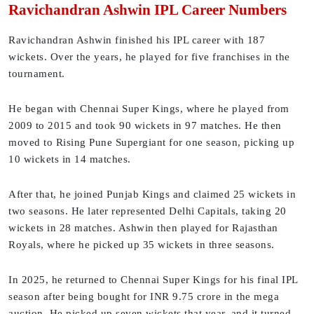
Ravichandran Ashwin IPL Career Numbers
Ravichandran Ashwin finished his IPL career with 187
wickets. Over the years, he played for five franchises in the
tournament.
He began with Chennai Super Kings, where he played from
2009 to 2015 and took 90 wickets in 97 matches. He then
moved to Rising Pune Supergiant for one season, picking up
10 wickets in 14 matches.
After that, he joined Punjab Kings and claimed 25 wickets in
two seasons. He later represented Delhi Capitals, taking 20
wickets in 28 matches. Ashwin then played for Rajasthan
Royals, where he picked up 35 wickets in three seasons.
In 2025, he returned to Chennai Super Kings for his final IPL
season after being bought for INR 9.75 crore in the mega
auction. He picked up seven wickets that year, and it turned