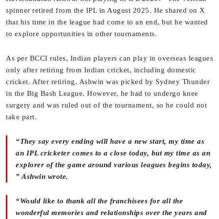
spinner retired from the IPL in August 2025. He shared on X
that his time in the league had come to an end, but he wanted
to explore opportunities in other tournaments.
As per BCCI rules, Indian players can play in overseas leagues
only after retiring from Indian cricket, including domestic
cricket. After retiring, Ashwin was picked by Sydney Thunder
in the Big Bash League. However, he had to undergo knee
surgery and was ruled out of the tournament, so he could not
take part.
“They say every ending will have a new start, my time as
an IPL cricketer comes to a close today, but my time as an
explorer of the game around various leagues begins today,
” Ashwin wrote.
“Would like to thank all the franchisees for all the
wonderful memories and relationships over the years and