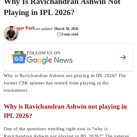
Why Is Ravichandran Ashwin Not
Playing in IPL 2026?
Sagar Paul
Last updated:
March 30, 2026
3 min read
FOLLOW US ON
Why is Ravichandran Ashwin not playing in IPL 2026? The
former CSK spinner has retired from playing in the
tournament.
Why is Ravichandran Ashwin not playing in
IPL 2026?
One of the questions trending right now is “why is
Ravichandran Ashwin not playing in IPL 2026?” The veteran