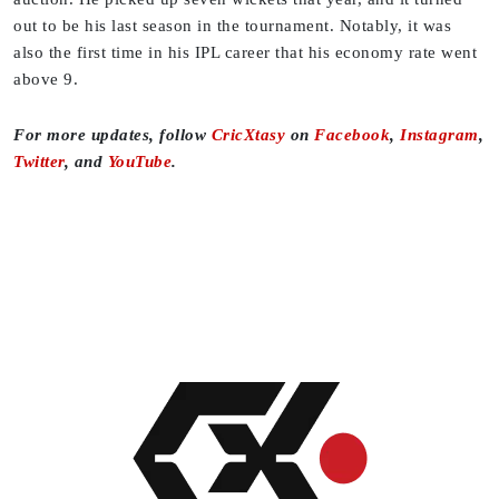
out to be his last season in the tournament. Notably, it was
also the first time in his IPL career that his economy rate went
above 9.
For more updates, follow
CricXtasy
on
Facebook
,
Instagram
,
Twitter
, and
YouTube
.