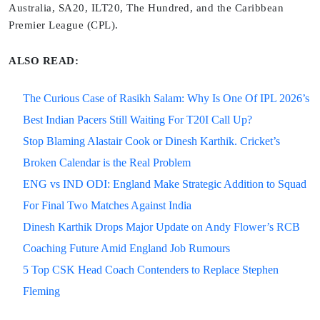
Australia, SA20, ILT20, The Hundred, and the Caribbean
Premier League (CPL).
ALSO READ:
The Curious Case of Rasikh Salam: Why Is One Of IPL 2026’s
Best Indian Pacers Still Waiting For T20I Call Up?
Stop Blaming Alastair Cook or Dinesh Karthik. Cricket’s
Broken Calendar is the Real Problem
ENG vs IND ODI: England Make Strategic Addition to Squad
For Final Two Matches Against India
Dinesh Karthik Drops Major Update on Andy Flower’s RCB
Coaching Future Amid England Job Rumours
5 Top CSK Head Coach Contenders to Replace Stephen
Fleming