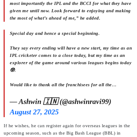
most importantly the IPL and the BCCI for what they have
given me until now. Look forward to enjoying and making
the most of what’s ahead of me,” he added.
Special day and hence a special beginning.
They say every ending will have a new start, my time as an
IPL cricketer comes to a close today, but my time as an
explorer of the game around various leagues begins today
🤓.
Would like to thank all the franchisees for all the…
— Ashwin 🇮🇳 (@ashwinravi99)
August 27, 2025
If he wishes, he can register again for overseas leagues in the
upcoming season, such as the Big Bash League (BBL) in