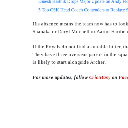
Dinesh Karthik Drops Major Update on Andy F
5 Top CSK Head Coach Contenders to Replace 
His absence means the team now has to loo
Shanaka or Daryl Mitchell or Aaron Hardie 
If the Royals do not find a suitable hitter, 
They have three overseas pacers in the squ
is likely to start alongside Archer.
For more updates, follow
CricXtasy
on
Fac