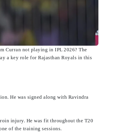
Sam Curran not playing in IPL 2026? The
y a key role for Rajasthan Royals in this
tion. He was signed along with Ravindra
groin injury. He was fit throughout the T20
one of the training sessions.