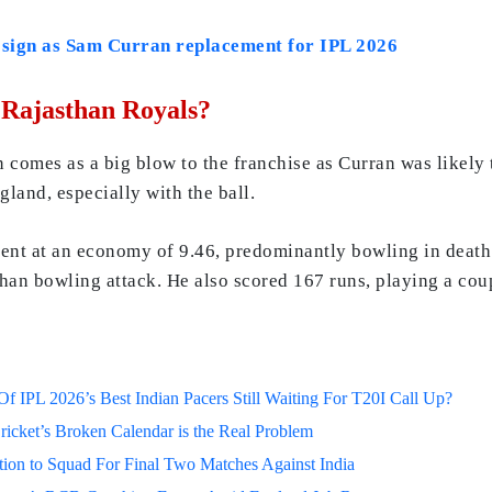
 sign as Sam Curran replacement for IPL 2026
Rajasthan Royals?
comes as a big blow to the franchise as Curran was likely to
land, especially with the ball.
ment at an economy of 9.46, predominantly bowling in death
han bowling attack. He also scored 167 runs, playing a cou
 IPL 2026’s Best Indian Pacers Still Waiting For T20I Call Up?
ricket’s Broken Calendar is the Real Problem
on to Squad For Final Two Matches Against India