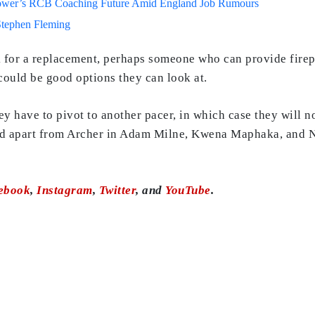
lower’s RCB Coaching Future Amid England Job Rumours
Stephen Fleming
k for a replacement, perhaps someone who can provide fire
could be good options they can look at.
they have to pivot to another pacer, in which case they will n
ad apart from Archer in Adam Milne, Kwena Maphaka, and Na
ebook
,
Instagram
,
Twitter
, and
YouTube
.