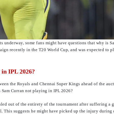
ets underway, some fans might have questions that why is 
ign recently in the T20 World Cup, and was expected to pla
 in IPL 2026?
etween the Royals and Chennai Super Kings ahead of the auc
is Sam Curran not playing in IPL 2026?
uled out of the entirety of the tournament after suffering a 
l. This suggests he might have picked up the injury during 