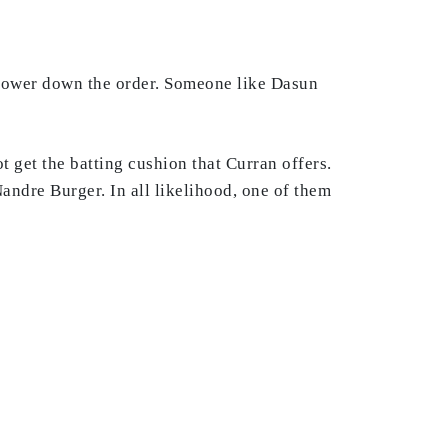
power down the order. Someone like Dasun
ot get the batting cushion that Curran offers.
ndre Burger. In all likelihood, one of them