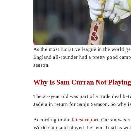
As the most lucrative league in the world g
England all-rounder had a pretty good campa
season.
Why Is Sam Curran Not Playing
The 27-year old was part of a trade deal b
Jadeja in return for Sanju Samson. So why 
According to the
latest report
, Curran was r
World Cup, and played the semi-final as wel