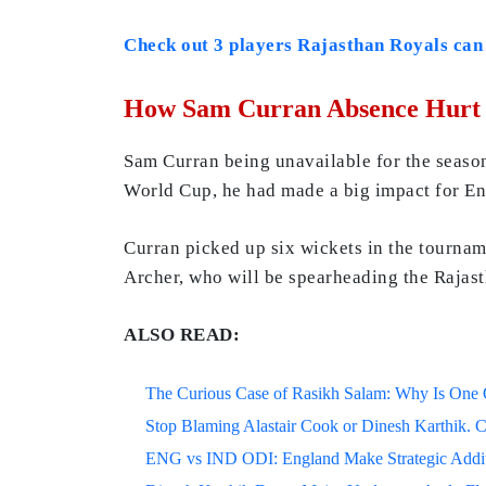
Check out 3 players Rajasthan Royals can
How Sam Curran Absence Hurt 
Sam Curran being unavailable for the season 
World Cup, he had made a big impact for Eng
Curran picked up six wickets in the tourna
Archer, who will be spearheading the Rajast
ALSO READ:
The Curious Case of Rasikh Salam: Why Is One Of
Stop Blaming Alastair Cook or Dinesh Karthik. C
ENG vs IND ODI: England Make Strategic Additi