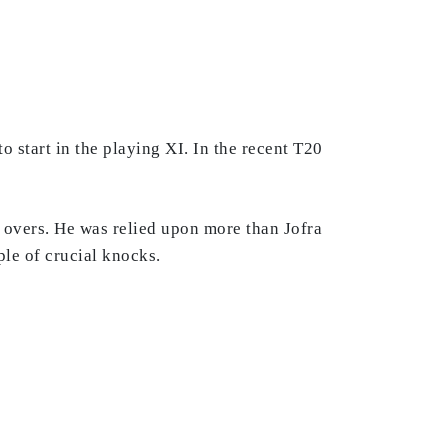
 start in the playing XI. In the recent T20
 overs. He was relied upon more than Jofra
ple of crucial knocks.