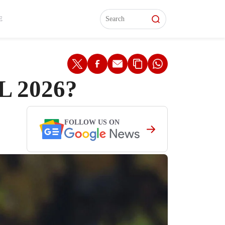
L)
L)
Features
Features
Watch
Watch
Interviews
Interviews
E
L 2026?
FOLLOW US ON