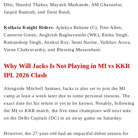
Dhir, Shardul Thakur, Mayank Markande, AM Ghazanfar,
Jasprit Bumrah, and Trent Boult.
Kolkata Knight Riders:
Ajinkya Rahane (C), Finn Allen,
Cameron Green, Angkrish Raghuvanshi (WK), Rinku Singh,
Ramandeep Singh, Anukul Roy, Sunil Narine, Vaibhav Arora,
Varun Chakravarthy, and Blessing Muzarabani.
Why Will Jacks Is Not Playing in MI vs KKR
IPL 2026 Clash
Alongside Mitchell Santner, Jacks is also set to join the MI
camp at least a week later due to some personal reasons. The
exact date for his return is yet to be known. Notably, following
the MI vs KKR match, the five-time champions will next take
on the Delhi Capitals (DC) in an away game on Saturday.
However, the 27-year-old had an impactful debut season for