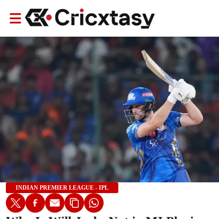
INDIAN PREMIER LEAGUE - IPL