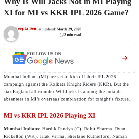
Why Is Will Jacks Not in MI Playing
XI for MI vs KKR IPL 2026 Game?
Sreejita Sen
Last updated:
March 29, 2026
2 min read
FOLLOW US ON
Mumbai Indians (MI) are set to kickoff their IPL 2026
campaign against the Kolkata Knight Riders (KKR). But the
star England all-rounder Will Jacks is among the notable
absentees in MI’s overseas combination for tonight’s fixture.
MI vs KKR IPL 2026 Playing XI
Mumbai Indians:
Hardik Pandya (C), Rohit Sharma, Ryan
Rickelton (WK), Tilak Varma, Sherfane Rutherford, Naman