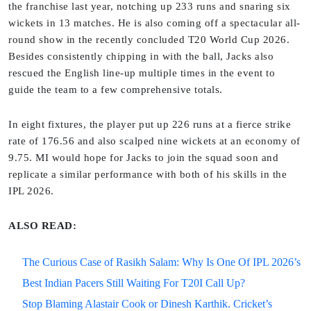
the franchise last year, notching up 233 runs and snaring six
wickets in 13 matches. He is also coming off a spectacular all-
round show in the recently concluded T20 World Cup 2026.
Besides consistently chipping in with the ball, Jacks also
rescued the English line-up multiple times in the event to
guide the team to a few comprehensive totals.
In eight fixtures, the player put up 226 runs at a fierce strike
rate of 176.56 and also scalped nine wickets at an economy of
9.75. MI would hope for Jacks to join the squad soon and
replicate a similar performance with both of his skills in the
IPL 2026.
ALSO READ:
The Curious Case of Rasikh Salam: Why Is One Of IPL 2026’s
Best Indian Pacers Still Waiting For T20I Call Up?
Stop Blaming Alastair Cook or Dinesh Karthik. Cricket’s