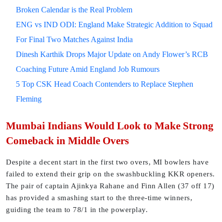
Broken Calendar is the Real Problem
ENG vs IND ODI: England Make Strategic Addition to Squad
For Final Two Matches Against India
Dinesh Karthik Drops Major Update on Andy Flower’s RCB
Coaching Future Amid England Job Rumours
5 Top CSK Head Coach Contenders to Replace Stephen
Fleming
Mumbai Indians Would Look to Make Strong
Comeback in Middle Overs
Despite a decent start in the first two overs, MI bowlers have
failed to extend their grip on the swashbuckling KKR openers.
The pair of captain Ajinkya Rahane and Finn Allen (37 off 17)
has provided a smashing start to the three-time winners,
guiding the team to 78/1 in the powerplay.