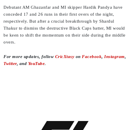
Debutant AM Ghazanfar and MI skipper Hardik Pandya have
conceded 17 and 26 runs in their first overs of the night,
respectively. But after a crucial breakthrough by Shardul
Thakur to dismiss the destructive Black Caps batter, MI would
be keen to shift the momentum on their side during the middle
overs.
For more updates, follow
CricXtasy
on
Facebook
,
Instagram
,
Twitter
, and
YouTube
.