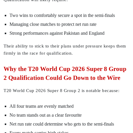
Two wins to comfortably secure a spot in the semi-finals
Managing close matches to protect net run rate
Strong performances against Pakistan and England
Their ability to stick to their plans under pressure keeps them
firmly in the race for qualification.
Why the T20 World Cup 2026 Super 8 Group
2 Qualification Could Go Down to the Wire
T20 World Cup 2026 Super 8 Group 2 is notable because:
All four teams are evenly matched
No team stands out as a clear favourite
Net run rate could determine who gets to the semi-finals
Every match carries high stakes