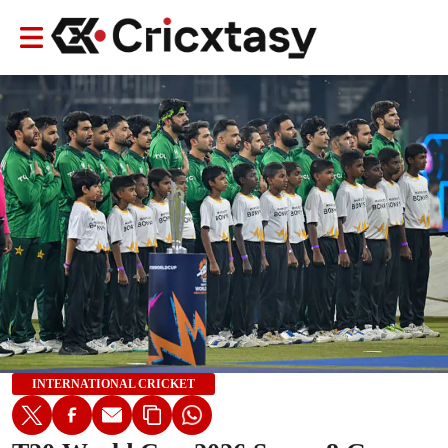
INTERNATIONAL CRICKET