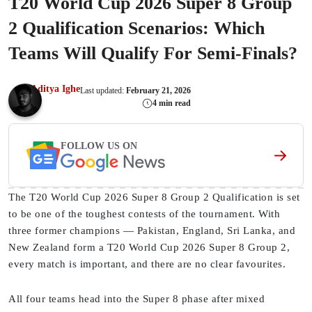
T20 World Cup 2026 Super 8 Group
2 Qualification Scenarios: Which
Teams Will Qualify For Semi-Finals?
Aditya Ighe
Last updated:
February 21, 2026
4 min read
FOLLOW US ON
The T20 World Cup 2026 Super 8 Group 2 Qualification is set
to be one of the toughest contests of the tournament. With
three former champions — Pakistan, England, Sri Lanka, and
New Zealand form a T20 World Cup 2026 Super 8 Group 2,
every match is important, and there are no clear favourites.
All four teams head into the Super 8 phase after mixed