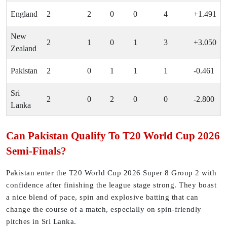
England
2
2
0
0
4
+1.491
New
2
1
0
1
3
+3.050
Zealand
Pakistan
2
0
1
1
1
-0.461
Sri
2
0
2
0
0
-2.800
Lanka
Can Pakistan Qualify To T20 World Cup 2026
Semi-Finals?
Pakistan enter the T20 World Cup 2026 Super 8 Group 2 with
confidence after finishing the league stage strong. They boast
a nice blend of pace, spin and explosive batting that can
change the course of a match, especially on spin-friendly
pitches in Sri Lanka.