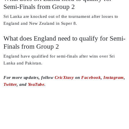
Semi-Finals from Group 2
Sri Lanka are knocked out of the tournament after losses to
England and New Zealand in Super 8.
What does England need to qualify for Semi-
Finals from Group 2
England have qualified for semi-finals after wins over Sri
Lanka and Pakistan.
For more updates, follow
CricXtasy
on
Facebook
,
Instagram
,
Twitter
, and
YouTube
.