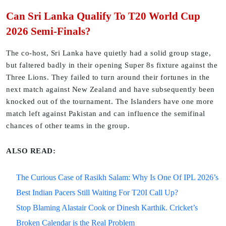
Can Sri Lanka Qualify To T20 World Cup
2026 Semi-Finals?
The co-host, Sri Lanka have quietly had a solid group stage,
but faltered badly in their opening Super 8s fixture against the
Three Lions. They failed to turn around their fortunes in the
next match against New Zealand and have subsequently been
knocked out of the tournament. The Islanders have one more
match left against Pakistan and can influence the semifinal
chances of other teams in the group.
ALSO READ:
The Curious Case of Rasikh Salam: Why Is One Of IPL 2026’s
Best Indian Pacers Still Waiting For T20I Call Up?
Stop Blaming Alastair Cook or Dinesh Karthik. Cricket’s
Broken Calendar is the Real Problem