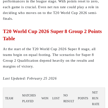
performances in the league stage. With points reset to zero,
each game is crucial. Even net run rate could play a role in
deciding who moves on to the T20 World Cup 2026 semi-
finals.
T20 World Cup 2026 Super 8 Group 2 Points
Table
At the start of the T20 World Cup 2026 Super 8 stage, all
teams begin on equal footing. The scenarios for Super 8
Group 2 Qualification depend heavily on the results and
margins of victory.
Last Updated: February 25 2026
NET
MATCHES
NO
TEAM
WON
LOST
POINTS
RUN
PLAYED
RESULT
RATE