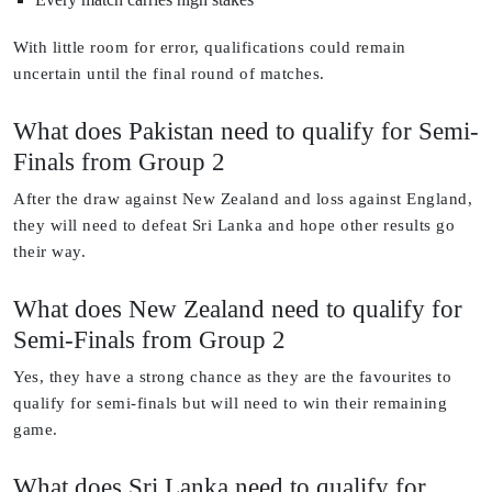
With little room for error, qualifications could remain
uncertain until the final round of matches.
What does Pakistan need to qualify for Semi-
Finals from Group 2
After the draw against New Zealand and loss against England,
they will need to defeat Sri Lanka and hope other results go
their way.
What does New Zealand need to qualify for
Semi-Finals from Group 2
Yes, they have a strong chance as they are the favourites to
qualify for semi-finals but will need to win their remaining
game.
What does Sri Lanka need to qualify for