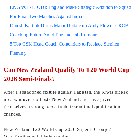
ENG vs IND ODI: England Make Strategic Addition to Squad
For Final Two Matches Against India
Dinesh Karthik Drops Major Update on Andy Flower’s RCB
Coaching Future Amid England Job Rumours
5 Top CSK Head Coach Contenders to Replace Stephen
Fleming
Can New Zealand Qualify To T20 World Cup
2026 Semi-Finals?
After a abandoned fixture against Pakistan, the Kiwis picked
up a win over co-hosts New Zealand and have given
themselves a strong boost in their semifinal qualification
chances.
New Zealand T20 World Cup 2026 Super 8 Group 2
Qualification will likely require: