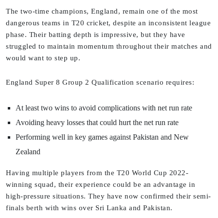
The two-time champions, England, remain one of the most
dangerous teams in T20 cricket, despite an inconsistent league
phase. Their batting depth is impressive, but they have
struggled to maintain momentum throughout their matches and
would want to step up.
England Super 8 Group 2 Qualification scenario requires:
At least two wins to avoid complications with net run rate
Avoiding heavy losses that could hurt the net run rate
Performing well in key games against Pakistan and New
Zealand
Having multiple players from the T20 World Cup 2022-
winning squad, their experience could be an advantage in
high-pressure situations. They have now confirmed their semi-
finals berth with wins over Sri Lanka and Pakistan.