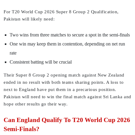
For T20 World Cup 2026 Super 8 Group 2 Qualification,
Pakistan will likely need:
Two wins from three matches to secure a spot in the semi-finals
One win may keep them in contention, depending on net run
rate
Consistent batting will be crucial
Their Super 8 Group 2 opening match against New Zealand
ended in no result with both teams sharing points. A loss to
next to England have put them in a precarious position.
Pakistan will need to win the final match against Sri Lanka and
hope other results go their way.
Can England Qualify To T20 World Cup 2026
Semi-Finals?