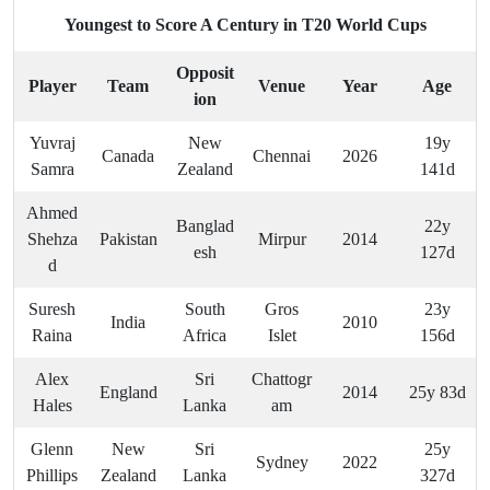
Youngest to Score A Century in T20 World Cups
Opposit
Player
Team
Venue
Year
Age
ion
Yuvraj
New
19y
Canada
Chennai
2026
Samra
Zealand
141d
Ahmed
Banglad
22y
Shehza
Pakistan
Mirpur
2014
esh
127d
d
Suresh
South
Gros
23y
India
2010
Raina
Africa
Islet
156d
Alex
Sri
Chattogr
England
2014
25y 83d
Hales
Lanka
am
Glenn
New
Sri
25y
Sydney
2022
Phillips
Zealand
Lanka
327d