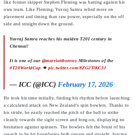
like former skipper Stephen Fleming was batting against his
own team. Like Fleming, Yuvraj Samra relied more on
placement and timing than raw power, especially on the off
side and straight down the ground.
Yuvraj Samra reaches his maiden T20I century in
Chennai!
It is one of our
@marriottbonvoy
Milestones of the
#T20WorldCup
👊
pic.twitter.com/8ZG2TiKC3J
— ICC (@ICC)
February 17, 2026
He took his time initially, finding his rhythm before launching
a calculated attack on New Zealand’s spin bowlers. Thanks to
his stride, he easily reached the pitch of the ball to strike
cleanly towards the sight screen and long-on, displaying no
hesitation against spinners. The bowlers felt the brunt of his
assault as he hit boundaries both square and straight, forcing