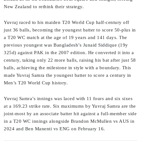
New Zealand to rethink their strategy.
Yuvraj raced to his maiden T20 World Cup half-century off
just 36 balls, becoming the youngest batter to score 50-plus in
a T20 WC match at the age of 19 years and 141 days. The
previous youngest was Bangladesh’s Junaid Siddique (19y
325d) against PAK in the 2007 edition. He converted it into a
century, taking only 22 more balls, raising his bat after just 58
balls, achieving the milestone in style with a boundary. This
made Yuvraj Samra the youngest batter to score a century in
Men’s T20 World Cup history.
Yuvraj Samra’s innings was laced with 11 fours and six sixes
at a 169.23 strike rate. Six maximums by Yuvraj Samra are the
joint-most by an associate batter hit against a full-member side
in a T20 WC innings alongside Brandon McMullen vs AUS in
2024 and Ben Manenti vs ENG on February 16.