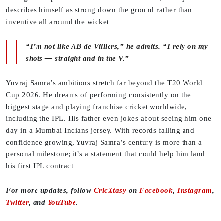
describes himself as strong down the ground rather than
inventive all around the wicket.
“I’m not like AB de Villiers,” he admits. “I rely on my
shots — straight and in the V.”
Yuvraj Samra’s ambitions stretch far beyond the T20 World
Cup 2026. He dreams of performing consistently on the
biggest stage and playing franchise cricket worldwide,
including the IPL. His father even jokes about seeing him one
day in a Mumbai Indians jersey. With records falling and
confidence growing, Yuvraj Samra’s century is more than a
personal milestone; it’s a statement that could help him land
his first IPL contract.
For more updates, follow
CricXtasy
on
Facebook
,
Instagram
,
Twitter
, and
YouTube
.