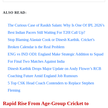
ALSO READ:
The Curious Case of Rasikh Salam: Why Is One Of IPL 2026’s
Best Indian Pacers Still Waiting For T20I Call Up?
Stop Blaming Alastair Cook or Dinesh Karthik. Cricket’s
Broken Calendar is the Real Problem
ENG vs IND ODI: England Make Strategic Addition to Squad
For Final Two Matches Against India
Dinesh Karthik Drops Major Update on Andy Flower’s RCB
Coaching Future Amid England Job Rumours
5 Top CSK Head Coach Contenders to Replace Stephen
Fleming
Rapid Rise From Age-Group Cricket to