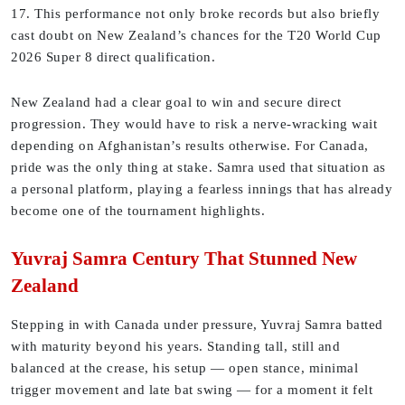
17. This performance not only broke records but also briefly
cast doubt on New Zealand’s chances for the T20 World Cup
2026 Super 8 direct qualification.
New Zealand had a clear goal to win and secure direct
progression. They would have to risk a nerve-wracking wait
depending on Afghanistan’s results otherwise. For Canada,
pride was the only thing at stake. Samra used that situation as
a personal platform, playing a fearless innings that has already
become one of the tournament highlights.
Yuvraj Samra Century That Stunned New
Zealand
Stepping in with Canada under pressure, Yuvraj Samra batted
with maturity beyond his years. Standing tall, still and
balanced at the crease, his setup — open stance, minimal
trigger movement and late bat swing — for a moment it felt