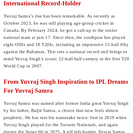
International Record-Holder
Yuvraj Samra’s rise has been remarkable. As recently as
October 2023, he was still playing age-group cricket in
Canada. By February 2024, he got a call-up to the senior
national team at just 17. Since then, the southpaw has played
eight ODIs and 18 T20Is, including an impressive 15-ball fifty
against the Bahamas. This sets a national record and brings to
mind Yuvraj Singh’s iconic 12-ball half-century at the first T20
World Cup in 2007.
From Yuvraj Singh Inspiration to IPL Dreams
For Yuvraj Samra
Yuvraj Samra was named after former India great Yuvraj Singh
by his father, Baljit Samra, a choice that now feels almost
prophetic. He has met his namesake twice: first in 2019 when
Yuvraj Singh played for the Toronto Nationals, and again
during the Super 60 in 2025. A tall left-hander, Yuvraj Samra