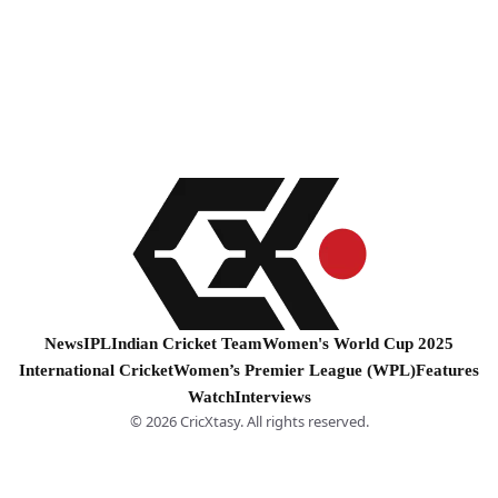
News
IPL
Indian Cricket Team
Women's World Cup 2025
International Cricket
Women’s Premier League (WPL)
Features
Watch
Interviews
© 2026 CricXtasy. All rights reserved.