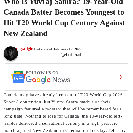
Who Is Yuvraj Samra? 19-Year-Old
Canada Batter Becomes Youngest to
Hit T20 World Cup Century Against
New Zealand
Aditya Ighe
Last updated:
February 17, 2026
4 min read
FOLLOW US ON
Canada may have already been out of T20 World Cup 2026
Super 8 contention, but Yuvraj Samra made sure their
campaign featured a moment that will be remembered for a
long time. Nothing to lose for Canada, the 19-year-old left-
hander delivered a sensational century in a high-pressure
match against New Zealand in Chennai on Tuesday, February