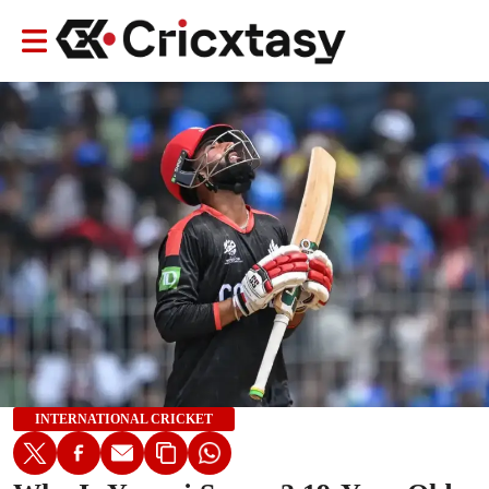
INTERNATIONAL CRICKET