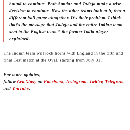
bound to continue. Both Sundar and Jadeja made a wise
decision to continue. How the other teams look at it, that a
different ball game altogether. It’s their problem. I think
that’s the message that Jadeja and the entire Indian team
sent to the English team,” the former India player
explained.
The Indian team will lock horns with England in the fifth and
final Test match at the Oval, starting from July 31.
For more updates,
follow
CricXtasy
on
Facebook
,
Instagram
,
Twitter
,
Telegram
,
and
YouTube
.