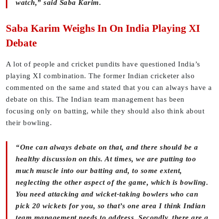
watch,” said Saba Karim.
Saba Karim Weighs In On India Playing XI
Debate
A lot of people and cricket pundits have questioned India’s
playing XI combination. The former Indian cricketer also
commented on the same and stated that you can always have a
debate on this. The Indian team management has been
focusing only on batting, while they should also think about
their bowling.
“One can always debate on that, and there should be a
healthy discussion on this. At times, we are putting too
much muscle into our batting and, to some extent,
neglecting the other aspect of the game, which is bowling.
You need attacking and wicket-taking bowlers who can
pick 20 wickets for you, so that’s one area I think Indian
team management needs to address. Secondly, there are a