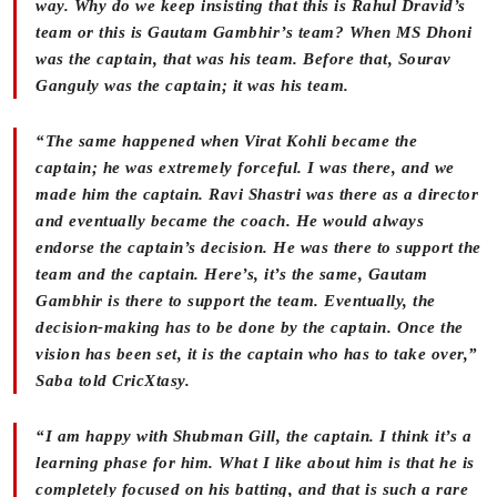
way. Why do we keep insisting that this is Rahul Dravid’s
team or this is Gautam Gambhir’s team? When MS Dhoni
was the captain, that was his team. Before that, Sourav
Ganguly was the captain; it was his team.
“The same happened when Virat Kohli became the
captain; he was extremely forceful. I was there, and we
made him the captain. Ravi Shastri was there as a director
and eventually became the coach. He would always
endorse the captain’s decision. He was there to support the
team and the captain. Here’s, it’s the same, Gautam
Gambhir is there to support the team. Eventually, the
decision-making has to be done by the captain. Once the
vision has been set, it is the captain who has to take over,”
Saba told CricXtasy.
“I am happy with Shubman Gill, the captain. I think it’s a
learning phase for him. What I like about him is that he is
completely focused on his batting, and that is such a rare