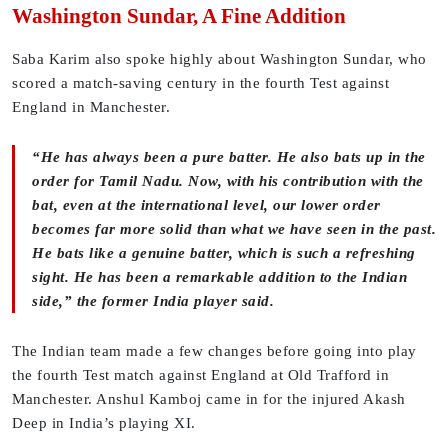
Washington Sundar, A Fine Addition
Saba Karim also spoke highly about Washington Sundar, who
scored a match-saving century in the fourth Test against
England in Manchester.
“He has always been a pure batter. He also bats up in the
order for Tamil Nadu. Now, with his contribution with the
bat, even at the international level, our lower order
becomes far more solid than what we have seen in the past.
He bats like a genuine batter, which is such a refreshing
sight. He has been a remarkable addition to the Indian
side,” the former India player said.
The Indian team made a few changes before going into play
the fourth Test match against England at Old Trafford in
Manchester. Anshul Kamboj came in for the injured Akash
Deep in India’s playing XI.