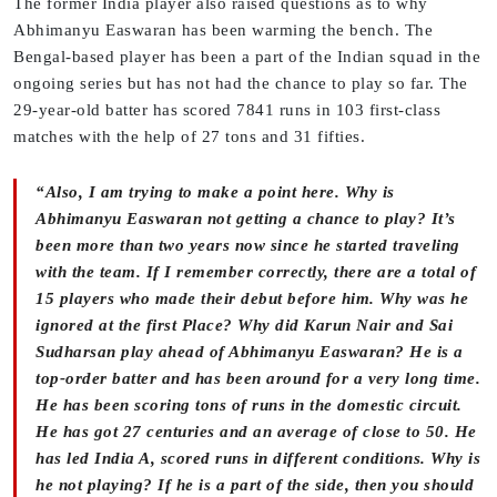
The former India player also raised questions as to why
Abhimanyu Easwaran has been warming the bench. The
Bengal-based player has been a part of the Indian squad in the
ongoing series but has not had the chance to play so far. The
29-year-old batter has scored 7841 runs in 103 first-class
matches with the help of 27 tons and 31 fifties.
“Also, I am trying to make a point here. Why is
Abhimanyu Easwaran not getting a chance to play? It’s
been more than two years now since he started traveling
with the team. If I remember correctly, there are a total of
15 players who made their debut before him. Why was he
ignored at the first Place? Why did Karun Nair and Sai
Sudharsan play ahead of Abhimanyu Easwaran? He is a
top-order batter and has been around for a very long time.
He has been scoring tons of runs in the domestic circuit.
He has got 27 centuries and an average of close to 50. He
has led India A, scored runs in different conditions. Why is
he not playing? If he is a part of the side, then you should