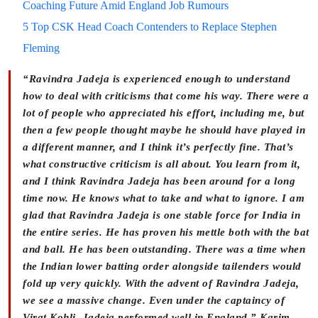
Coaching Future Amid England Job Rumours
5 Top CSK Head Coach Contenders to Replace Stephen
Fleming
“Ravindra Jadeja is experienced enough to understand
how to deal with criticisms that come his way. There were a
lot of people who appreciated his effort, including me, but
then a few people thought maybe he should have played in
a different manner, and I think it’s perfectly fine. That’s
what constructive criticism is all about. You learn from it,
and I think Ravindra Jadeja has been around for a long
time now. He knows what to take and what to ignore. I am
glad that Ravindra Jadeja is one stable force for India in
the entire series. He has proven his mettle both with the bat
and ball. He has been outstanding. There was a time when
the Indian lower batting order alongside tailenders would
fold up very quickly. With the advent of Ravindra Jadeja,
we see a massive change. Even under the captaincy of
Virat Kohli, Jadeja performed well in England,” Karim