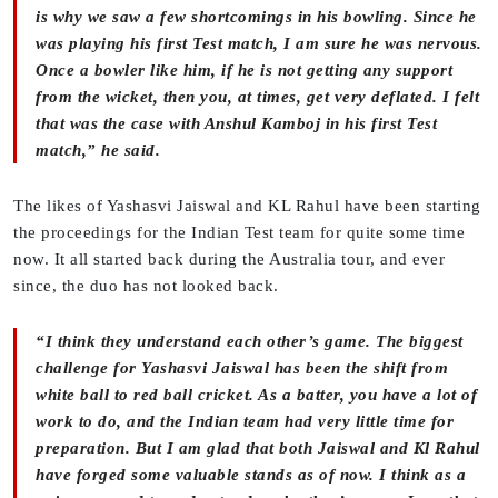
is why we saw a few shortcomings in his bowling. Since he
was playing his first Test match, I am sure he was nervous.
Once a bowler like him, if he is not getting any support
from the wicket, then you, at times, get very deflated. I felt
that was the case with Anshul Kamboj in his first Test
match,” he said.
The likes of Yashasvi Jaiswal and KL Rahul have been starting
the proceedings for the Indian Test team for quite some time
now. It all started back during the Australia tour, and ever
since, the duo has not looked back.
“I think they understand each other’s game. The biggest
challenge for Yashasvi Jaiswal has been the shift from
white ball to red ball cricket. As a batter, you have a lot of
work to do, and the Indian team had very little time for
preparation. But I am glad that both Jaiswal and Kl Rahul
have forged some valuable stands as of now. I think as a