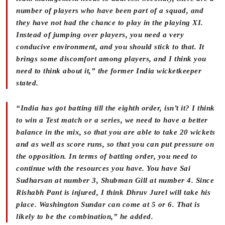
number of players who have been part of a squad, and
they have not had the chance to play in the playing XI.
Instead of jumping over players, you need a very
conducive environment, and you should stick to that. It
brings some discomfort among players, and I think you
need to think about it,” the former India wicketkeeper
stated.
“India has got batting till the eighth order, isn’t it? I think
to win a Test match or a series, we need to have a better
balance in the mix, so that you are able to take 20 wickets
and as well as score runs, so that you can put pressure on
the opposition. In terms of batting order, you need to
continue with the resources you have. You have Sai
Sudharsan at number 3, Shubman Gill at number 4. Since
Rishabh Pant is injured, I think Dhruv Jurel will take his
place. Washington Sundar can come at 5 or 6. That is
likely to be the combination,” he added.