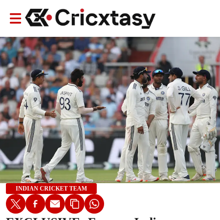
INDIAN CRICKET TEAM