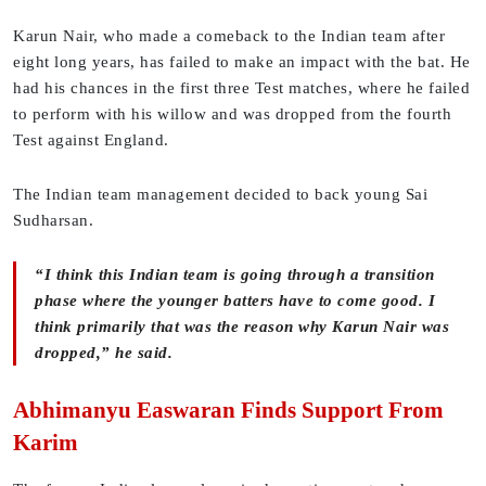
Karun Nair, who made a comeback to the Indian team after
eight long years, has failed to make an impact with the bat. He
had his chances in the first three Test matches, where he failed
to perform with his willow and was dropped from the fourth
Test against England.
The Indian team management decided to back young Sai
Sudharsan.
“I think this Indian team is going through a transition
phase where the younger batters have to come good. I
think primarily that was the reason why Karun Nair was
dropped,” he said.
Abhimanyu Easwaran Finds Support From
Karim