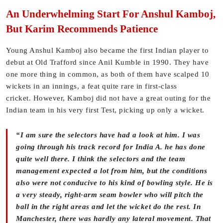
An Underwhelming Start For Anshul Kamboj,
But Karim Recommends Patience
Young Anshul Kamboj also became the first Indian player to
debut at Old Trafford since Anil Kumble in 1990. They have
one more thing in common, as both of them have scalped 10
wickets in an innings, a feat quite rare in first-class
cricket. However, Kamboj did not have a great outing for the
Indian team in his very first Test, picking up only a wicket.
“I am sure the selectors have had a look at him. I was
going through his track record for India A. he has done
quite well there. I think the selectors and the team
management expected a lot from him, but the conditions
also were not conducive to his kind of bowling style. He is
a very steady, right-arm seam bowler who will pitch the
ball in the right areas and let the wicket do the rest. In
Manchester, there was hardly any lateral movement. That