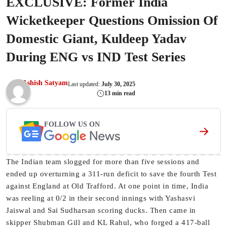
EXCLUSIVE: Former India
Wicketkeeper Questions Omission Of
Domestic Giant, Kuldeep Yadav
During ENG vs IND Test Series
Ashish Satyam
Last updated:
July 30, 2025
13 min read
FOLLOW US ON
The Indian team slogged for more than five sessions and
ended up overturning a 311-run deficit to save the fourth Test
against England at Old Trafford. At one point in time, India
was reeling at 0/2 in their second innings with Yashasvi
Jaiswal and Sai Sudharsan scoring ducks. Then came in
skipper Shubman Gill and KL Rahul, who forged a 417-ball