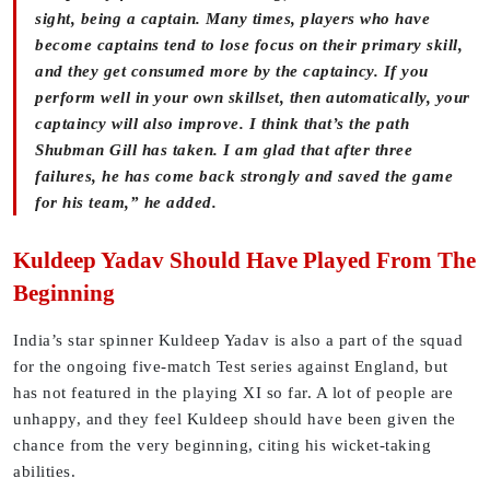
sight, being a captain. Many times, players who have
become captains tend to lose focus on their primary skill,
and they get consumed more by the captaincy. If you
perform well in your own skillset, then automatically, your
captaincy will also improve. I think that’s the path
Shubman Gill has taken. I am glad that after three
failures, he has come back strongly and saved the game
for his team,” he added.
Kuldeep Yadav Should Have Played From The
Beginning
India’s star spinner Kuldeep Yadav is also a part of the squad
for the ongoing five-match Test series against England, but
has not featured in the playing XI so far. A lot of people are
unhappy, and they feel Kuldeep should have been given the
chance from the very beginning, citing his wicket-taking
abilities.