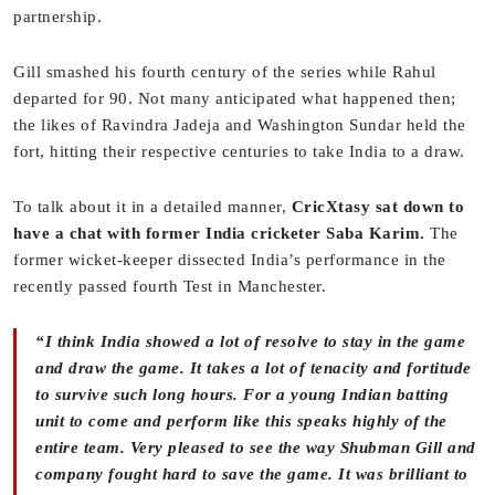
partnership.
Gill smashed his fourth century of the series while Rahul
departed for 90. Not many anticipated what happened then;
the likes of Ravindra Jadeja and Washington Sundar held the
fort, hitting their respective centuries to take India to a draw.
To talk about it in a detailed manner,
CricXtasy sat down to
have a chat with former India cricketer Saba Karim.
The
former wicket-keeper dissected India’s performance in the
recently passed fourth Test in Manchester.
“I think India showed a lot of resolve to stay in the game
and draw the game. It takes a lot of tenacity and fortitude
to survive such long hours. For a young Indian batting
unit to come and perform like this speaks highly of the
entire team. Very pleased to see the way Shubman Gill and
company fought hard to save the game. It was brilliant to