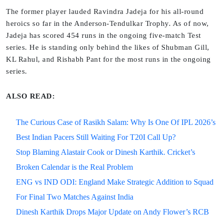
The former player lauded Ravindra Jadeja for his all-round
heroics so far in the Anderson-Tendulkar Trophy. As of now,
Jadeja has scored 454 runs in the ongoing five-match Test
series. He is standing only behind the likes of Shubman Gill,
KL Rahul, and Rishabh Pant for the most runs in the ongoing
series.
ALSO READ:
The Curious Case of Rasikh Salam: Why Is One Of IPL 2026’s
Best Indian Pacers Still Waiting For T20I Call Up?
Stop Blaming Alastair Cook or Dinesh Karthik. Cricket’s
Broken Calendar is the Real Problem
ENG vs IND ODI: England Make Strategic Addition to Squad
For Final Two Matches Against India
Dinesh Karthik Drops Major Update on Andy Flower’s RCB