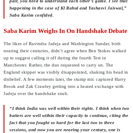
pair, you need to understand each other’s game. I see that
happening in the case of Kl Rahul and Yashasvi Jaiswal,”
Saba Karim confided.
Saba Karim Weighs In On Handshake Debate
The likes of Ravindra Jadeja and Washington Sundar, both
nearing their centuries, didn’t agree when Ben Stokes walked
up to suggest calling it off during the fourth Test in
Manchester. Rather, the duo requested to carry on. The
England skipper was visibly disappointed, shaking his head in
disbelief. A few moments later, the stump mic captured Harry
Brook and Zak Crawley getting into a heated exchange with
Jadeja over the handshake snub.
“I think India was well within their rights. I think when two
batters are well within their capacity to continue, citing the
fact that you fought so hard for the last two to three
sessions, and now you are nearing your century, one is