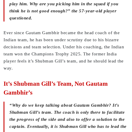
play him. Why are you picking him in the squad if you
think he is not good enough?” the 57-year-old player
questioned.
Ever since Gautam Gambhir became the head coach of the
Indian team, he has been under scrutiny due to his bizarre
decisions and team selection. Under his coaching, the Indian
team won the Champions Trophy 2025. The former India
player feels it’s Shubman Gill’s team, and he should lead the
way.
It’s Shubman Gill’s Team, Not Gautam
Gambhir’s
“Why do we keep talking about Gautam Gambhir? It’s
Shubman Gill’s team. The coach is only there to facilitate
the progress of the side and also to offer a solution to the
captain. Eventually, it is Shubman Gill who has to lead the