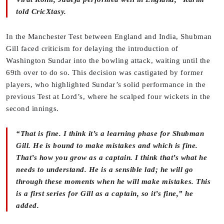
told CricXtasy.
In the Manchester Test between England and India, Shubman
Gill faced criticism for delaying the introduction of
Washington Sundar into the bowling attack, waiting until the
69th over to do so. This decision was castigated by former
players, who highlighted Sundar’s solid performance in the
previous Test at Lord’s, where he scalped four wickets in the
second innings.
“That is fine. I think it’s a learning phase for Shubman
Gill. He is bound to make mistakes and which is fine.
That’s how you grow as a captain. I think that’s what he
needs to understand. He is a sensible lad; he will go
through these moments when he will make mistakes. This
is a first series for Gill as a captain, so it’s fine,” he
added.