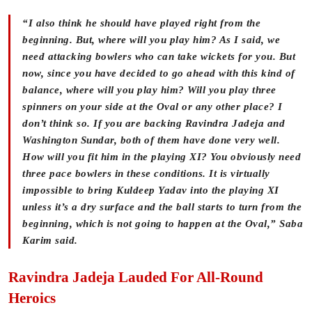
“I also think he should have played right from the
beginning. But, where will you play him? As I said, we
need attacking bowlers who can take wickets for you. But
now, since you have decided to go ahead with this kind of
balance, where will you play him? Will you play three
spinners on your side at the Oval or any other place? I
don’t think so. If you are backing Ravindra Jadeja and
Washington Sundar, both of them have done very well.
How will you fit him in the playing XI? You obviously need
three pace bowlers in these conditions. It is virtually
impossible to bring Kuldeep Yadav into the playing XI
unless it’s a dry surface and the ball starts to turn from the
beginning, which is not going to happen at the Oval,” Saba
Karim said.
Ravindra Jadeja Lauded For All-Round
Heroics