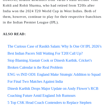
Kohli and Rohit Sharma, who had retired from T20Is after
India won the 2024 T20 World Cup in West Indies. Both of
them, however, continue to play for their respective franchises
in the Indian Premier League (IPL).
ALSO READ:
The Curious Case of Rasikh Salam: Why Is One Of IPL 2026’s
Best Indian Pacers Still Waiting For T20I Call Up?
Stop Blaming Alastair Cook or Dinesh Karthik. Cricket’s
Broken Calendar is the Real Problem
ENG vs IND ODI: England Make Strategic Addition to Squad
For Final Two Matches Against India
Dinesh Karthik Drops Major Update on Andy Flower’s RCB
Coaching Future Amid England Job Rumours
5 Top CSK Head Coach Contenders to Replace Stephen