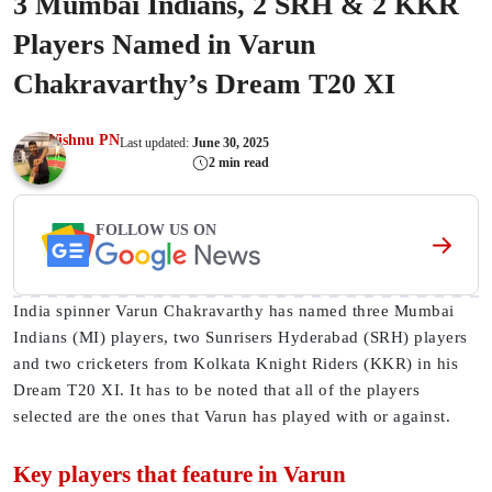
3 Mumbai Indians, 2 SRH & 2 KKR
Players Named in Varun
Chakravarthy’s Dream T20 XI
Vishnu PN
Last updated:
June 30, 2025
2 min read
FOLLOW US ON
India spinner Varun Chakravarthy has named three Mumbai
Indians (MI) players, two Sunrisers Hyderabad (SRH) players
and two cricketers from Kolkata Knight Riders (KKR) in his
Dream T20 XI. It has to be noted that all of the players
selected are the ones that Varun has played with or against.
Key players that feature in Varun