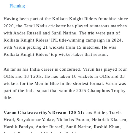
Fleming
Having been part of the Kolkata Knight Riders franchise since
2020, the Tamil Nadu cricketer has played numerous matches
with Andre Russell and Sunil Narine. The trio were part of
Kolkata Knight Riders’ IPL title-winning campaign in 2024,
with Varun picking 21 wickets from 15 matches. He was
Kolkata Knight Riders’ top wicket-taker that season.
As far as his India career is concerned, Varun has played four
ODIs and 18 T20Is. He has taken 10 wickets in ODIs and 33
wickets for the Men in Blue in the shortest format. Varun was
part of the India squad that won the 2025 Champions Trophy
title.
Varun Chakravarthy’s Dream T20 XI:
Jos Buttler, Travis
Head, Suryakumar Yadav, Nicholas Pooran, Heinrich Klaasen,
Hardik Pandya, Andre Russell, Sunil Narine, Rashid Khan,