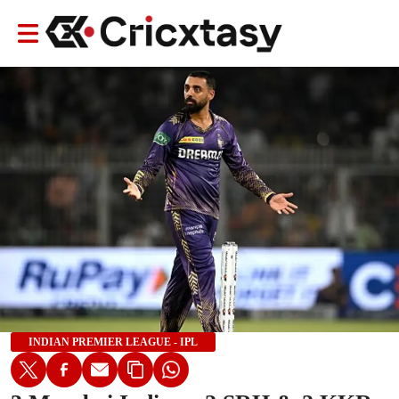
INDIAN PREMIER LEAGUE - IPL