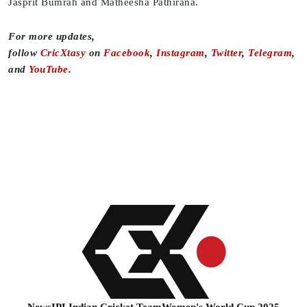
Jasprit Bumrah and Matheesha Pathirana.
For more updates,
follow
CricXtasy
on
Facebook
,
Instagram
,
Twitter
,
Telegram
,
and
YouTube
.