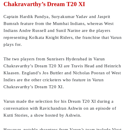
Chakravarthy’s Dream T20 XI
Captain Hardik Pandya, Suryakumar Yadav and Jasprit
Bumrah feature from the Mumbai Indians, whereas West
Indians Andre Russell and Sunil Narine are the players
representing Kolkata Knight Riders, the franchise that Varun
plays for.
The two players from Sunrisers Hyderabad in Varun
Chakravarthy’s Dream T20 XI are Travis Head and Heinrich
Klaasen. England’s Jos Buttler and Nicholas Pooran of West
Indies are the other cricketers who feature in Varun
Chakravarthy’s Dream T20 XI.
Varun made the selection for his Dream T20 XI during a
conversation with Ravichandran Ashwin on an episode of
Kutti Stories, a show hosted by Ashwin.
However, notable absentees from Varun’s team include Virat