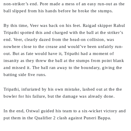
non-striker’s end. Pore made a mess of an easy run-out as the
ball slipped from his hands before he broke the stumps.
By this time, Veer was back on his feet. Raigad skipper Rahul
Tripathi spotted this and charged with the ball at the striker’s
end. Veer, clearly dazed from the head-on collision, was
nowhere close to the crease and would’ve been unfairly run-
out. But as fate would have it, Tripathi had a moment of
insanity as they threw the ball at the stumps from point blank
and missed it. The ball ran away to the boundary, giving the
batting side five runs.
Tripathi, infuriated by his own mistake, lashed out at the the
bowler for his failure, but the damage was already done.
In the end, Ostwal guided his team to a six-wicket victory and
put them in the Qualifier 2 clash against Puneri Bappa.