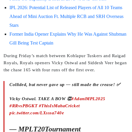
IPL 2026: Potential List of Released Players of All 10 Teams
Ahead of Mini Auction Ft. Multiple RCB and SRH Overseas
Stars
Former India Opener Explains Why He Was Against Shubman
Gill Being Test Captain
During Friday’s match between Kohlapur Tuskers and Raigad
Royals, Royals openers Vicky Ostwal and Siddesh Veer began
the chase 165 with four runs off the first over.
Collided, but never gave up — still made the crease! ✅
Vicky Ostwal. TAKE A BOW 👏
#AdaniMPL2025
#RRvsPBGKT
#ThisIsMahaCricket
pic.twitter.com/LXsssa740e
— MPLT20Tournament