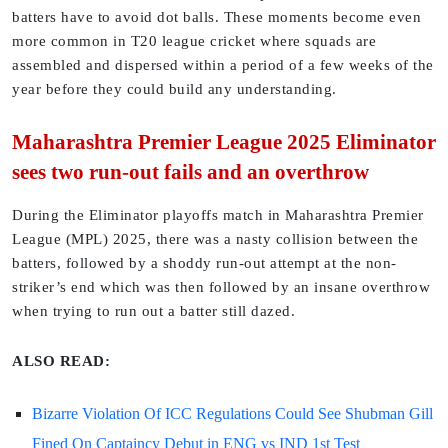
batters have to avoid dot balls. These moments become even
more common in T20 league cricket where squads are
assembled and dispersed within a period of a few weeks of the
year before they could build any understanding.
Maharashtra Premier League 2025 Eliminator
sees two run-out fails and an overthrow
During the Eliminator playoffs match in Maharashtra Premier
League (MPL) 2025, there was a nasty collision between the
batters, followed by a shoddy run-out attempt at the non-
striker’s end which was then followed by an insane overthrow
when trying to run out a batter still dazed.
ALSO READ:
Bizarre Violation Of ICC Regulations Could See Shubman Gill
Fined On Captaincy Debut in ENG vs IND 1st Test