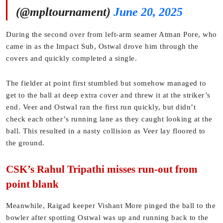
(@mpltournament)
June 20, 2025
During the second over from left-arm seamer Atman Pore, who
came in as the Impact Sub, Ostwal drove him through the
covers and quickly completed a single.
The fielder at point first stumbled but somehow managed to
get to the ball at deep extra cover and threw it at the striker’s
end. Veer and Ostwal ran the first run quickly, but didn’t
check each other’s running lane as they caught looking at the
ball. This resulted in a nasty collision as Veer lay floored to
the ground.
CSK’s Rahul Tripathi misses run-out from
point blank
Meanwhile, Raigad keeper Vishant More pinged the ball to the
bowler after spotting Ostwal was up and running back to the