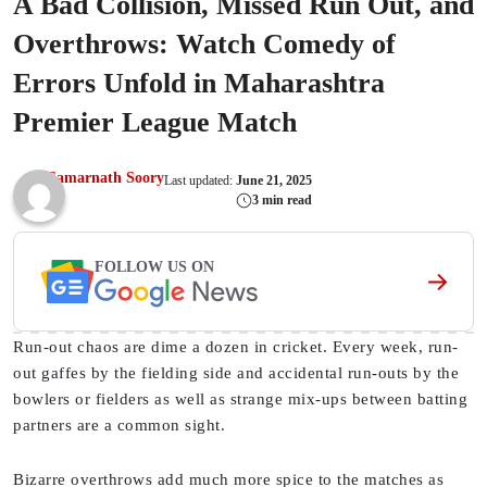
A Bad Collision, Missed Run Out, and
Overthrows: Watch Comedy of
Errors Unfold in Maharashtra
Premier League Match
Samarnath Soory
Last updated:
June 21, 2025
3 min read
FOLLOW US ON
Run-out chaos are dime a dozen in cricket. Every week, run-
out gaffes by the fielding side and accidental run-outs by the
bowlers or fielders as well as strange mix-ups between batting
partners are a common sight.
Bizarre overthrows add much more spice to the matches as