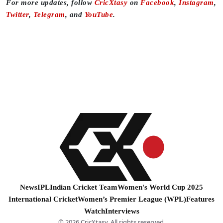
For more updates, follow
CricXtasy
on
Facebook
,
Instagram
,
Twitter
,
Telegram
, and
YouTube
.
News
IPL
Indian Cricket Team
Women's World Cup 2025
International Cricket
Women’s Premier League (WPL)
Features
Watch
Interviews
© 2026 CricXtasy. All rights reserved.