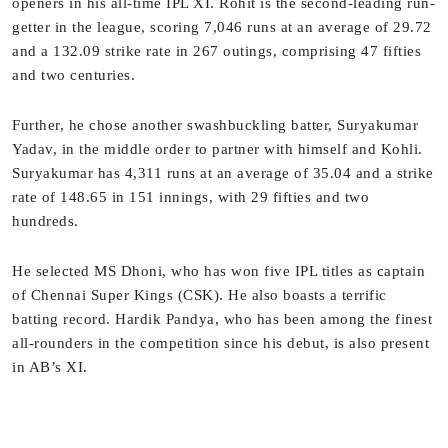
openers in his all-time IPL XI. Rohit is the second-leading run-
getter in the league, scoring 7,046 runs at an average of 29.72
and a 132.09 strike rate in 267 outings, comprising 47 fifties
and two centuries.
Further, he chose another swashbuckling batter, Suryakumar
Yadav, in the middle order to partner with himself and Kohli.
Suryakumar has 4,311 runs at an average of 35.04 and a strike
rate of 148.65 in 151 innings, with 29 fifties and two
hundreds.
He selected MS Dhoni, who has won five IPL titles as captain
of Chennai Super Kings (CSK). He also boasts a terrific
batting record. Hardik Pandya, who has been among the finest
all-rounders in the competition since his debut, is also present
in AB’s XI.