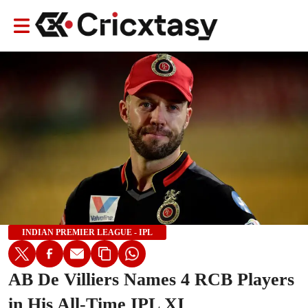
INDIAN PREMIER LEAGUE - IPL
AB De Villiers Names 4 RCB Players
in His All-Time IPL XI