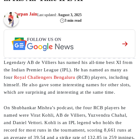
Darpan Jain
Last updated:
August 3, 2025
3 min read
FOLLOW US ON
Legendary AB de Villiers has named his all-time best XI from
the Indian Premier League (IPL). He has named as many as
four
Royal Challengers Bengaluru
(RCB) players, including
himself. He also gave some interesting names for other slots,
which are surprising and interesting at the same time.
On Shubhankar Mishra’s podcast, the four RCB players he
named were Virat Kohli, AB de Villiers, Yuzvendra Chahal,
and Daniel Vettori. Kohli is an IPL legend who holds the
record for most runs in the tournament, scoring 8,661 runs at
an average of 39.54 and a strike rate of 132.85 in 259 innings,