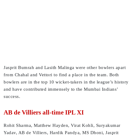
Jasprit Bumrah and Lasith Malinga were other bowlers apart
from Chahal and Vettori to find a place in the team. Both
bowlers are in the top 10 wicket-takers in the league’s history
and have contributed immensely to the Mumbai Indians’
success.
AB de Villiers all-time IPL XI
Rohit Sharma, Matthew Hayden, Virat Kohli, Suryakumar
Yadav, AB de Villiers, Hardik Pandya, MS Dhoni, Jasprit