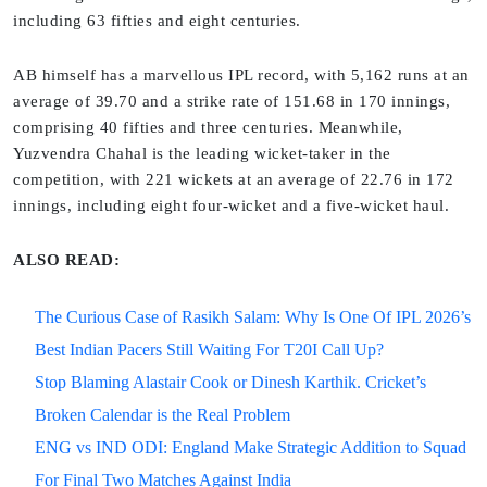
including 63 fifties and eight centuries.
AB himself has a marvellous IPL record, with 5,162 runs at an
average of 39.70 and a strike rate of 151.68 in 170 innings,
comprising 40 fifties and three centuries. Meanwhile,
Yuzvendra Chahal is the leading wicket-taker in the
competition, with 221 wickets at an average of 22.76 in 172
innings, including eight four-wicket and a five-wicket haul.
ALSO READ:
The Curious Case of Rasikh Salam: Why Is One Of IPL 2026’s
Best Indian Pacers Still Waiting For T20I Call Up?
Stop Blaming Alastair Cook or Dinesh Karthik. Cricket’s
Broken Calendar is the Real Problem
ENG vs IND ODI: England Make Strategic Addition to Squad
For Final Two Matches Against India