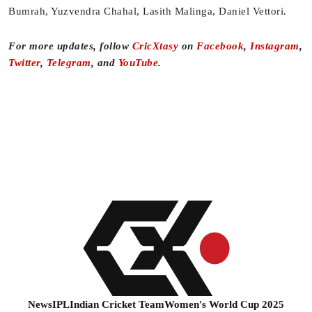
Bumrah, Yuzvendra Chahal, Lasith Malinga, Daniel Vettori.
For more updates, follow
CricXtasy
on
Facebook
,
Instagram
,
Twitter
,
Telegram
, and
YouTube
.
News
IPL
Indian Cricket Team
Women's World Cup 2025