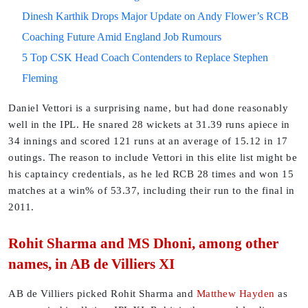
Dinesh Karthik Drops Major Update on Andy Flower’s RCB
Coaching Future Amid England Job Rumours
5 Top CSK Head Coach Contenders to Replace Stephen
Fleming
Daniel Vettori is a surprising name, but had done reasonably
well in the IPL. He snared 28 wickets at 31.39 runs apiece in
34 innings and scored 121 runs at an average of 15.12 in 17
outings. The reason to include Vettori in this elite list might be
his captaincy credentials, as he led RCB 28 times and won 15
matches at a win% of 53.37, including their run to the final in
2011.
Rohit Sharma and MS Dhoni, among other
names, in AB de Villiers XI
AB de Villiers picked Rohit Sharma and
Matthew Hayden
as