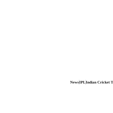
News
IPL
Indian Cricket 