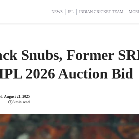
d Cup 2025
d Cup 2025
International Cricket
International Cricket
Women’s Premier League (WP
Women’s Premier League (WP
NEWS
IPL
INDIAN CRICKET TEAM
MOR
ack Snubs, Former SR
 IPL 2026 Auction Bid
ed:
August 21, 2025
3 min read