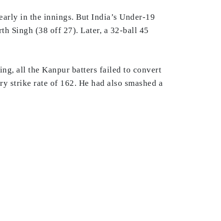
early in the innings. But India’s Under-19
h Singh (38 off 27). Later, a 32-ball 45
ng, all the Kanpur batters failed to convert
ery strike rate of 162. He had also smashed a