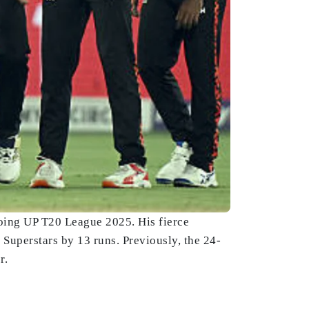
oing UP T20 League 2025. His fierce
Superstars by 13 runs. Previously, the 24-
r.