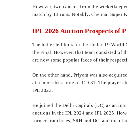
However, two cameos from the wicketkeeper-
match by 13 runs. Notably, Chennai Super Ki
IPL 2026 Auction Prospects of 
The batter led India in the Under-19 World 
the Final. However, that team consisted of 
are now some popular faces of their respec
On the other hand, Priyam was also acquired
at a poor strike rate of 119.81. The player 
IPL 2023.
He joined the Delhi Capitals (DC) as an inj
auctions in the IPL 2024 and IPL 2025. Howev
former franchises, SRH and DC, and the othe