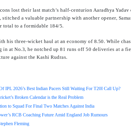
lcons lost their last match’s half-centurion Aaradhya Yadav 
stitched a valuable partnership with another opener, Samart
 total to a formidable 184/5.
th his three-wicket haul at an economy of 8.50. While chasi
 in at No.3, he notched up 81 runs off 50 deliveries at a fi
ixture against the Kashi Rudras.
 IPL 2026’s Best Indian Pacers Still Waiting For T20I Call Up?
ricket’s Broken Calendar is the Real Problem
on to Squad For Final Two Matches Against India
lower’s RCB Coaching Future Amid England Job Rumours
Stephen Fleming