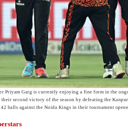
 Priyam Garg is currently enjoying a fine form in the ong
their second victory of the season by defeating the Kanpur 
f 42 balls against the Noida Kings in their tournament opene
erstars