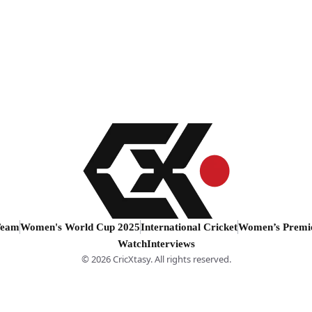
Team
Women's World Cup 2025
International Cricket
Women’s Premi
Watch
Interviews
© 2026 CricXtasy. All rights reserved.