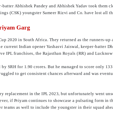
batter Abhishek Pandey and Abhishek Yadav took them close
ngs (CSK) youngster Sameer Rizvi and Co. have lost all thre
Priyam Garg
Cup 2020 in South Africa. They returned as the runners-up a
the current Indian opener Yashasvi Jaiswal, keeper-batter D
tive IPL franchises, the Rajasthan Royals (RR) and Lucknow
 by SRH for 1.90 crores. But he managed to score only 133 
struggled to get consistent chances afterward and was event
ury replacement in the IPL 2023, but unfortunately went uns
er, if Priyam continues to showcase a pulsating form in the
r teams as well to include the youngster in their squad ah