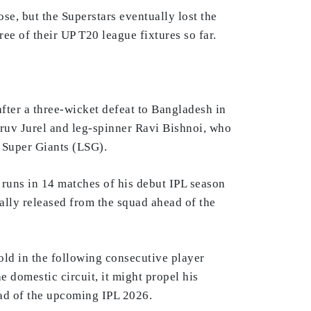
, but the Superstars eventually lost the
e of their UP T20 league fixtures so far.
fter a three-wicket defeat to Bangladesh in
hruv Jurel and leg-spinner Ravi Bishnoi, who
 Super Giants (LSG).
runs in 14 matches of his debut IPL season
ually released from the squad ahead of the
old in the following consecutive player
 domestic circuit, it might propel his
ead of the upcoming IPL 2026.