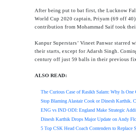
After being put to bat first, the Lucknow Fa
World Cup 2020 captain, Priyam (69 off 40), 
contribution from Mohammad Saif took their
Kanpur Superstars’ Vineet Panwar starred wi
their starts, except for Adarsh Singh. Coming
century off just 59 balls in their previous f
ALSO READ:
The Curious Case of Rasikh Salam: Why Is One Of
Stop Blaming Alastair Cook or Dinesh Karthik. C
ENG vs IND ODI: England Make Strategic Additi
Dinesh Karthik Drops Major Update on Andy F
5 Top CSK Head Coach Contenders to Replace 