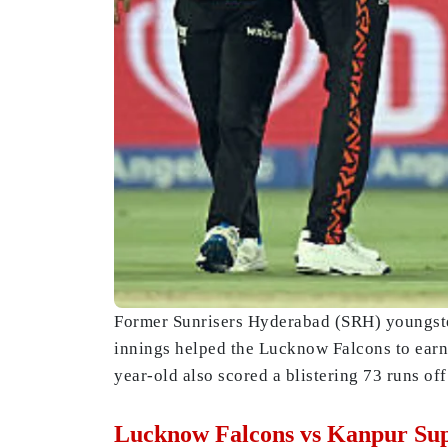
Former Sunrisers Hyderabad (SRH) youngster
innings helped the Lucknow Falcons to earn 
year-old also scored a blistering 73 runs of
Lucknow Falcons vs Kanpur Sup