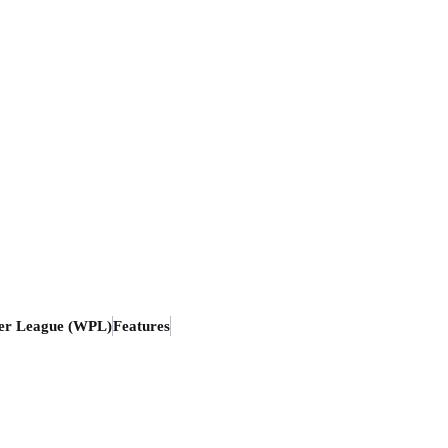
er League (WPL)
Features