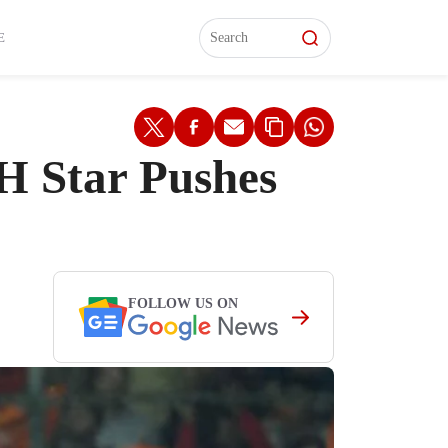
L)
L)
Features
Features
Watch
Watch
Interviews
Interviews
E
H Star Pushes
FOLLOW US ON