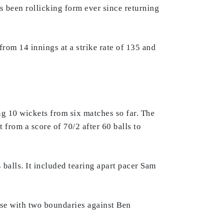
s been rollicking form ever since returning
from 14 innings at a strike rate of 135 and
g 10 wickets from six matches so far. The
 from a score of 70/2 after 60 balls to
balls. It included tearing apart pacer Sam
se with two boundaries against Ben