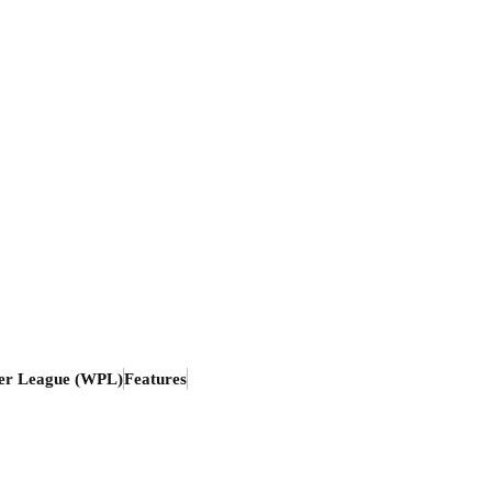
er League (WPL)
Features