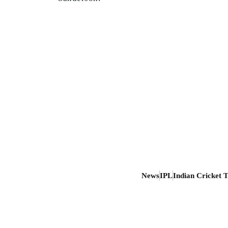
News
IPL
Indian Cricket 