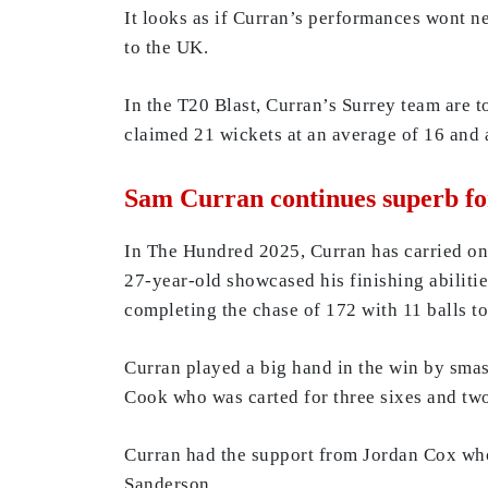
It looks as if Curran’s performances wont ne
to the UK.
In the T20 Blast, Curran’s Surrey team are t
claimed 21 wickets at an average of 16 and
Sam Curran continues superb f
In The Hundred 2025, Curran has carried on 
27-year-old showcased his finishing abilitie
completing the chase of 172 with 11 balls to
Curran played a big hand in the win by smash
Cook who was carted for three sixes and two
Curran had the support from Jordan Cox who
Sanderson.