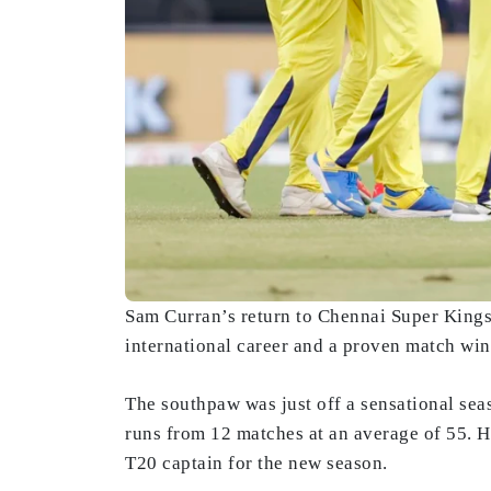
Sam Curran’s return to Chennai Super Kings 
international career and a proven match winn
The southpaw was just off a sensational sea
runs from 12 matches at an average of 55. 
T20 captain for the new season.