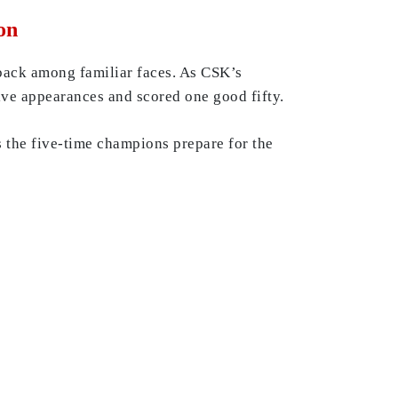
on
 back among familiar faces. As CSK’s
ve appearances and scored one good fifty.
s the five-time champions prepare for the