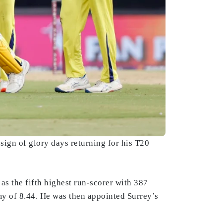
ign of glory days returning for his T20
s the fifth highest run-scorer with 387
y of 8.44. He was then appointed Surrey’s