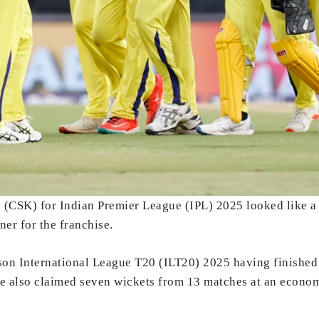
(CSK) for Indian Premier League (IPL) 2025 looked like a s
er for the franchise.
son International League T20 (ILT20) 2025 having finished a
He also claimed seven wickets from 13 matches at an econom