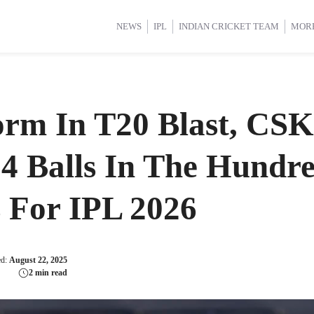
d Cup 2025
d Cup 2025
International Cricket
International Cricket
Women’s Premier League (WP
Women’s Premier League (WP
NEWS
IPL
INDIAN CRICKET TEAM
MOR
orm In T20 Blast, CSK
24 Balls In The Hundr
 For IPL 2026
ed:
August 22, 2025
2 min read