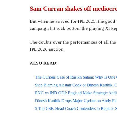
Sam Curran shakes off mediocre
But when he arrived for IPL 2025, the good 
campaign hit rock bottom the playing XI ke
The doubts over the performances of all the 
IPL 2026 auction.
ALSO READ:
The Curious Case of Rasikh Salam: Why Is One Of
Stop Blaming Alastair Cook or Dinesh Karthik. C
ENG vs IND ODI: England Make Strategic Additi
Dinesh Karthik Drops Major Update on Andy F
5 Top CSK Head Coach Contenders to Replace 