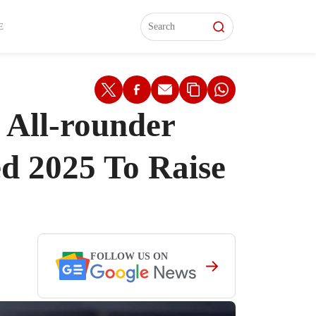
L)
L)
Features
Features
Watch
Watch
Interviews
Interviews
E
 All-rounder
ed 2025 To Raise
FOLLOW US ON