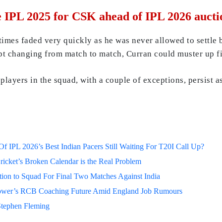
 IPL 2025 for CSK ahead of IPL 2026 aucti
times faded very quickly as he was never allowed to settle
pt changing from match to match, Curran could muster up fi
players in the squad, with a couple of exceptions, persist a
 IPL 2026’s Best Indian Pacers Still Waiting For T20I Call Up?
ricket’s Broken Calendar is the Real Problem
on to Squad For Final Two Matches Against India
lower’s RCB Coaching Future Amid England Job Rumours
Stephen Fleming