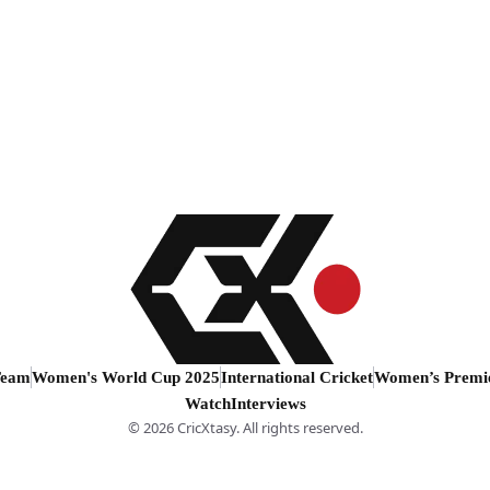
Team
Women's World Cup 2025
International Cricket
Women’s Premi
Watch
Interviews
© 2026 CricXtasy. All rights reserved.