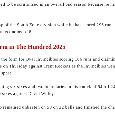
ed to be scrutinised in an overall bad season because he ha
op of the South Zone division while he has scored 296 runs 
 an economy of 8.
orm in The Hundred 2025
the form for Oval Invincibles scoring 166 runs and claimin
s on Thursday against Trent Rockets as the Invincibles went
 spare.
ing six sixes and two boundaries in his knock of 54 off 24 
 sixes against David Willey.
 remained unbeaten on 58 on 32 balls and finished the cha