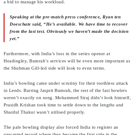
a bid to manage his workload.
Speaking at the pre-match press conference, Ryan ten
Doeschate said, “He’s available. We have time to recover
from the last test. Obviously we haven’t made the decision
yet.”
Furthermore, with India’s loss in the series opener at
Headingley, Bumrah’s services will be even more important as
the Shubman Gill-led side will look to even terms.
India’s bowling came under scrutiny for their toothless attack
in Leeds. Barring Jasprit Bumrah, the rest of the fast bowlers
weren’t exactly on song. Mohammed Siraj didn’t look himself,
Prasidh Krishan took time to settle down to the lengths and
Shardul Thakur wasn’t utilised properly.
The pale bowling display also forced India to register an
unwanted record where they became the first side in the