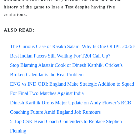
history of the game to lose a Test despite having five
centurions.
ALSO READ:
The Curious Case of Rasikh Salam: Why Is One Of IPL 2026’s
Best Indian Pacers Still Waiting For T20I Call Up?
Stop Blaming Alastair Cook or Dinesh Karthik. Cricket’s
Broken Calendar is the Real Problem
ENG vs IND ODI: England Make Strategic Addition to Squad
For Final Two Matches Against India
Dinesh Karthik Drops Major Update on Andy Flower’s RCB
Coaching Future Amid England Job Rumours
5 Top CSK Head Coach Contenders to Replace Stephen
Fleming