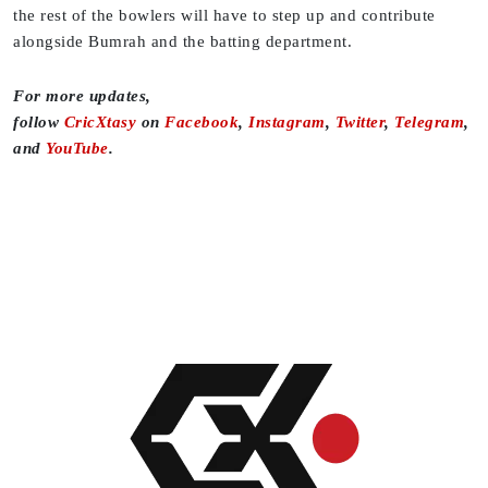
the rest of the bowlers will have to step up and contribute
alongside Bumrah and the batting department.
For more updates,
follow
CricXtasy
on
Facebook
,
Instagram
,
Twitter
,
Telegram
,
and
YouTube
.