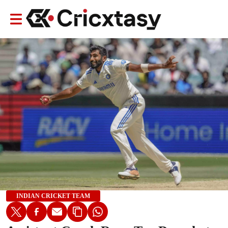
INDIAN CRICKET TEAM