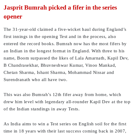
Jasprit Bumrah picked a fifer in the series
opener
The 31-year-old claimed a five-wicket haul during England’s
first innings in the opening Test and in the process, also
entered the record books. Bumrah now has the most fifers by
an Indian in the longest format in England. With three to his
name, Boom surpassed the likes of Lala Amarnath, Kapil Dev,
B Chandrasekhar, Bhuvneshwar Kumar, Vinoo Mankad,
Chetan Sharma, Ishant Sharma, Mohammad Nissar and
Surendranath who all have two.
This was also Bumrah’s 12th fifer away from home, which
drew him level with legendary all-rounder Kapil Dev at the top
of the Indian standings in away Tests.
As India aims to win a Test series on English soil for the first
time in 18 years with their last success coming back in 2007,