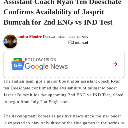
Assistant Coach Ryan Ten Doeschate
Confirms Availability of Jasprit
Bumrah for 2nd ENG vs IND Test
Chandra Moulee Das
Last updated:
June 30, 2025
2 min read
FOLLOW US ON
The Indian team got a major boost after assistant coach Ryan
ten Doeschate confirmed the availability of talimanic pacer
Jasprit Bumrah for the upcoming 2nd ENG vs IND Test, slated
to begin from July 2 at Edgbaston.
The development comes as positive news since the star pacer
is expected to play only three of the five games in the series in