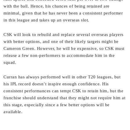
with the ball. Hence, his chances of being retained are
minimal, given that he has never been a consistent performer
in this league and takes up an overseas slot.
CSK will look to rebuild and replace several overseas players
with better options, and one of their likely targets might be
Cameron Green. However, he will be expensive, so CSK must
release a few non-performers to accommodate him in the
squad.
Curran has always performed well in other T20 leagues, but
his IPL record doesn’t inspire enough confidence. His
consistent performances can tempt CSK to retain him, but the
franchise should understand that they might not require him at
this stage, especially since a few better options will be
available.