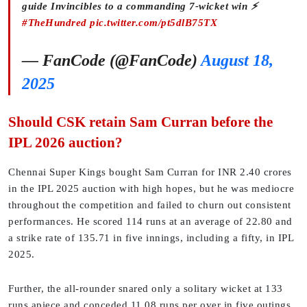
guide Invincibles to a commanding 7-wicket win ⚡
#TheHundred
pic.twitter.com/pt5dlB75TX
— FanCode (@FanCode)
August 18,
2025
Should CSK retain Sam Curran before the
IPL 2026 auction?
Chennai Super Kings bought Sam Curran for INR 2.40 crores
in the IPL 2025 auction with high hopes, but he was mediocre
throughout the competition and failed to churn out consistent
performances. He scored 114 runs at an average of 22.80 and
a strike rate of 135.71 in five innings, including a fifty, in IPL
2025.
Further, the all-rounder snared only a solitary wicket at 133
runs apiece and conceded 11.08 runs per over in five outings