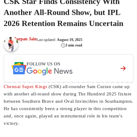
CSK Star Finds Consistency With
Another All-Round Show, but IPL
2026 Retention Remains Uncertain
Darpan Jain
Last updated:
August 19, 2025
3 min read
FOLLOW US ON
Chennai Super Kings
(CSK) all-rounder Sam Curran came up
with another all-round show during The Hundred 2025 fixture
between Southern Brave and Oval Invincibles in Southampton.
He has consistently been a strong player in this competition
and, once again, played an instrumental role in his team’s
victory.