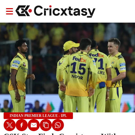
INDIAN PREMIER LEAGUE - IPL