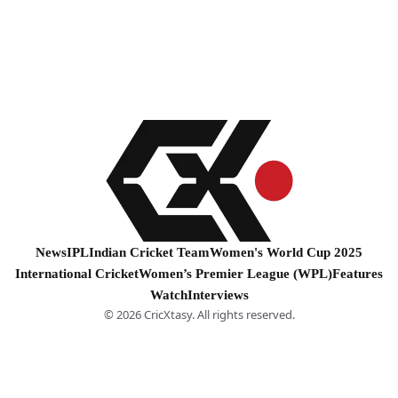
News
IPL
Indian Cricket Team
Women's World Cup 2025
International Cricket
Women’s Premier League (WPL)
Features
Watch
Interviews
© 2026 CricXtasy. All rights reserved.