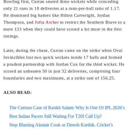
Bowling first, Curran snared three wickets while conceding
only 21 runs in 18 deliveries at a runs-per-ball ratio of 1.17.
He dismissed big batters like Hilton Cartwright, Jordan
Thompson, and
Jofra Archer
to restrict the Southern Brave to a
mere 133 when they could have scored a lot more in the first
innings.
Later, during the chase, Curran came on the strike when Oval
Invincibles lost two quick wickets inside 17 balls and formed
a prudent partnership with Jordan Cox for the third wicket. He
scored an unbeaten 50 in just 32 deliveries, comprising four
boundaries and two maximums, at a strike rate of 156.25.
ALSO READ:
The Curious Case of Rasikh Salam: Why Is One Of IPL 2026’s
Best Indian Pacers Still Waiting For T20I Call Up?
Stop Blaming Alastair Cook or Dinesh Karthik. Cricket’s