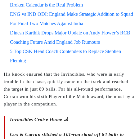
Broken Calendar is the Real Problem
ENG vs IND ODI: England Make Strategic Addition to Squad
For Final Two Matches Against India
Dinesh Karthik Drops Major Update on Andy Flower’s RCB
Coaching Future Amid England Job Rumours
5 Top CSK Head Coach Contenders to Replace Stephen
Fleming
His knock ensured that the Invincibles, who were in early
trouble in the chase, quickly came on the track and reached
the target in just 89 balls. For his all-round performance,
Curran won his sixth Player of the Match award, the most by a
player in the competition.
Invincibles Cruise Home 🏏
Cox & Curran stitched a 101-run stand off 64 balls to