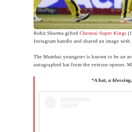
Rohit Sharma gifted
Chennai Super Kings
(C
Instagram handle and shared an image with I
The Mumbai youngster is known to be an ard
autographed bat from the veteran opener. Mh
“A bat, a blessin