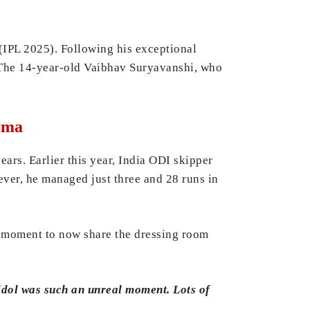
(IPL 2025). Following his exceptional
. The 14-year-old Vaibhav Suryavanshi, who
rma
ars. Earlier this year, India ODI skipper
er, he managed just three and 28 runs in
l moment to now share the dressing room
 idol was such an unreal moment. Lots of