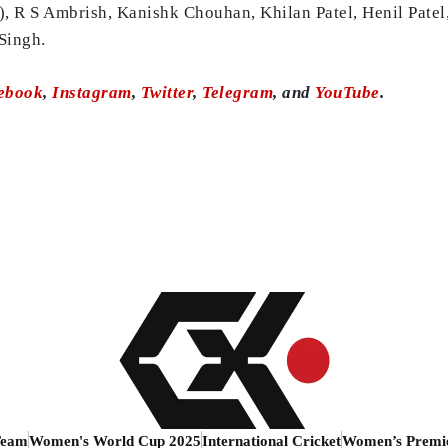
 R S Ambrish, Kanishk Chouhan, Khilan Patel, Henil Patel
Singh.
ebook
,
Instagram
,
Twitter
,
Telegram
, and
YouTube
.
Team
Women's World Cup 2025
International Cricket
Women’s Premi