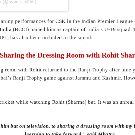
re (@ayush_m255)
unning performances for CSK in the Indian Premier League 
in India (BCCI) named him as captain of India’s U-19 squad
IPL, has also been included in the squad.
Sharing the Dressing Room with Rohit Sha
g room with Rohit returned to the Ranji Trophy after nine ye
mbai’s Ranji Trophy game against Jammu and Kashmir. Howev
cricket while watching Rohit (Sharma) bat. It was an unrea
 him bat on television, to sharing a dressing room with my
learning to take forward,” said Mhatre.