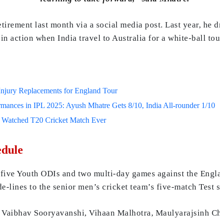
irement last month via a social media post. Last year, he d
n action when India travel to Australia for a white-ball tou
jury Replacements for England Tour
mances in IPL 2025: Ayush Mhatre Gets 8/10, India All-rounder 1/10
t Watched T20 Cricket Match Ever
edule
 five Youth ODIs and two multi-day games against the Engl
de-lines to the senior men’s cricket team’s five-match Test s
, Vaibhav Sooryavanshi, Vihaan Malhotra, Maulyarajsinh 