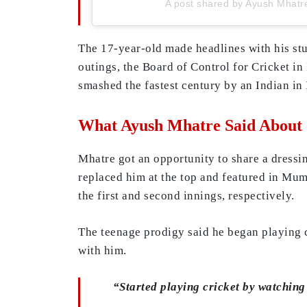
A post shared by Ayush Mhat
The 17-year-old made headlines with his st
outings, the Board of Control for Cricket 
smashed the fastest century by an Indian in 
What Ayush Mhatre Said About 
Mhatre got an opportunity to share a dressin
replaced him at the top and featured in Mu
the first and second innings, respectively.
The teenage prodigy said he began playing 
with him.
“Started playing cricket by watching