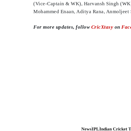
(Vice-Captain & WK), Harvansh Singh (WK),
Mohammed Enaan, Aditya Rana, Anmoljeet 
For more updates, follow
CricXtasy
on
Fac
News
IPL
Indian Cricket 