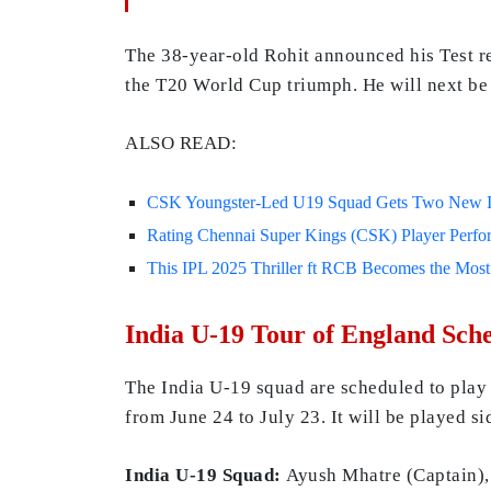
The 38-year-old Rohit announced his Test ret
the T20 World Cup triumph. He will next be i
ALSO READ:
CSK Youngster-Led U19 Squad Gets Two New In
Rating Chennai Super Kings (CSK) Player Perfor
This IPL 2025 Thriller ft RCB Becomes the Mos
India U-19 Tour of England Sch
The India U-19 squad are scheduled to play
from June 24 to July 23. It will be played si
India U-19 Squad:
Ayush Mhatre (Captain)