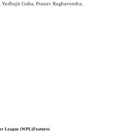
, Yudhajit Guha, Pranav Raghavendra,
er League (WPL)
Features