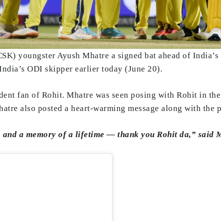
SK) youngster Ayush Mhatre a signed bat ahead of India’s 
ndia’s ODI skipper earlier today (June 20).
ent fan of Rohit. Mhatre was seen posing with Rohit in the
atre also posted a heart-warming message along with the pic
g, and a memory of a lifetime — thank you Rohit da,” said