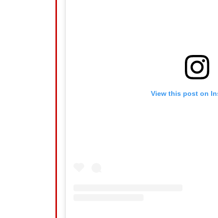
View this post on I