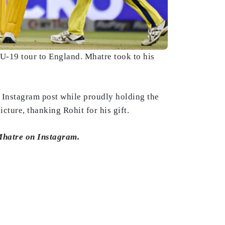
U-19 tour to England. Mhatre took to his
 Instagram post while proudly holding the
ture, thanking Rohit for his gift.
 Mhatre on Instagram.