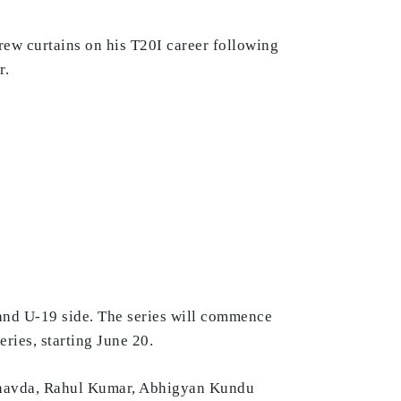
rew curtains on his T20I career following
r.
and U-19 side. The series will commence
eries, starting June 20.
Chavda, Rahul Kumar, Abhigyan Kundu