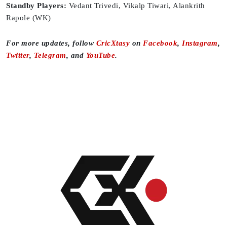
Standby Players:
Vedant Trivedi, Vikalp Tiwari, Alankrith
Rapole (WK)
For more updates, follow
CricXtasy
on
Facebook
,
Instagram
,
Twitter
,
Telegram
, and
YouTube
.