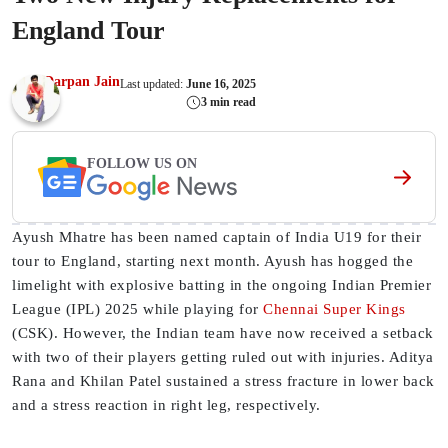
England Tour
Darpan Jain
Last updated:
June 16, 2025
3 min read
FOLLOW US ON
Ayush Mhatre has been named captain of India U19 for their
tour to England, starting next month. Ayush has hogged the
limelight with explosive batting in the ongoing Indian Premier
League (IPL) 2025 while playing for
Chennai Super Kings
(CSK). However, the Indian team have now received a setback
with two of their players getting ruled out with injuries. Aditya
Rana and Khilan Patel sustained a stress fracture in lower back
and a stress reaction in right leg, respectively.