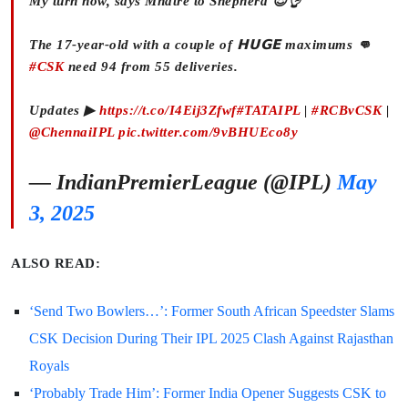
My turn now, says Mhatre to Shepherd 😎👌
The 17-year-old with a couple of 𝗛𝗨𝗚𝗘 maximums 👊
#CSK
need 94 from 55 deliveries.
Updates ▶
https://t.co/I4Eij3Zfwf
#TATAIPL
|
#RCBvCSK
|
@ChennaiIPL
pic.twitter.com/9vBHUEco8y
— IndianPremierLeague (@IPL)
May
3, 2025
ALSO READ:
‘Send Two Bowlers…’: Former South African Speedster Slams
CSK Decision During Their IPL 2025 Clash Against Rajasthan
Royals
‘Probably Trade Him’: Former India Opener Suggests CSK to