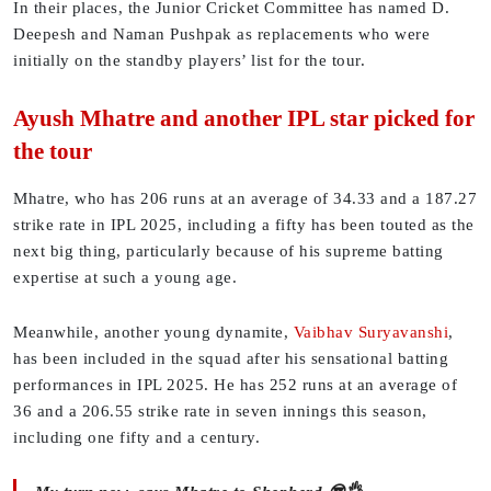
In their places, the Junior Cricket Committee has named D.
Deepesh and Naman Pushpak as replacements who were
initially on the standby players’ list for the tour.
Ayush Mhatre and another IPL star picked for
the tour
Mhatre, who has 206 runs at an average of 34.33 and a 187.27
strike rate in IPL 2025, including a fifty has been touted as the
next big thing, particularly because of his supreme batting
expertise at such a young age.
Meanwhile, another young dynamite,
Vaibhav Suryavanshi
,
has been included in the squad after his sensational batting
performances in IPL 2025. He has 252 runs at an average of
36 and a 206.55 strike rate in seven innings this season,
including one fifty and a century.