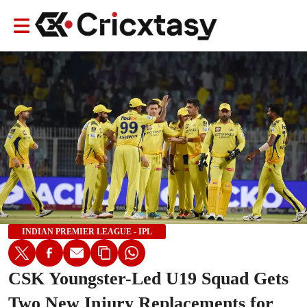
INDIAN PREMIER LEAGUE - IPL
CSK Youngster-Led U19 Squad Gets
Two New Injury Replacements for