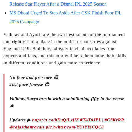
Release Star Player After a Dismal IPL 2025 Season
MS Dhoni Urged To Step Aside After CSK Finish Poor IPL
2025 Campaign
Vaibhav and Ayush are the two best talents of the tournament
and rightly find a place in the multi-format series against
England U19. Both have already fetched accolades from
experts and fans, and this tour will help them hone their skills
in different conditions and gain more experience.
No fear and pressure 🙅‍
Just pure finesse 😎
Vaibhav Suryavanshi with a scintillating fifty in the chase
🔥
Updates ▶
https://t.co/hKuQlLxjIZ
#TATAIPL
|
#CSKvRR
|
@rajasthanroyals
pic.twitter.com/YUsYYeCQC0