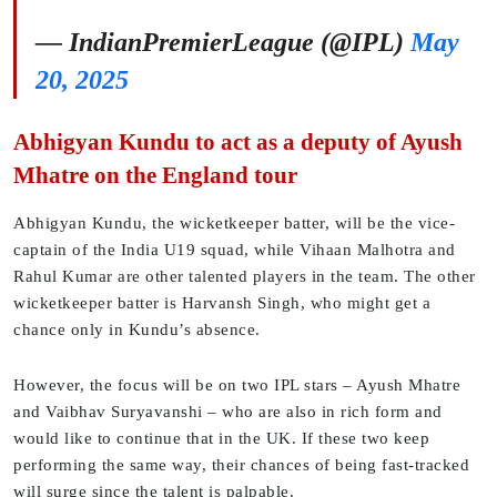
— IndianPremierLeague (@IPL)
May
20, 2025
Abhigyan Kundu to act as a deputy of Ayush
Mhatre on the England tour
Abhigyan Kundu, the wicketkeeper batter, will be the vice-
captain of the India U19 squad, while Vihaan Malhotra and
Rahul Kumar are other talented players in the team. The other
wicketkeeper batter is Harvansh Singh, who might get a
chance only in Kundu’s absence.
However, the focus will be on two IPL stars – Ayush Mhatre
and Vaibhav Suryavanshi – who are also in rich form and
would like to continue that in the UK. If these two keep
performing the same way, their chances of being fast-tracked
will surge since the talent is palpable.