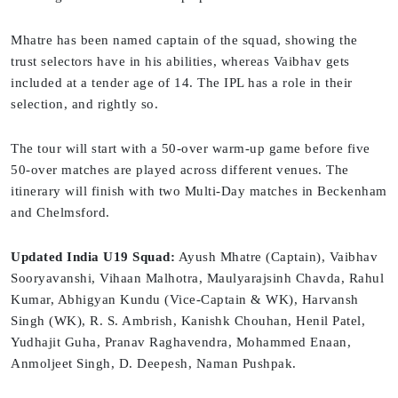
Mhatre has been named captain of the squad, showing the
trust selectors have in his abilities, whereas Vaibhav gets
included at a tender age of 14. The IPL has a role in their
selection, and rightly so.
The tour will start with a 50-over warm-up game before five
50-over matches are played across different venues. The
itinerary will finish with two Multi-Day matches in Beckenham
and Chelmsford.
Updated India U19 Squad:
Ayush Mhatre (Captain), Vaibhav
Sooryavanshi, Vihaan Malhotra, Maulyarajsinh Chavda, Rahul
Kumar, Abhigyan Kundu (Vice-Captain & WK), Harvansh
Singh (WK), R. S. Ambrish, Kanishk Chouhan, Henil Patel,
Yudhajit Guha, Pranav Raghavendra, Mohammed Enaan,
Anmoljeet Singh, D. Deepesh, Naman Pushpak.