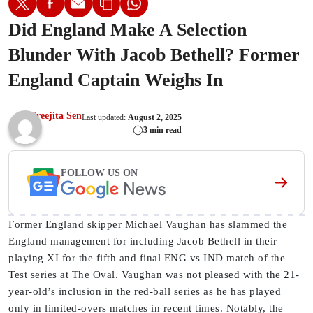
Did England Make A Selection
Blunder With Jacob Bethell? Former
England Captain Weighs In
Sreejita Sen
Last updated:
August 2, 2025
3 min read
FOLLOW US ON
Former England skipper Michael Vaughan has slammed the
England management for including Jacob Bethell in their
playing XI for the fifth and final ENG vs IND match of the
Test series at The Oval. Vaughan was not pleased with the 21-
year-old’s inclusion in the red-ball series as he has played
only in limited-overs matches in recent times. Notably, the