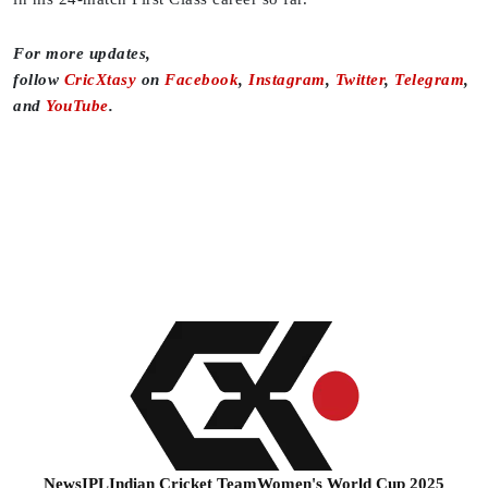
For more updates,
follow
CricXtasy
on
Facebook
,
Instagram
,
Twitter
,
Telegram
,
and
YouTube
.
News
IPL
Indian Cricket Team
Women's World Cup 2025