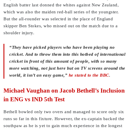
English batter last donned the whites against New Zealand,
which was also the maiden red-ball series of the youngster.
But the all-rounder was selected in the place of England
skipper Ben Stokes, who missed out on the match due to a
shoulder injury.
“They have picked players who have been playing no
cricket. And to throw them into this hotbed of international
cricket in front of this amount of people, with so many
more watching, not just here but on TV screens around the
world, it isn’t an easy game,”
he stated to the BBC
.
Michael Vaughan on Jacob Bethell’s Inclusion
in ENG vs IND 5th Test
Bethell bowled only two overs and managed to score only six
runs so far in this fixture. However, the ex-captain backed the
southpaw as he is yet to gain much experience in the longest