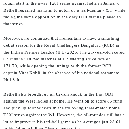
rough start in the away T20I series against India in January,
Bethell regained his form to notch up a half-century (51) while
facing the same opposition in the only ODI that he played in
that series.
Moreover, he continued that momentum to have a smashing
debut season for the Royal Challengers Bengaluru (RCB) in
the Indian Premier League (IPL) 2025. The 21-year-old scored
67 runs in just two matches at a blistering strike rate of
171.79, while opening the innings with the former RCB
captain Virat Kohli, in the absence of his national teammate
Phil Salt.
Bethell also brought up an 82-run knock in the first ODI
against the West Indies at home. He went on to score 85 runs
and pick up four wickets in the following three-match home
T20I series against the WI. However, the all-rounder still has a
lot to improve in his red-ball game as he averages just 28.61
in his 24-match First Class career so far.