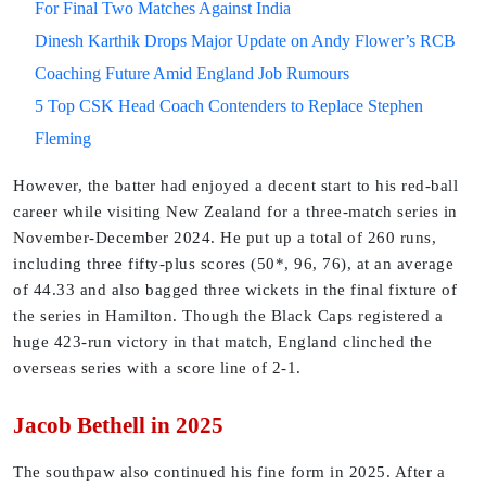
For Final Two Matches Against India
Dinesh Karthik Drops Major Update on Andy Flower’s RCB
Coaching Future Amid England Job Rumours
5 Top CSK Head Coach Contenders to Replace Stephen
Fleming
However, the batter had enjoyed a decent start to his red-ball
career while visiting New Zealand for a three-match series in
November-December 2024. He put up a total of 260 runs,
including three fifty-plus scores (50*, 96, 76), at an average
of 44.33 and also bagged three wickets in the final fixture of
the series in Hamilton. Though the Black Caps registered a
huge 423-run victory in that match, England clinched the
overseas series with a score line of 2-1.
Jacob Bethell in 2025
The southpaw also continued his fine form in 2025. After a