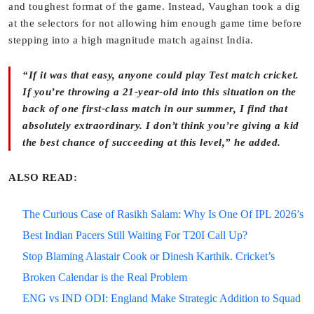
and toughest format of the game. Instead, Vaughan took a dig
at the selectors for not allowing him enough game time before
stepping into a high magnitude match against India.
“If it was that easy, anyone could play Test match cricket.
If you’re throwing a 21-year-old into this situation on the
back of one first-class match in our summer, I find that
absolutely extraordinary. I don’t think you’re giving a kid
the best chance of succeeding at this level,” he added.
ALSO READ:
The Curious Case of Rasikh Salam: Why Is One Of IPL 2026’s
Best Indian Pacers Still Waiting For T20I Call Up?
Stop Blaming Alastair Cook or Dinesh Karthik. Cricket’s
Broken Calendar is the Real Problem
ENG vs IND ODI: England Make Strategic Addition to Squad