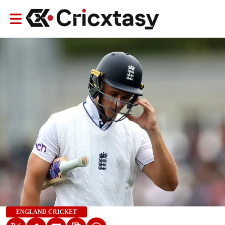
ENGLAND CRICKET