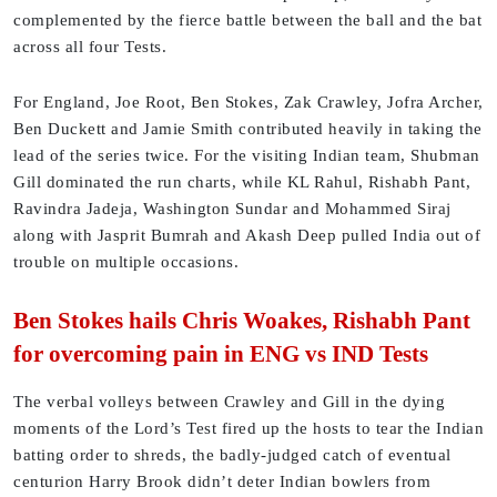
complemented by the fierce battle between the ball and the bat
across all four Tests.
For England, Joe Root, Ben Stokes, Zak Crawley, Jofra Archer,
Ben Duckett and Jamie Smith contributed heavily in taking the
lead of the series twice. For the visiting Indian team, Shubman
Gill dominated the run charts, while KL Rahul, Rishabh Pant,
Ravindra Jadeja, Washington Sundar and Mohammed Siraj
along with Jasprit Bumrah and Akash Deep pulled India out of
trouble on multiple occasions.
Ben Stokes hails Chris Woakes, Rishabh Pant
for overcoming pain in ENG vs IND Tests
The verbal volleys between Crawley and Gill in the dying
moments of the Lord’s Test fired up the hosts to tear the Indian
batting order to shreds, the badly-judged catch of eventual
centurion Harry Brook didn’t deter Indian bowlers from