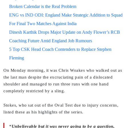
Broken Calendar is the Real Problem
ENG vs IND ODI: England Make Strategic Addition to Squad
For Final Two Matches Against India
Dinesh Karthik Drops Major Update on Andy Flower’s RCB
Coaching Future Amid England Job Rumours
5 Top CSK Head Coach Contenders to Replace Stephen
Fleming
On Monday morning, it was Chris Woakes who walked out as
the last man despite the excruciating pain of a dislocated
shoulder and managed to run three runs with one hand
completely restricted by a sling.
Stokes, who sat out of the Oval Test due to injury concerns,
listed these as his highlights of the series.
“Unbelievable but it was never going to be a question,