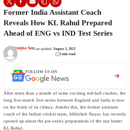
Former India Assistant Coach
Reveals How KL Rahul Prepared
Ahead of ENG vs IND Test Series
Sreejita Sen
Last updated:
August 3, 2025
3 min read
FOLLOW US ON
After more than a month of some exciting red-ball clashes, the
long five-match Test series between England and India is now
on the brink of its climax. Amidst this, the former assistant
coach of the Indian cricket team, Abhishek Nayar, has recently
opened up about the pre-series preparations of the star batter
KL Rahul.