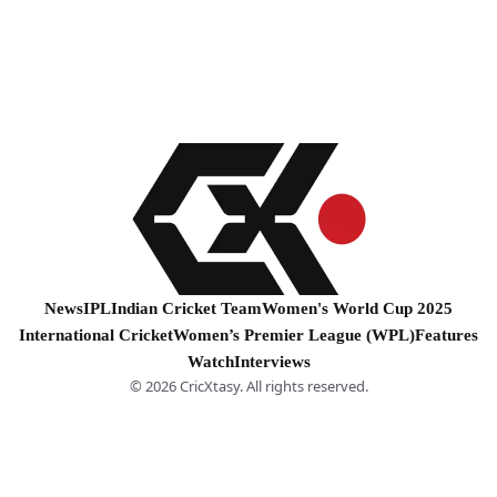
News
IPL
Indian Cricket Team
Women's World Cup 2025
International Cricket
Women’s Premier League (WPL)
Features
Watch
Interviews
© 2026 CricXtasy. All rights reserved.