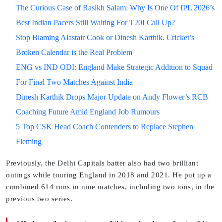
The Curious Case of Rasikh Salam: Why Is One Of IPL 2026’s
Best Indian Pacers Still Waiting For T20I Call Up?
Stop Blaming Alastair Cook or Dinesh Karthik. Cricket’s
Broken Calendar is the Real Problem
ENG vs IND ODI: England Make Strategic Addition to Squad
For Final Two Matches Against India
Dinesh Karthik Drops Major Update on Andy Flower’s RCB
Coaching Future Amid England Job Rumours
5 Top CSK Head Coach Contenders to Replace Stephen
Fleming
Previously, the Delhi Capitals batter also had two brilliant
outings while touring England in 2018 and 2021. He put up a
combined 614 runs in nine matches, including two tons, in the
previous two series.