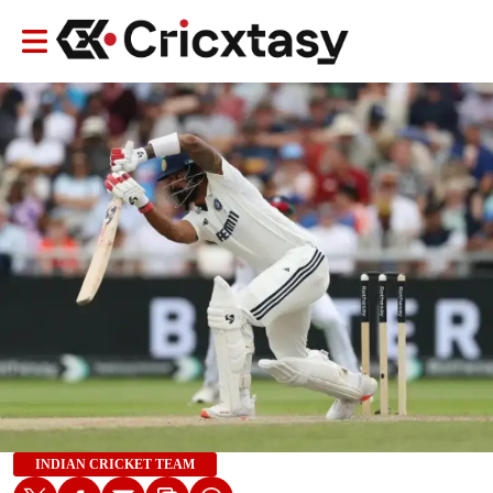
INDIAN CRICKET TEAM