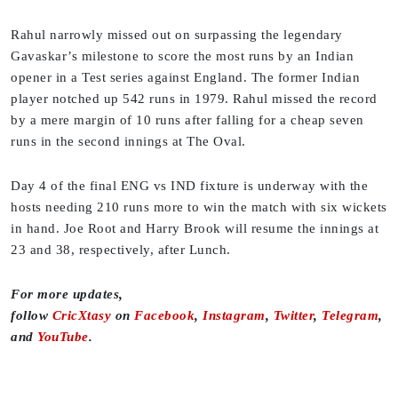
Rahul narrowly missed out on surpassing the legendary
Gavaskar’s milestone to score the most runs by an Indian
opener in a Test series against England. The former Indian
player notched up 542 runs in 1979. Rahul missed the record
by a mere margin of 10 runs after falling for a cheap seven
runs in the second innings at The Oval.
Day 4 of the final ENG vs IND fixture is underway with the
hosts needing 210 runs more to win the match with six wickets
in hand. Joe Root and Harry Brook will resume the innings at
23 and 38, respectively, after Lunch.
For more updates,
follow
CricXtasy
on
Facebook
,
Instagram
,
Twitter
,
Telegram
,
and
YouTube
.