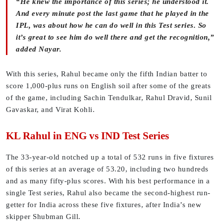
“He knew the importance of this series; he understood it.
And every minute post the last game that he played in the
IPL, was about how he can do well in this Test series. So
it’s great to see him do well there and get the recognition,”
added Nayar.
With this series, Rahul became only the fifth Indian batter to
score 1,000-plus runs on English soil after some of the greats
of the game, including Sachin Tendulkar, Rahul Dravid, Sunil
Gavaskar, and Virat Kohli.
KL Rahul in ENG vs IND Test Series
The 33-year-old notched up a total of 532 runs in five fixtures
of this series at an average of 53.20, including two hundreds
and as many fifty-plus scores. With his best performance in a
single Test series, Rahul also became the second-highest run-
getter for India across these five fixtures, after India’s new
skipper Shubman Gill.