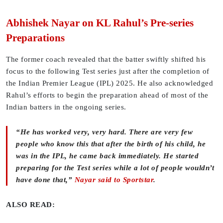
Abhishek Nayar on KL Rahul’s Pre-series
Preparations
The former coach revealed that the batter swiftly shifted his
focus to the following Test series just after the completion of
the Indian Premier League (IPL) 2025. He also acknowledged
Rahul’s efforts to begin the preparation ahead of most of the
Indian batters in the ongoing series.
“He has worked very, very hard. There are very few
people who know this that after the birth of his child, he
was in the IPL, he came back immediately. He started
preparing for the Test series while a lot of people wouldn’t
have done that,”
Nayar said to Sportstar
.
ALSO READ: