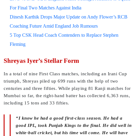
For Final Two Matches Against India
Dinesh Karthik Drops Major Update on Andy Flower’s RCB
Coaching Future Amid England Job Rumours
5 Top CSK Head Coach Contenders to Replace Stephen
Fleming
Shreyas Iyer’s Stellar Form
In a total of nine First Class matches, including an Irani Cup
triumph, Shreyas piled up 699 runs with the help of two
centuries and three fifties. While playing 81 Ranji matches for
Mumbai so far, the right-hand batter has collected 6,363 runs,
including 15 tons and 33 fifties.
“I know he had a good first-class season. He had a
good IPL, took Punjab Kings to the final. He did well in
white-ball cricket, but his time will come. He will have