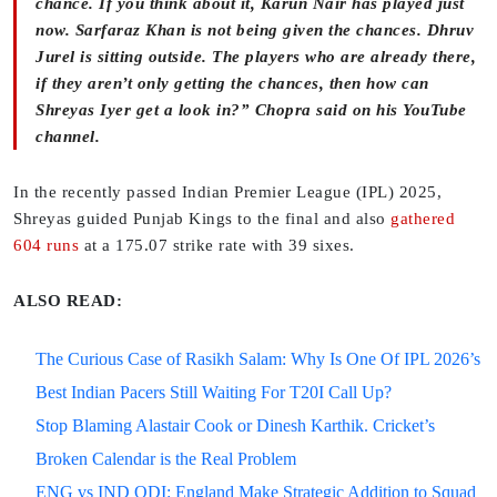
chance. If you think about it, Karun Nair has played just
now. Sarfaraz Khan is not being given the chances. Dhruv
Jurel is sitting outside. The players who are already there,
if they aren’t only getting the chances, then how can
Shreyas Iyer get a look in?” Chopra said on his YouTube
channel.
In the recently passed Indian Premier League (IPL) 2025,
Shreyas guided Punjab Kings to the final and also
gathered
604 runs
at a 175.07 strike rate with 39 sixes.
ALSO READ:
The Curious Case of Rasikh Salam: Why Is One Of IPL 2026’s
Best Indian Pacers Still Waiting For T20I Call Up?
Stop Blaming Alastair Cook or Dinesh Karthik. Cricket’s
Broken Calendar is the Real Problem
ENG vs IND ODI: England Make Strategic Addition to Squad