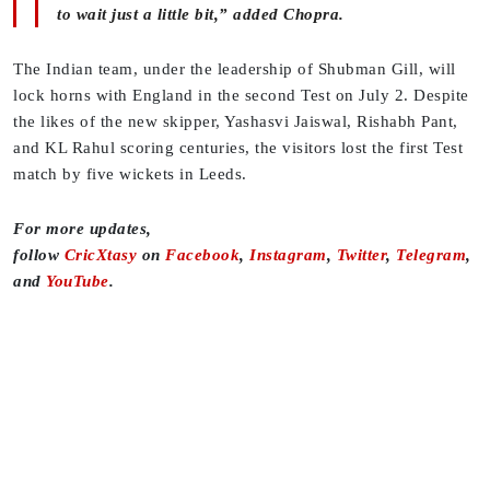
to wait just a little bit,” added Chopra.
The Indian team, under the leadership of Shubman Gill, will
lock horns with England in the second Test on July 2. Despite
the likes of the new skipper, Yashasvi Jaiswal, Rishabh Pant,
and KL Rahul scoring centuries, the visitors lost the first Test
match by five wickets in Leeds.
For more updates,
follow
CricXtasy
on
Facebook
,
Instagram
,
Twitter
,
Telegram
,
and
YouTube
.