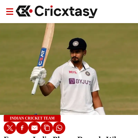
INDIAN CRICKET TEAM