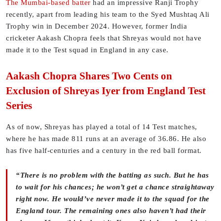
The Mumbai-based batter
had an impressive Ranji Trophy
recently, apart from leading his team to the Syed Mushtaq Ali
Trophy win in December 2024. However, former India
cricketer Aakash Chopra feels that Shreyas would not have
made it to the Test squad in England in any case.
Aakash Chopra Shares Two Cents on
Exclusion of Shreyas Iyer from England Test
Series
As of now, Shreyas has played a total of 14 Test matches,
where he has made 811 runs at an average of 36.86. He also
has five half-centuries and a century in the red ball format.
“There is no problem with the batting as such. But he has
to wait for his chances; he won’t get a chance straightaway
right now. He would’ve never made it to the squad for the
England tour. The remaining ones also haven’t had their