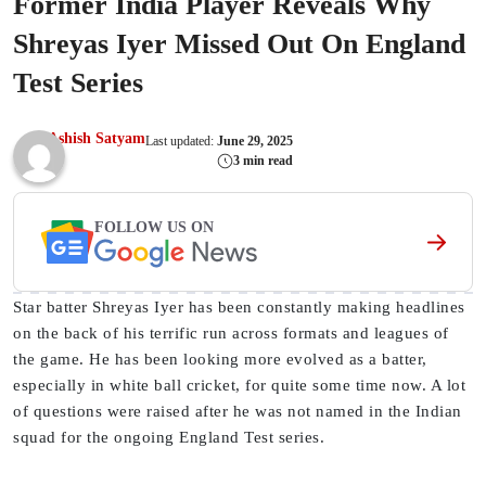
Former India Player Reveals Why
Shreyas Iyer Missed Out On England
Test Series
Ashish Satyam
Last updated:
June 29, 2025
3 min read
FOLLOW US ON
Star batter Shreyas Iyer has been constantly making headlines
on the back of his terrific run across formats and leagues of
the game. He has been looking more evolved as a batter,
especially in white ball cricket, for quite some time now. A lot
of questions were raised after he was not named in the Indian
squad for the ongoing England Test series.