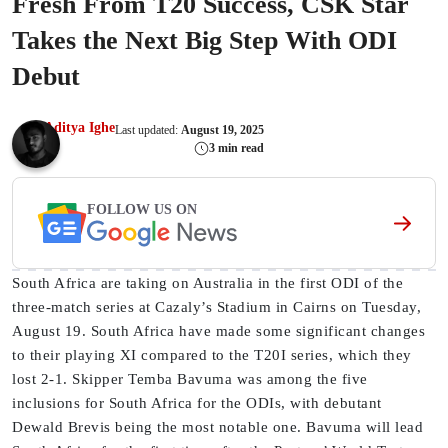
Fresh From T20 Success, CSK Star
Takes the Next Big Step With ODI
Debut
Aditya Ighe
Last updated:
August 19, 2025
3 min read
FOLLOW US ON
South Africa are taking on Australia in the first ODI of the
three-match series at Cazaly’s Stadium in Cairns on Tuesday,
August 19. South Africa have made some significant changes
to their playing XI compared to the T20I series, which they
lost 2-1. Skipper Temba Bavuma was among the five
inclusions for South Africa for the ODIs, with debutant
Dewald Brevis being the most notable one. Bavuma will lead