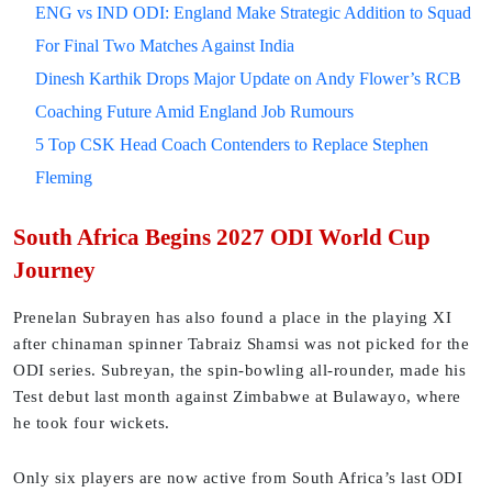
ENG vs IND ODI: England Make Strategic Addition to Squad
For Final Two Matches Against India
Dinesh Karthik Drops Major Update on Andy Flower’s RCB
Coaching Future Amid England Job Rumours
5 Top CSK Head Coach Contenders to Replace Stephen
Fleming
South Africa Begins 2027 ODI World Cup
Journey
Prenelan Subrayen has also found a place in the playing XI
after chinaman spinner Tabraiz Shamsi was not picked for the
ODI series. Subreyan, the spin-bowling all-rounder, made his
Test debut last month against Zimbabwe at Bulawayo, where
he took four wickets.
Only six players are now active from South Africa’s last ODI