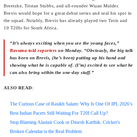
Breetzke, Tristan Stubbs, and all-rounder Wiaan Mulder.
Brevis would hope for a great debut series and seal his spot in
the squad. Notably, Brevis has already played two Tests and
10 T20Is for South Africa.
“It’s always exciting when you see the young faces,”
Bavuma told reporters
on Monday. “Obviously, the big talk
has been on Brevis, (he’s been) putting up his hand and
showing what he is capable of. (I’m) excited to see what he
can also bring within the one-day stuff.”
ALSO READ
:
The Curious Case of Rasikh Salam: Why Is One Of IPL 2026’s
Best Indian Pacers Still Waiting For T20I Call Up?
Stop Blaming Alastair Cook or Dinesh Karthik. Cricket’s
Broken Calendar is the Real Problem