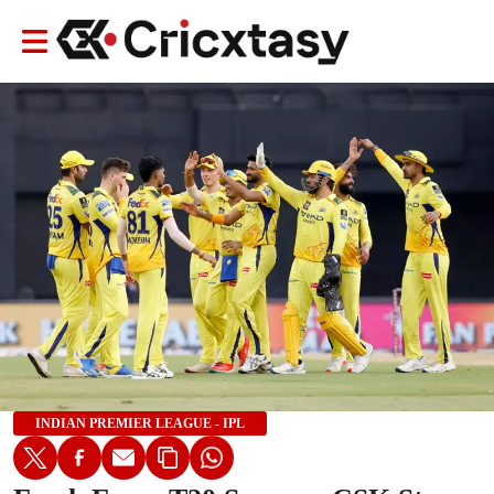
INDIAN PREMIER LEAGUE - IPL