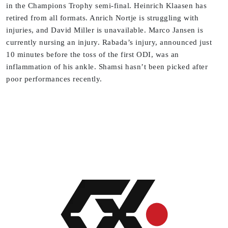
in the Champions Trophy semi-final. Heinrich Klaasen has
retired from all formats. Anrich Nortje is struggling with
injuries, and David Miller is unavailable. Marco Jansen is
currently nursing an injury. Rabada’s injury, announced just
10 minutes before the toss of the first ODI, was an
inflammation of his ankle. Shamsi hasn’t been picked after
poor performances recently.