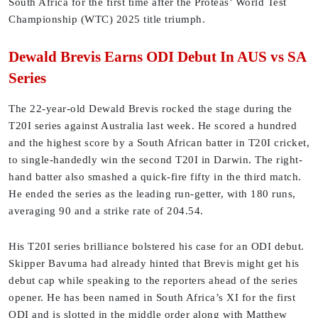
South Africa for the first time after the Proteas’ World Test
Championship (WTC) 2025 title triumph.
Dewald Brevis Earns ODI Debut In AUS vs SA
Series
The 22-year-old Dewald Brevis rocked the stage during the
T20I series against Australia last week. He scored a hundred
and the highest score by a South African batter in T20I cricket,
to single-handedly win the second T20I in Darwin. The right-
hand batter also smashed a quick-fire fifty in the third match.
He ended the series as the leading run-getter, with 180 runs,
averaging 90 and a strike rate of 204.54.
His T20I series brilliance bolstered his case for an ODI debut.
Skipper Bavuma had already hinted that Brevis might get his
debut cap while speaking to the reporters ahead of the series
opener. He has been named in South Africa’s XI for the first
ODI and is slotted in the middle order along with Matthew