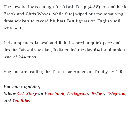
The new ball was enough for Akash Deep (4-88) to send back
Brook and Chris Woaes, while Siraj wiped out the remaining
three wickets to record his best Test figures on English soil
with 6-70.
Indian openers Jaiswal and Rahul scored at quick pace and
despite Jaiswal’s wicket, India ended the day 64/1 and took a
lead of 244 runs.
England are leading the Tendulkar-Anderson Trophy by 1-0.
For more updates,
follow
CricXtasy
on
Facebook
,
Instagram
,
Twitter
,
Telegram
,
and
YouTube
.