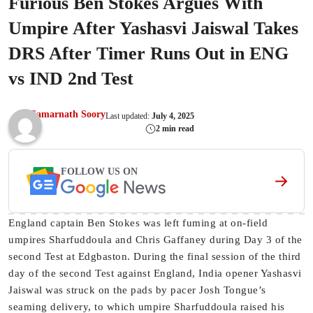
Furious Ben Stokes Argues With
Umpire After Yashasvi Jaiswal Takes
DRS After Timer Runs Out in ENG
vs IND 2nd Test
Samarnath Soory
Last updated:
July 4, 2025
2 min read
FOLLOW US ON
England captain Ben Stokes was left fuming at on-field
umpires Sharfuddoula and Chris Gaffaney during Day 3 of the
second Test at Edgbaston. During the final session of the third
day of the second Test against England, India opener Yashasvi
Jaiswal was struck on the pads by pacer Josh Tongue’s
seaming delivery, to which umpire Sharfuddoula raised his