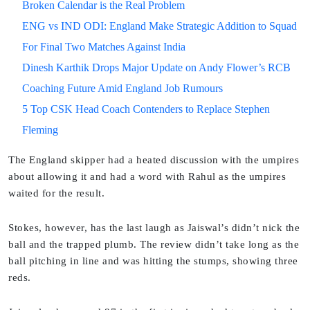
Broken Calendar is the Real Problem
ENG vs IND ODI: England Make Strategic Addition to Squad
For Final Two Matches Against India
Dinesh Karthik Drops Major Update on Andy Flower’s RCB
Coaching Future Amid England Job Rumours
5 Top CSK Head Coach Contenders to Replace Stephen
Fleming
The England skipper had a heated discussion with the umpires
about allowing it and had a word with Rahul as the umpires
waited for the result.
Stokes, however, has the last laugh as Jaiswal’s didn’t nick the
ball and the trapped plumb. The review didn’t take long as the
ball pitching in line and was hitting the stumps, showing three
reds.