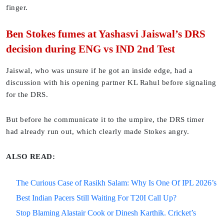
finger.
Ben Stokes fumes at Yashasvi Jaiswal’s DRS
decision during ENG vs IND 2nd Test
Jaiswal, who was unsure if he got an inside edge, had a
discussion with his opening partner KL Rahul before signaling
for the DRS.
But before he communicate it to the umpire, the DRS timer
had already run out, which clearly made Stokes angry.
ALSO READ:
The Curious Case of Rasikh Salam: Why Is One Of IPL 2026’s
Best Indian Pacers Still Waiting For T20I Call Up?
Stop Blaming Alastair Cook or Dinesh Karthik. Cricket’s