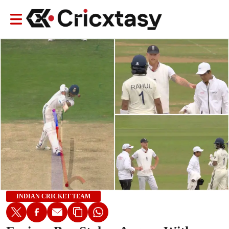
INDIAN CRICKET TEAM