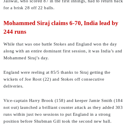
Jaiswal, who scored 87 in the first innings, had to return back
for a brisk 28 off 22 balls.
Mohammed Siraj claims 6-70, India lead by
244 runs
While that was one battle Stokes and England won the day
along with an entire dominant first session, it was India’s and
Mohammed Siraj’s day.
England were reeling at 85/5 thanks to Siraj getting the
wickets of Joe Root (22) and Stokes off consecutive
deliveries.
Vice-captain Harry Brook (158) and keeper Jamie Smith (184
not out) launched a brilliant counter attack as they added 303
runs within just two sessions to put England in a strong
position before Shubman Gill took the second new ball.