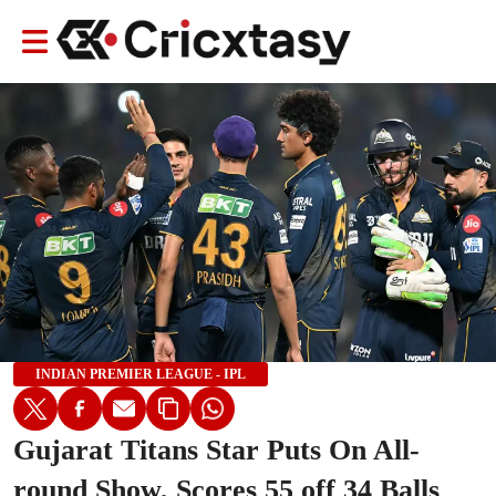
INDIAN PREMIER LEAGUE - IPL
Gujarat Titans Star Puts On All-
round Show, Scores 55 off 34 Balls