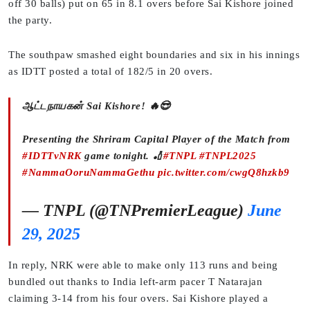
off 30 balls) put on 65 in 8.1 overs before Sai Kishore joined
the party.
The southpaw smashed eight boundaries and six in his innings
as IDTT posted a total of 182/5 in 20 overs.
ஆட்டநாயகன் Sai Kishore! 🔥😎
Presenting the Shriram Capital Player of the Match from
#IDTTvNRK
game tonight. 🏏
#TNPL
#TNPL2025
#NammaOoruNammaGethu
pic.twitter.com/cwgQ8hzkb9
— TNPL (@TNPremierLeague)
June
29, 2025
In reply, NRK were able to make only 113 runs and being
bundled out thanks to India left-arm pacer T Natarajan
claiming 3-14 from his four overs. Sai Kishore played a