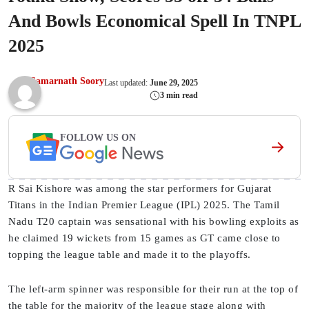
And Bowls Economical Spell In TNPL
2025
Samarnath Soory
Last updated:
June 29, 2025
3 min read
FOLLOW US ON
R Sai Kishore was among the star performers for Gujarat
Titans in the Indian Premier League (IPL) 2025. The Tamil
Nadu T20 captain was sensational with his bowling exploits as
he claimed 19 wickets from 15 games as GT came close to
topping the league table and made it to the playoffs.
The left-arm spinner was responsible for their run at the top of
the table for the majority of the league stage along with