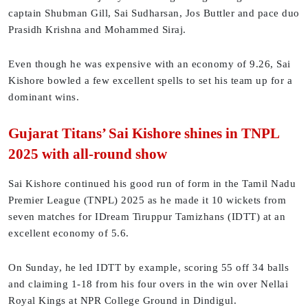
captain Shubman Gill, Sai Sudharsan, Jos Buttler and pace duo
Prasidh Krishna and Mohammed Siraj.
Even though he was expensive with an economy of 9.26, Sai
Kishore bowled a few excellent spells to set his team up for a
dominant wins.
Gujarat Titans’ Sai Kishore shines in TNPL
2025 with all-round show
Sai Kishore continued his good run of form in the Tamil Nadu
Premier League (TNPL) 2025 as he made it 10 wickets from
seven matches for IDream Tiruppur Tamizhans (IDTT) at an
excellent economy of 5.6.
On Sunday, he led IDTT by example, scoring 55 off 34 balls
and claiming 1-18 from his four overs in the win over Nellai
Royal Kings at NPR College Ground in Dindigul.