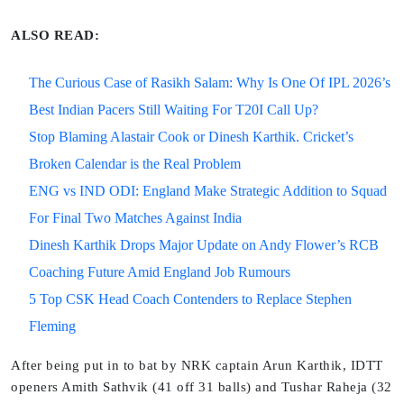
ALSO READ:
The Curious Case of Rasikh Salam: Why Is One Of IPL 2026’s
Best Indian Pacers Still Waiting For T20I Call Up?
Stop Blaming Alastair Cook or Dinesh Karthik. Cricket’s
Broken Calendar is the Real Problem
ENG vs IND ODI: England Make Strategic Addition to Squad
For Final Two Matches Against India
Dinesh Karthik Drops Major Update on Andy Flower’s RCB
Coaching Future Amid England Job Rumours
5 Top CSK Head Coach Contenders to Replace Stephen
Fleming
After being put in to bat by NRK captain Arun Karthik, IDTT
openers Amith Sathvik (41 off 31 balls) and Tushar Raheja (32