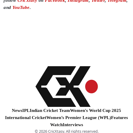
follow
CricXtasy
on
Facebook
,
Instagram
,
Twitter
,
Telegram
,
and
YouTube
.
News
IPL
Indian Cricket Team
Women's World Cup 2025
International Cricket
Women’s Premier League (WPL)
Features
Watch
Interviews
© 2026 CricXtasy. All rights reserved.