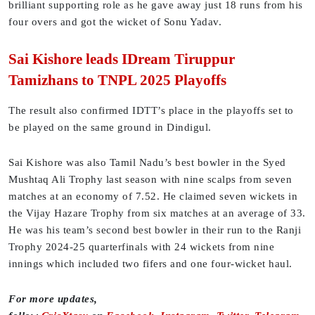
brilliant supporting role as he gave away just 18 runs from his
four overs and got the wicket of Sonu Yadav.
Sai Kishore leads IDream Tiruppur
Tamizhans to TNPL 2025 Playoffs
The result also confirmed IDTT’s place in the playoffs set to
be played on the same ground in Dindigul.
Sai Kishore was also Tamil Nadu’s best bowler in the Syed
Mushtaq Ali Trophy last season with nine scalps from seven
matches at an economy of 7.52. He claimed seven wickets in
the Vijay Hazare Trophy from six matches at an average of 33.
He was his team’s second best bowler in their run to the Ranji
Trophy 2024-25 quarterfinals with 24 wickets from nine
innings which included two fifers and one four-wicket haul.
For more updates,