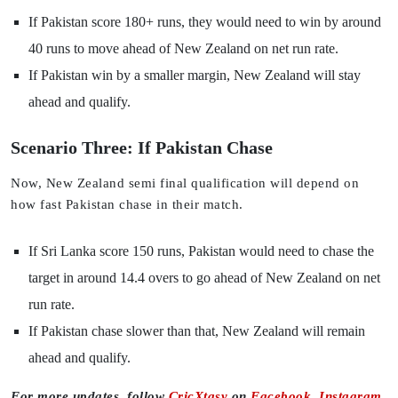
If Pakistan score 180+ runs, they would need to win by around
40 runs to move ahead of New Zealand on net run rate.
If Pakistan win by a smaller margin, New Zealand will stay
ahead and qualify.
Scenario Three: If Pakistan Chase
Now, New Zealand semi final qualification will depend on
how fast Pakistan chase in their match.
If Sri Lanka score 150 runs, Pakistan would need to chase the
target in around 14.4 overs to go ahead of New Zealand on net
run rate.
If Pakistan chase slower than that, New Zealand will remain
ahead and qualify.
For more updates, follow
CricXtasy
on
Facebook
,
Instagram
,