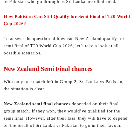
or Pakistan who go through as Sri Lanka are eliminated.
How Pakistan Can Still Qualify for Semi Final of T20 World
Cup 2026?
To answer the question of how can New Zealand qualify for
semi final of T20 World Cup 2026, let’s take a look at all
possible scenarios.
New Zealand Semi Final chances
With only one match left in Group 2, Sri Lanka vs Pakistan,
the situation is clear.
New Zealand semi final chances
depended on their final
group match. If they won, they would’ve qualified for the
semi final. However, after their loss, they will have to depend
on the result of Sri Lanka vs Pakistan to go in their favour.