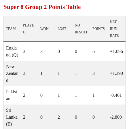
Super 8 Group 2 Points Table
NET
PLAYE
NO
TEAM
WON
LOST
POINTS
RUN
D
RESULT
RATE
Engla
3
3
0
0
6
+1.096
nd (Q)
New
Zealan
3
1
1
1
3
+1.390
d
Pakist
2
0
1
1
1
-0.461
an
Sri
Lanka
2
0
2
0
0
-2.800
(E)