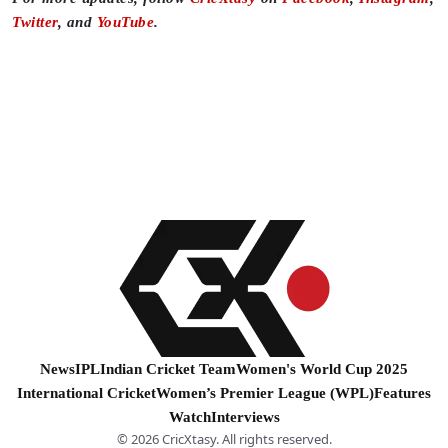
Twitter
, and
YouTube
.
News
IPL
Indian Cricket Team
Women's World Cup 2025
International Cricket
Women’s Premier League (WPL)
Features
Watch
Interviews
© 2026 CricXtasy. All rights reserved.