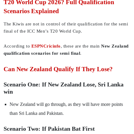
T20 World Cup 2026? Full Qualification
Scenarios Explained
The Kiwis are not in control of their qualification for the semi
final of the ICC Men’s T20 World Cup.
According to
ESPNCricinfo
, these are the main
New Zealand
qualification scenarios for semi final
.
Can New Zealand Qualify If They Lose?
Scenario One: If New Zealand Lose, Sri Lanka
win
New Zealand will go through, as they will have more points
than Sri Lanka and Pakistan.
Scenario Two: If Pakistan Bat First