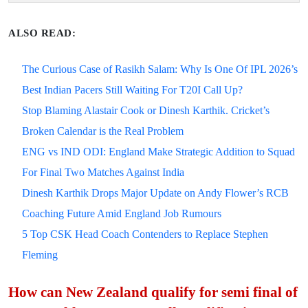
ALSO READ:
The Curious Case of Rasikh Salam: Why Is One Of IPL 2026’s
Best Indian Pacers Still Waiting For T20I Call Up?
Stop Blaming Alastair Cook or Dinesh Karthik. Cricket’s
Broken Calendar is the Real Problem
ENG vs IND ODI: England Make Strategic Addition to Squad
For Final Two Matches Against India
Dinesh Karthik Drops Major Update on Andy Flower’s RCB
Coaching Future Amid England Job Rumours
5 Top CSK Head Coach Contenders to Replace Stephen
Fleming
How can New Zealand qualify for semi final of