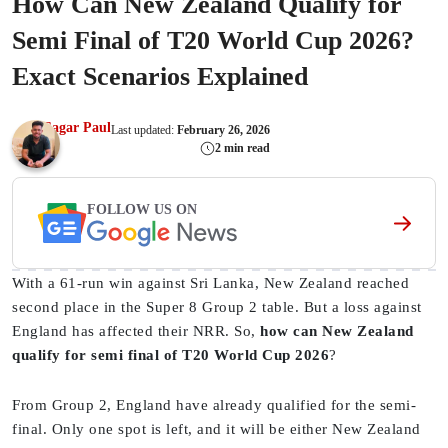
How Can New Zealand Qualify for
Semi Final of T20 World Cup 2026?
Exact Scenarios Explained
Sagar Paul
Last updated:
February 26, 2026
2 min read
FOLLOW US ON
With a 61-run win against Sri Lanka, New Zealand reached
second place in the Super 8 Group 2 table. But a loss against
England has affected their NRR. So,
how can New Zealand
qualify for semi final of T20 World Cup 2026
?
From Group 2, England have already qualified for the semi-
final. Only one spot is left, and it will be either New Zealand