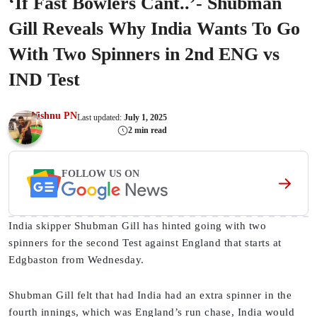
‘If Fast Bowlers Cant..’- Shubman
Gill Reveals Why India Wants To Go
With Two Spinners in 2nd ENG vs
IND Test
Vishnu PN
Last updated:
July 1, 2025
2 min read
FOLLOW US ON
India skipper Shubman Gill has hinted going with two
spinners for the second Test against England that starts at
Edgbaston from Wednesday.
Shubman Gill felt that had India had an extra spinner in the
fourth innings, which was England’s run chase, India would