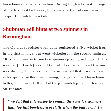
have been in a better situation. During England’s first innings
of the first Test last week, India were left to rely on pacer
Jasprit Bumrah for wickets.
Shubman Gill hints at two spinners in
Birmingham
The Gujarat speedster eventually registered a five-wicket haul
in the first innings, but went wicketless in the second innings.
“It is not common to see two spinners playing in England. The
weather [in Leeds] was not typical. It rained a lot and the sun
was shining. In the last match also, we felt that if we had an
extra spinner in the fourth inning, the game could have been
better,” Shubman Gill said at the pre-match press conference
on Tuesday.
“We felt that it is easier to contain the runs for spinners
than for fast bowlers, especially when the ball is old. In