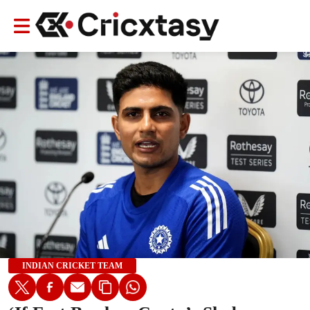
INDIAN CRICKET TEAM