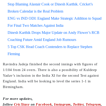
Stop Blaming Alastair Cook or Dinesh Karthik. Cricket’s
Broken Calendar is the Real Problem
ENG vs IND ODI: England Make Strategic Addition to Squad
For Final Two Matches Against India
Dinesh Karthik Drops Major Update on Andy Flower’s RCB
Coaching Future Amid England Job Rumours
5 Top CSK Head Coach Contenders to Replace Stephen
Fleming
Ravindra Jadeja finished the second innings with figures of
1/104 from 24 overs. There is also a possibility of Kuldeep
Yadav’s inclusion in the India XI for the second Test against
England. India will be looking to level the series 1-1 in
Birmingham.
For more updates,
follow
CricXtasy
on
Facebook
,
Instagram
,
Twitter
,
Telegram
,