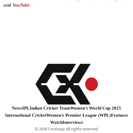
and
YouTube
.
News
IPL
Indian Cricket Team
Women's World Cup 2025
International Cricket
Women’s Premier League (WPL)
Features
Watch
Interviews
© 2026 CricXtasy. All rights reserved.