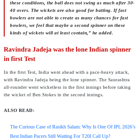
these conditions, the ball does not swing as much after 30-
40 overs. The wickets are also good for batting. If fast
bowlers are not able to create as many chances for fast
bowlers, we feel that maybe a second spinner on these
kinds of wickets will at least contain,” he added.
Ravindra Jadeja was the lone Indian spinner
in first Test
In the first Test, India went ahead with a pace-heavy attack,
with Ravindra Jadeja being the lone spinner. The Saurashtra
all-rounder went wicketless in the first innings before taking
the wicket of Ben Stokes in the second innings.
ALSO READ:
The Curious Case of Rasikh Salam: Why Is One Of IPL 2026’s
Best Indian Pacers Still Waiting For T20I Call Up?