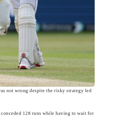
was not wrong despite the risky strategy led
 conceded 128 runs while having to wait for