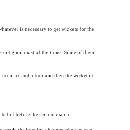
 whatever is necessary to get wickets for the
re not good most of the times. Some of them
for a six and a four and then the wicket of
f belief before the second match.
w he made the bowling changes when he saw