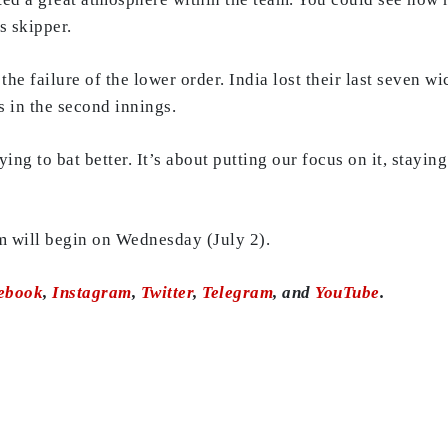
s skipper.
he failure of the lower order. India lost their last seven wic
ns in the second innings.
ying to bat better. It’s about putting our focus on it, stayi
 will begin on Wednesday (July 2).
ebook
,
Instagram
,
Twitter
,
Telegram
, and
YouTube
.