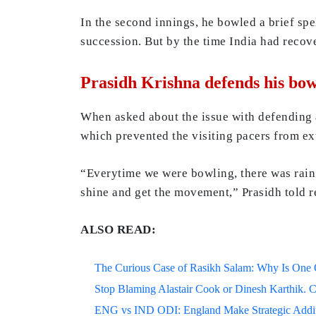
In the second innings, he bowled a brief sp
succession. But by the time India had recove
Prasidh Krishna defends his bow
When asked about the issue with defending a s
which prevented the visiting pacers from ex
“Everytime we were bowling, there was rain 
shine and get the movement,” Prasidh told r
ALSO READ:
The Curious Case of Rasikh Salam: Why Is One Of
Stop Blaming Alastair Cook or Dinesh Karthik. C
ENG vs IND ODI: England Make Strategic Additi