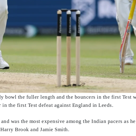
ly bowl the fuller length and the bouncers in the first Test 
in the first Test defeat against England in Leeds.
s and was the most expensive among the Indian pacers as he
e, Harry Brook and Jamie Smith.