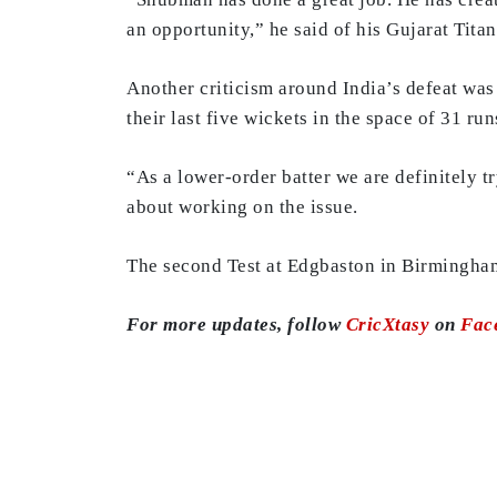
an opportunity,” he said of his Gujarat Titan
Another criticism around India’s defeat was t
their last five wickets in the space of 31 ru
“As a lower-order batter we are definitely tr
about working on the issue.
The second Test at Edgbaston in Birmingham
For more updates, follow
CricXtasy
on
Fac