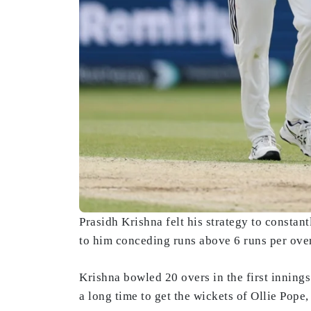
Prasidh Krishna felt his strategy to constant
to him conceding runs above 6 runs per over 
Krishna bowled 20 overs in the first inning
a long time to get the wickets of Ollie Pop