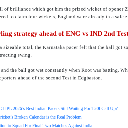
ell of brilliance which got him the prized wicket of opener
red to claim four wickets, England were already in a safe z
ling strategy ahead of ENG vs IND 2nd Tes
izeable total, the Karnataka pacer felt that the ball got so
tracting swing.
and the ball got wet constantly when Root was batting. When
eporters ahead of the second Test in Edgbaston.
 IPL 2026’s Best Indian Pacers Still Waiting For T20I Call Up?
ricket’s Broken Calendar is the Real Problem
on to Squad For Final Two Matches Against India