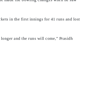
kets in the first innings for 41 runs and lost
ng longer and the runs will come,” Prasidh