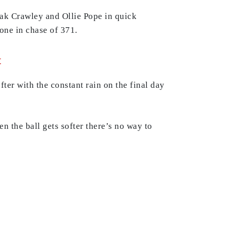
 Zak Crawley and Ollie Pope in quick
one in chase of 371.
t
fter with the constant rain on the final day
 the ball gets softer there’s no way to