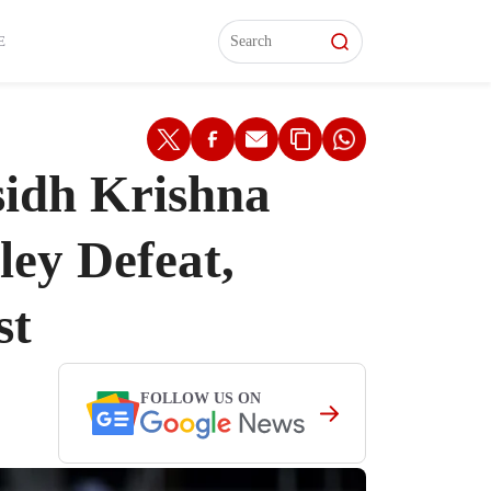
L)
L)
Features
Features
Watch
Watch
Interviews
Interviews
E
sidh Krishna
ley Defeat,
st
FOLLOW US ON