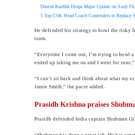
Dinesh Karthik Drops Major Update on Andy F
5 Top CSK Head Coach Contenders to Replace 
He defended his strategy to bowl the risky le
team.
“Everytime I come out, I’m trying to bowl a
ended up taking me on and I went for runs,”
“I can’t sit back and think about what my ec
Jamie Smith,” the pacer added.
Prasidh Krishna praises Shubman
Prasidh defended India captain Shubman Gill 
“Shubman has done a great job. He has crea