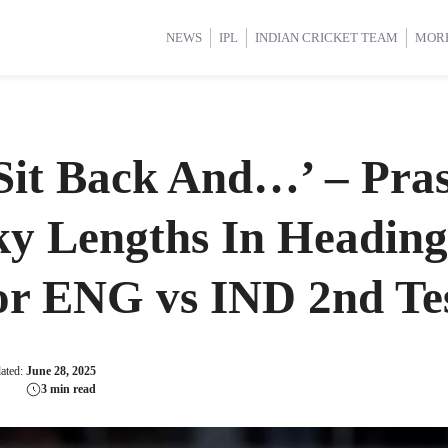
d Cup 2025
d Cup 2025
International Cricket
International Cricket
Women’s Premier League (WP
Women’s Premier League (WP
NEWS
IPL
INDIAN CRICKET TEAM
MOR
Sit Back And…’ – Pra
ky Lengths In Heading
or ENG vs IND 2nd Te
dated:
June 28, 2025
3 min read