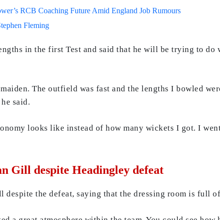
lower’s RCB Coaching Future Amid England Job Rumours
Stephen Fleming
ngths in the first Test and said that he will be trying to do
 maiden. The outfield was fast and the lengths I bowled we
 he said.
onomy looks like instead of how many wickets I got. I went 
 Gill despite Headingley defeat
despite the defeat, saying that the dressing room is full o
ted a great atmosphere within the team. You could see ho