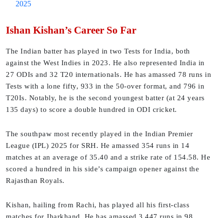
2025
Ishan Kishan’s Career So Far
The Indian batter has played in two Tests for India, both
against the West Indies in 2023. He also represented India in
27 ODIs and 32 T20 internationals. He has amassed 78 runs in
Tests with a lone fifty, 933 in the 50-over format, and 796 in
T20Is. Notably, he is the second youngest batter (at 24 years
135 days) to score a double hundred in ODI cricket.
The southpaw most recently played in the Indian Premier
League (IPL) 2025 for SRH. He amassed 354 runs in 14
matches at an average of 35.40 and a strike rate of 154.58. He
scored a hundred in his side’s campaign opener against the
Rajasthan Royals.
Kishan, hailing from Rachi, has played all his first-class
matches for Jharkhand. He has amassed 3,447 runs in 98