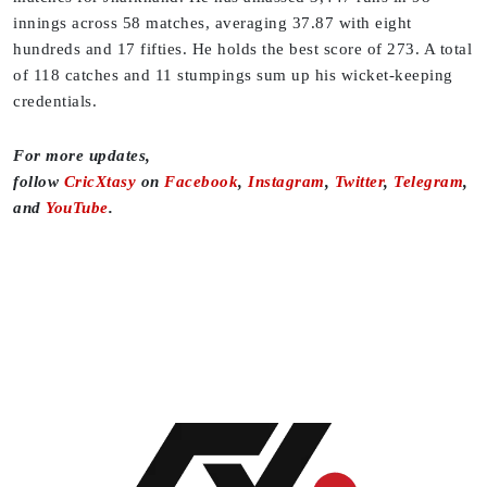
innings across 58 matches, averaging 37.87 with eight
hundreds and 17 fifties. He holds the best score of 273. A total
of 118 catches and 11 stumpings sum up his wicket-keeping
credentials.
For more updates,
follow
CricXtasy
on
Facebook
,
Instagram
,
Twitter
,
Telegram
,
and
YouTube
.