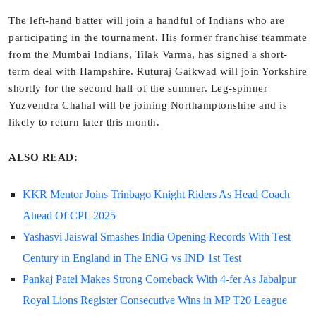
The left-hand batter will join a handful of Indians who are
participating in the tournament. His former franchise teammate
from the Mumbai Indians, Tilak Varma, has signed a short-
term deal with Hampshire. Ruturaj Gaikwad will join Yorkshire
shortly for the second half of the summer. Leg-spinner
Yuzvendra Chahal will be joining Northamptonshire and is
likely to return later this month.
ALSO READ:
KKR Mentor Joins Trinbago Knight Riders As Head Coach
Ahead Of CPL 2025
Yashasvi Jaiswal Smashes India Opening Records With Test
Century in England in The ENG vs IND 1st Test
Pankaj Patel Makes Strong Comeback With 4-fer As Jabalpur
Royal Lions Register Consecutive Wins in MP T20 League