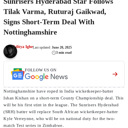
Sunrisers Hyderabad Star Follows
Tilak Varma, Ruturaj Gaikwad,
Signs Short-Term Deal With
Nottinghamshire
Aditya Ighe
Last updated:
June 20, 2025
3 min read
FOLLOW US ON
Nottinghamshire have roped in India wicketkeeper-batter
Ishan Kishan on a short-term County Championship deal. This
will be his first stint in the league. The Sunrisers Hyderabad
(SRH) batter will replace South African wicketkeeper-batter
Kyle Verreynne, who will be on national duty for the two-
match Test series in Zimbabwe.