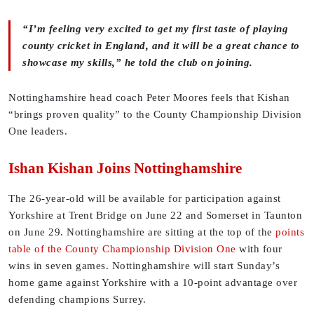
“I’m feeling very excited to get my first taste of playing
county cricket in England, and it will be a great chance to
showcase my skills,” he told the club on joining.
Nottinghamshire head coach Peter Moores feels that Kishan
“brings proven quality” to the County Championship Division
One leaders.
Ishan Kishan Joins Nottinghamshire
The 26-year-old will be available for participation against
Yorkshire at Trent Bridge on June 22 and Somerset in Taunton
on June 29. Nottinghamshire are sitting at the top of the
points
table of the County Championship Division One
with four
wins in seven games. Nottinghamshire will start Sunday’s
home game against Yorkshire with a 10-point advantage over
defending champions Surrey.