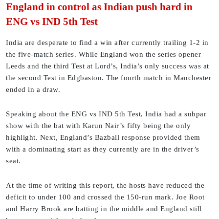
England in control as Indian push hard in
ENG vs IND 5th Test
India are desperate to find a win after currently trailing 1-2 in
the five-match series. While England won the series opener
Leeds and the third Test at Lord’s, India’s only success was at
the second Test in Edgbaston. The fourth match in Manchester
ended in a draw.
Speaking about the ENG vs IND 5th Test, India had a subpar
show with the bat with Karun Nair’s fifty being the only
highlight. Next, England’s Bazball response provided them
with a dominating start as they currently are in the driver’s
seat.
At the time of writing this report, the hosts have reduced the
deficit to under 100 and crossed the 150-run mark. Joe Root
and Harry Brook are batting in the middle and England still