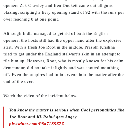
openers Zak Crawley and Ben Duckett came out all guns
blazing, scripting a fiery opening stand of 92 with the runs per
over reaching 8 at one point.
Although India managed to get rid of both the English
openers, the hosts still had the upper hand after the explosive
start. With a fresh Joe Root in the middle, Prasidh Krishna
tried to get under the England stalwart’s skin in an attempt to
rile him up. However, Root, who is mostly known for his calm
demeanour, did not take it lightly and was spotted mouthing
off. Even the umpires had to intervene into the matter after the
end of the over.
Watch the video of the incident below.
You know the matter is serious when Cool personalities like
Joe Root and KL Rahul gets Angry
pic.twitter.com/P8a71SSZ7Z