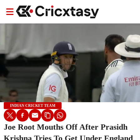
INDIAN CRICKET TEAM
Joe Root Mouths Off After Prasidh
Krishna Tries To Get Under England