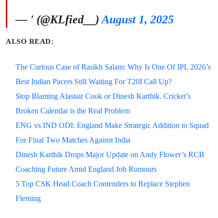
— ' (@KLfied__)
August 1, 2025
ALSO READ:
The Curious Case of Rasikh Salam: Why Is One Of IPL 2026’s
Best Indian Pacers Still Waiting For T20I Call Up?
Stop Blaming Alastair Cook or Dinesh Karthik. Cricket’s
Broken Calendar is the Real Problem
ENG vs IND ODI: England Make Strategic Addition to Squad
For Final Two Matches Against India
Dinesh Karthik Drops Major Update on Andy Flower’s RCB
Coaching Future Amid England Job Rumours
5 Top CSK Head Coach Contenders to Replace Stephen
Fleming