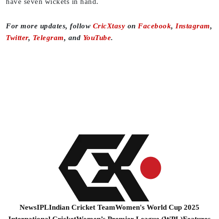
have seven wickets in hand.
For more updates, follow
CricXtasy
on
Facebook
,
Instagram
,
Twitter
,
Telegram
, and
YouTube
.
News
IPL
Indian Cricket Team
Women's World Cup 2025