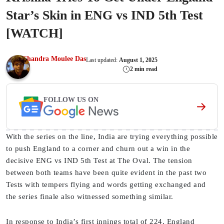
Star’s Skin in ENG vs IND 5th Test
[WATCH]
Chandra Moulee Das
Last updated:
August 1, 2025
2 min read
FOLLOW US ON
With the series on the line, India are trying everything possible
to push England to a corner and churn out a win in the
decisive ENG vs IND 5th Test at The Oval. The tension
between both teams have been quite evident in the past two
Tests with tempers flying and words getting exchanged and
the series finale also witnessed something similar.
In response to India’s first innings total of 224, England